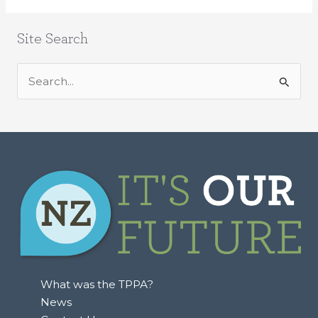
Site Search
S
e
a
r
c
h
f
o
r
:
What was the TPPA?
News