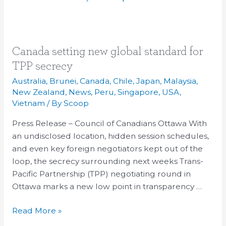
Canada
Canada setting new global standard for
setting
TPP secrecy
new
Australia
,
Brunei
,
Canada
,
Chile
,
Japan
,
Malaysia
,
global
New Zealand
,
News
,
Peru
,
Singapore
,
USA
,
standard
Vietnam
/ By
Scoop
for
Press Release – Council of Canadians Ottawa With
TPP
an undisclosed location, hidden session schedules,
secrecy
and even key foreign negotiators kept out of the
loop, the secrecy surrounding next weeks Trans-
Pacific Partnership (TPP) negotiating round in
Ottawa marks a new low point in transparency …
Read More »