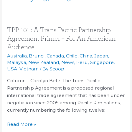
TPP
TPP 101 : A Trans Pacific Partnership
101
Agreement Primer – For An American
:
Audience
A
Australia
,
Brunei
,
Canada
,
Chile
,
China
,
Japan
,
Trans
Malaysia
,
New Zealand
,
News
,
Peru
,
Singapore
,
Pacific
USA
,
Vietnam
/ By
Scoop
Partnership
Column – Carolyn Betts The Trans Pacific
Agreement
Partnership Agreement is a proposed regional
Primer
international trade agreement that has been under
–
negotiation since 2005 among Pacific Rim nations,
For
currently numbering the following twelve:
An
American
Read More »
Audience