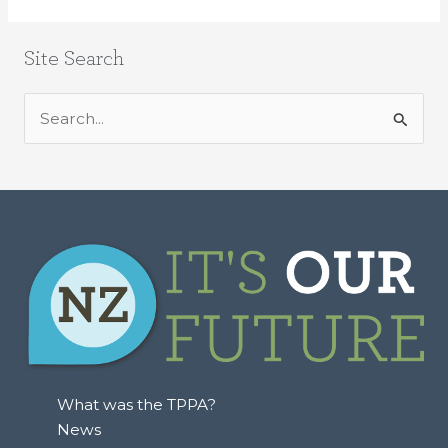
Site Search
S
e
a
r
c
h
f
o
r
:
What was the TPPA?
News