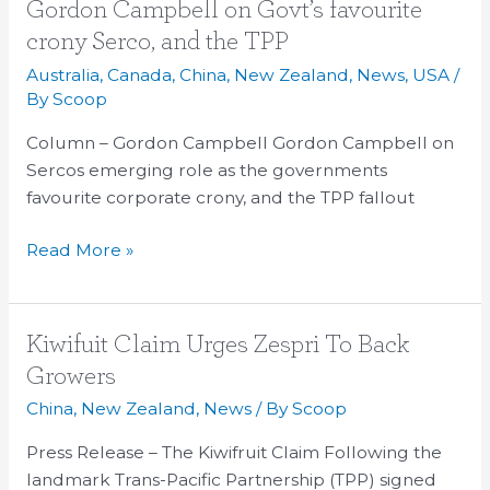
Gordon
Gordon Campbell on Govt’s favourite
Campbell
crony Serco, and the TPP
on
Australia
,
Canada
,
China
,
New Zealand
,
News
,
USA
/
Govt’s
By
Scoop
favourite
Column – Gordon Campbell Gordon Campbell on
crony
Sercos emerging role as the governments
Serco,
favourite corporate crony, and the TPP fallout
and
the
Read More »
TPP
Kiwifuit
Kiwifuit Claim Urges Zespri To Back
Claim
Growers
Urges
China
,
New Zealand
,
News
/ By
Scoop
Zespri
To
Press Release – The Kiwifruit Claim Following the
Back
landmark Trans-Pacific Partnership (TPP) signed