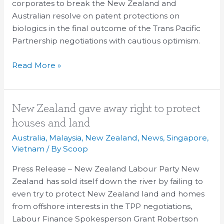
corporates to break the New Zealand and
Australian resolve on patent protections on
biologics in the final outcome of the Trans Pacific
Partnership negotiations with cautious optimism.
Read More »
New
New Zealand gave away right to protect
Zealand
houses and land
gave
Australia
,
Malaysia
,
New Zealand
,
News
,
Singapore
,
away
Vietnam
/ By
Scoop
right
Press Release – New Zealand Labour Party New
to
Zealand has sold itself down the river by failing to
protect
even try to protect New Zealand land and homes
houses
from offshore interests in the TPP negotiations,
and
Labour Finance Spokesperson Grant Robertson
land