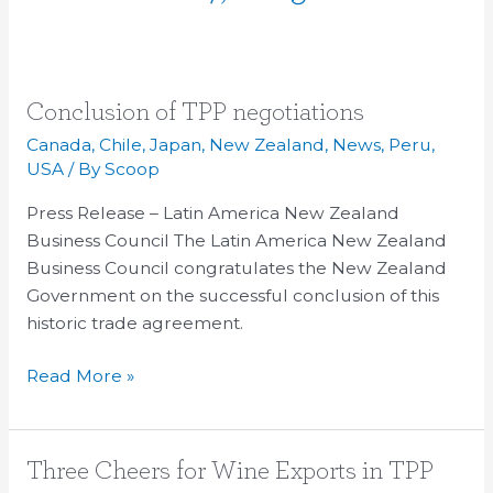
Conclusion
Conclusion of TPP negotiations
of
Canada
,
Chile
,
Japan
,
New Zealand
,
News
,
Peru
,
TPP
USA
/ By
Scoop
negotiations
Press Release – Latin America New Zealand
Business Council The Latin America New Zealand
Business Council congratulates the New Zealand
Government on the successful conclusion of this
historic trade agreement.
Read More »
Three
Three Cheers for Wine Exports in TPP