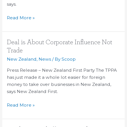
says.
Read More »
Deal
Deal is About Corporate Influence Not
is
Trade
About
New Zealand
,
News
/ By
Scoop
Corporate
Influence
Press Release – New Zealand First Party The TPPA
Not
has just made it a whole lot easier for foreign
Trade
money to take over businesses in New Zealand,
says New Zealand First.
Read More »