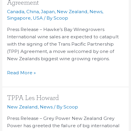
Cheers
Agreement
for
Canada
,
China
,
Japan
,
New Zealand
,
News
,
Wine
Singapore
,
USA
/ By
Scoop
Exports
Press Release – Hawke’s Bay Winegrowers
in
International wine sales are expected to catapult
TPP
with the signing of the Trans Pacific Partnership
Agreement
(TPP) Agreement, a move welcomed by one of
New Zealands biggest wine growing regions.
Read More »
TPPA
TPPA Les Howard
Les
New Zealand
,
News
/ By
Scoop
Howard
Press Release – Grey Power New Zealand Grey
Power has greeted the failure of big international