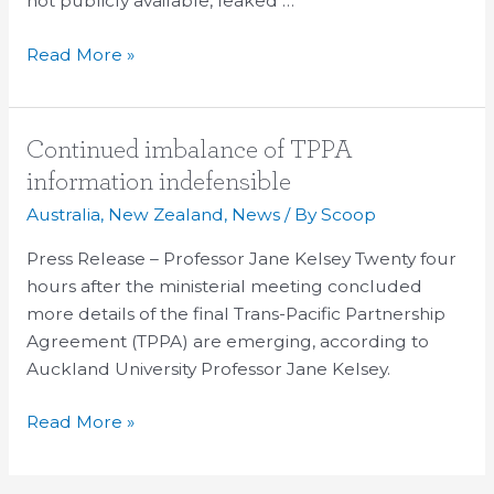
not publicly available, leaked …
Read More »
Continued
Continued imbalance of TPPA
imbalance
information indefensible
of
Australia
,
New Zealand
,
News
/ By
Scoop
TPPA
information
Press Release – Professor Jane Kelsey Twenty four
indefensible
hours after the ministerial meeting concluded
more details of the final Trans-Pacific Partnership
Agreement (TPPA) are emerging, according to
Auckland University Professor Jane Kelsey.
Read More »