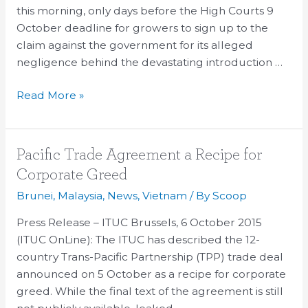
Growers
this morning, only days before the High Courts 9
October deadline for growers to sign up to the
claim against the government for its alleged
negligence behind the devastating introduction …
Read More »
Pacific
Pacific Trade Agreement a Recipe for
Trade
Corporate Greed
Agreement
Brunei
,
Malaysia
,
News
,
Vietnam
/ By
Scoop
a
Recipe
Press Release – ITUC Brussels, 6 October 2015
for
(ITUC OnLine): The ITUC has described the 12-
Corporate
country Trans-Pacific Partnership (TPP) trade deal
Greed
announced on 5 October as a recipe for corporate
greed. While the final text of the agreement is still