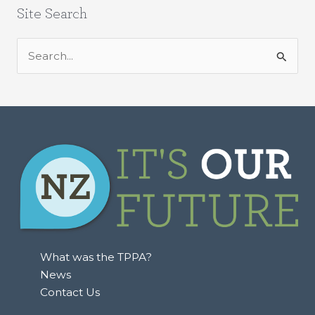
Site Search
S
e
a
r
c
h
f
o
r
:
What was the TPPA?
News
Contact Us