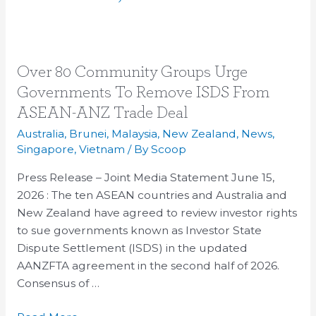
Over
Over 80 Community Groups Urge
80
Governments To Remove ISDS From
Community
ASEAN-ANZ Trade Deal
Groups
Australia
,
Brunei
,
Malaysia
,
New Zealand
,
News
,
Urge
Singapore
,
Vietnam
/ By
Scoop
Governments
To
Press Release – Joint Media Statement June 15,
Remove
2026 : The ten ASEAN countries and Australia and
ISDS
New Zealand have agreed to review investor rights
From
to sue governments known as Investor State
ASEAN-
Dispute Settlement (ISDS) in the updated
ANZ
AANZFTA agreement in the second half of 2026.
Trade
Consensus of …
Deal