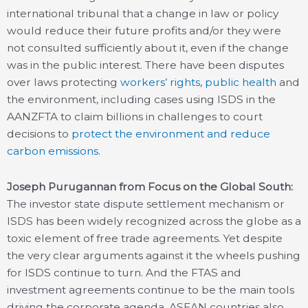
international tribunal that a change in law or policy
would reduce their future profits and/or they were
not consulted sufficiently about it, even if the change
was in the public interest. There have been disputes
over laws protecting
workers’ rights
,
public health
and
the environment, including cases using ISDS in the
AANZFTA to claim billions in challenges to court
decisions to
protect the environment and reduce
carbon emissions
.
Joseph Purugannan from Focus on the Global South:
The investor state dispute settlement mechanism or
ISDS has been widely recognized across the globe as a
toxic element of free trade agreements. Yet despite
the very clear arguments against it the wheels pushing
for ISDS continue to turn. And the FTAS and
investment agreements continue to be the main tools
driving the corporate agenda. ASEAN countries also