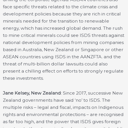
face specific threats related to the climate crisis and
development policies because they are rich in critical
minerals needed for the transition to renewable
energy, which has increased global demand. The rush
to mine critical minerals could see ISDS threats against
national development policies from mining companies
based in Australia, New Zealand or Singapore or other
ASEAN countries using ISDS in the AANZFTA. and the
threat of multi-billion dollar lawsuits could also
present a chilling effect on efforts to strongly regulate
these investments.
Jane Kelsey, New Zealand
: Since 2017, successive New
Zealand governments have said ‘no’ to ISDS. The
multiple risks – legal and fiscal, impacts on Indigenous
rights and environmental protections – are recognised
as far too high, and the power that ISDS gives foreign