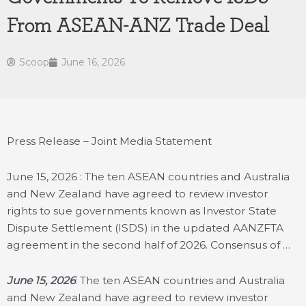
From ASEAN-ANZ Trade Deal
Scoop
June 16, 2026
Press Release – Joint Media Statement
June 15, 2026 : The ten ASEAN countries and Australia
and New Zealand have agreed to review investor
rights to sue governments known as Investor State
Dispute Settlement (ISDS) in the updated AANZFTA
agreement in the second half of 2026. Consensus of …
June 15, 2026
: The ten ASEAN countries and Australia
and New Zealand have agreed to review investor