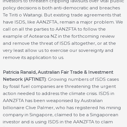
investors to threaten crippling lawsuits over vital public
policy decisions is both anti-democratic and breaches
Te Tiriti o Waitangi. But existing trade agreements that
have ISDS, like AANZFTA, remain a major problem. We
call on all the parties to AANZFTA to follow the
example of Aotearoa NZ in the forthcoming review
and remove the threat of ISDS altogether, or at the
very least allow us to exercise our sovereignty and
remove its application to us.
Patricia Ranald, Australian Fair Trade & Investment
Network (AFTINET)
: Growing numbers of ISDS cases
by fossil fuel companies are threatening the urgent
action needed to address the climate crisis. ISDS in
AANZFTA has been weaponised by Australian
billionaire Clive Palmer, who has registered his mining
company in Singapore, claimed to be a Singaporean
investor and is using ISDS in the AANZFTA to claim