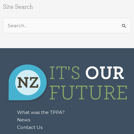
Site Search
Search
for:
What was the TPPA?
News
Contact Us