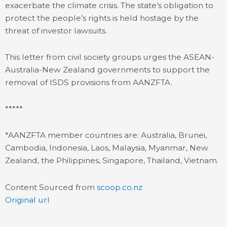
exacerbate the climate crisis. The state’s obligation to
protect the people’s rights is held hostage by the
threat of investor lawsuits.
This letter from civil society groups urges the ASEAN-
Australia-New Zealand governments to support the
removal of ISDS provisions from AANZFTA.
*****
*AANZFTA member countries are: Australia, Brunei,
Cambodia, Indonesia, Laos, Malaysia, Myanmar, New
Zealand, the Philippines, Singapore, Thailand, Vietnam.
Content Sourced from
scoop.co.nz
Original url