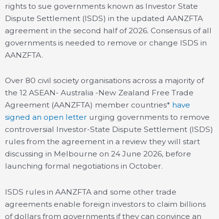
rights to sue governments known as Investor State
Dispute Settlement (ISDS) in the updated AANZFTA
agreement in the second half of 2026. Consensus of all
governments is needed to remove or change ISDS in
AANZFTA.
Over 80 civil society organisations across a majority of
the 12 ASEAN- Australia -New Zealand Free Trade
Agreement (AANZFTA) member countries*
have
signed an open letter
urging governments to remove
controversial Investor-State Dispute Settlement (ISDS)
rules from the agreement in a review they will start
discussing in Melbourne on 24 June 2026, before
launching formal negotiations in October.
ISDS rules in AANZFTA and some other trade
agreements enable foreign investors to claim billions
of dollars from governments if they can convince an