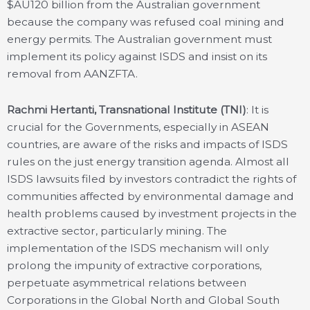
$AU120 billion from the Australian government
because the company was refused coal mining and
energy permits. The Australian government must
implement its policy against ISDS and insist on its
removal from AANZFTA.
Rachmi Hertanti, Transnational Institute (TNI)
: It is
crucial for the Governments, especially in ASEAN
countries, are aware of the risks and impacts of ISDS
rules on the just energy transition agenda. Almost all
ISDS lawsuits filed by investors contradict the rights of
communities affected by environmental damage and
health problems caused by investment projects in the
extractive sector, particularly mining. The
implementation of the ISDS mechanism will only
prolong the impunity of extractive corporations,
perpetuate asymmetrical relations between
Corporations in the Global North and Global South