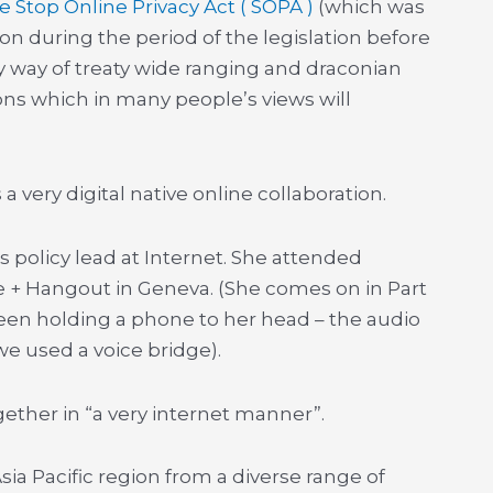
e Stop Online Privacy Act ( SOPA )
(which was
n during the period of the legislation before
y way of treaty wide ranging and draconian
ons which in many people’s views will
a very digital native online collaboration.
 is policy lead at Internet. She attended
e + Hangout in Geneva. (She comes on in Part
een holding a phone to her head – the audio
e used a voice bridge).
ther in “a very internet manner”.
sia Pacific region from a diverse range of