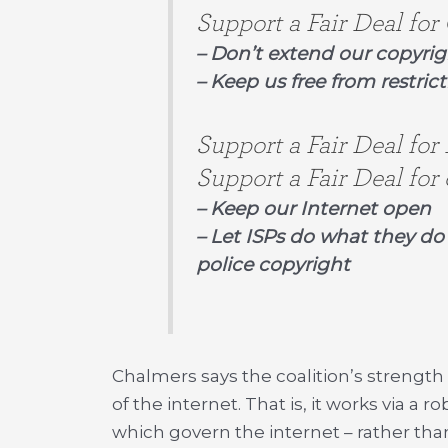
Support a Fair Deal for 
– Don’t extend our copyri
– Keep us free from restrict
Support a Fair Deal for
Support a Fair Deal for 
– Keep our Internet open
– Let ISPs do what they do 
police copyright
Chalmers says the coalition’s strength
of the internet. That is, it works via a 
which govern the internet – rather than