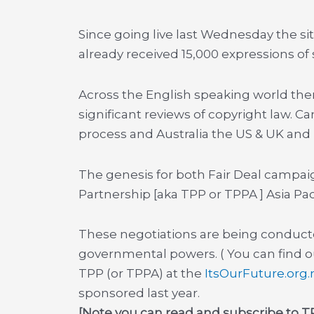
Since going live last Wednesday the si
already received 15,000 expressions of
Across the English speaking world ther
significant reviews of copyright law. 
process and Australia the US & UK and
The genesis for both Fair Deal campaig
Partnership [aka TPP or TPPA ] Asia Paci
These negotiations are being conducte
governmental powers. ( You can find out
TPP (or TPPA) at the
ItsOurFuture.org.
sponsored last year.
[Note you can read and subscribe to TP