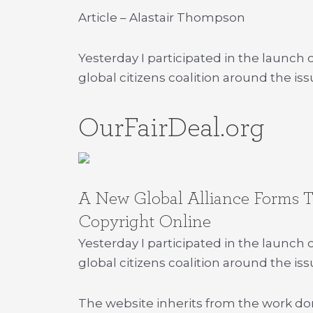
Article – Alastair Thompson
Yesterday I participated in the launch
global citizens coalition around the issu
OurFairDeal.org
A New Global Alliance Forms To
Copyright Online
Yesterday I participated in the launch 
global citizens coalition around the issu
The website inherits from the work d