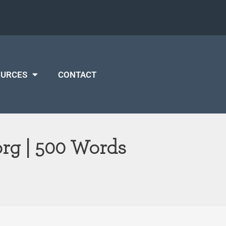
OURCES
CONTACT
org | 500 Words