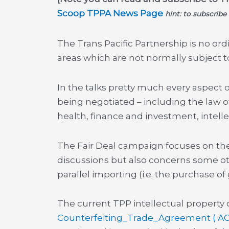
Scoop TPPA News Page
hint: to subscribe
The Trans Pacific Partnership is no ord
areas which are not normally subject 
In the talks pretty much every aspect
being negotiated – including the law
health, finance and investment, intellec
The Fair Deal campaign focuses on the 
discussions but also concerns some ot
parallel importing (i.e. the purchase o
The current TPP intellectual property 
Counterfeiting_Trade_Agreement ( A