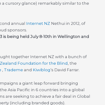
 a cursory glance) remarkably similar to the
econd annual
Internet NZ
Nethui in 2012, of
ud sponsors.
 is being held July 8-10th in Wellington and
ought together Internet NZ with a bunch of
Zealand Foundation for the Blind
, the
e
,
Trademe
and
Kiwiblog
‘s David Farrar.
mpaigns a giant leap forward bringing
e Asia Pacific in 6 countries into a global
ns are seeking to achieve a fair deal in Global
operty (including branded goods).