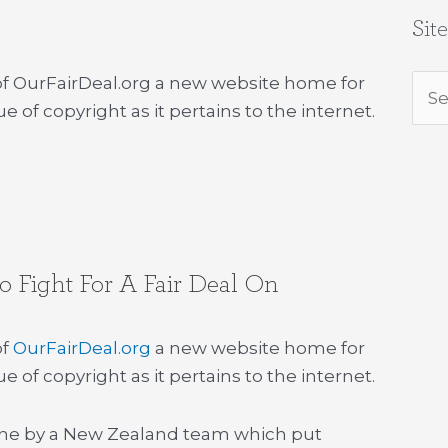
Sit
 of OurFairDeal.org a new website home for
Sea
e of copyright as it pertains to the internet.
for:
 Fight For A Fair Deal On
of
OurFairDeal.org
a new website home for
e of copyright as it pertains to the internet.
one by a New Zealand team which put