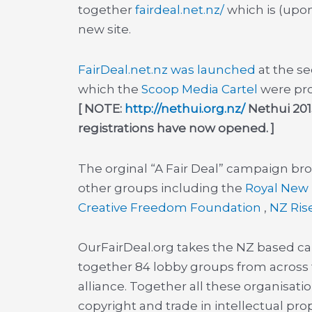
together
fairdeal.net.nz/
which is (upon
new site.
FairDeal.net.nz was launched
at the s
which the
Scoop Media Cartel
were pro
[ NOTE:
http://nethui.org.nz/
Nethui 2013
registrations have now opened. ]
The orginal “A Fair Deal” campaign br
other groups including the
Royal New 
Creative Freedom Foundation
,
NZ Ris
OurFairDeal.org takes the NZ based ca
together 84 lobby groups from across th
alliance. Together all these organisatio
copyright and trade in intellectual pr