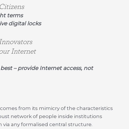
Citizens
ght terms
ive digital locks
 Innovators
our Internet
best – provide Internet access, not
 comes from its mimicry of the characteristics
robust network of people inside institutions
 via any formalised central structure.