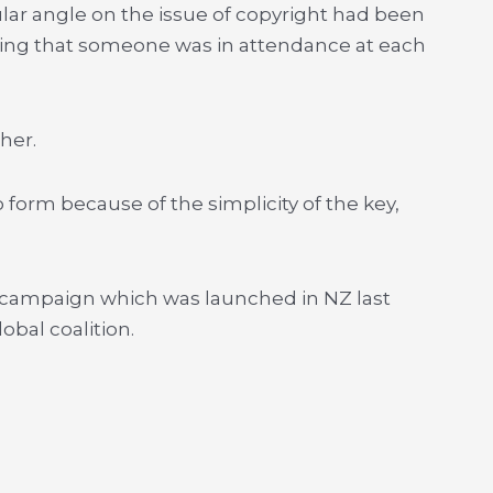
ular angle on the issue of copyright had been
ring that someone was in attendance at each
her.
 form because of the simplicity of the key,
l campaign which was launched in NZ last
bal coalition.