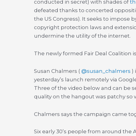
conducted in secret) with shades of
th
defeated thanks to concerted oppositio
the US Congress). It seeks to impose b
copyright protection laws and extensi
undermine the utility of the internet.
The newly formed Fair Deal Coalition is 
Susan Chalmers (
@susan_chalmers
)
yesterday’s launch remotely via Googl
Three of the video below and can be s
quality on the hangout was patchy so w
Chalmers says the campaign came toge
Six early 30’s people from around the A