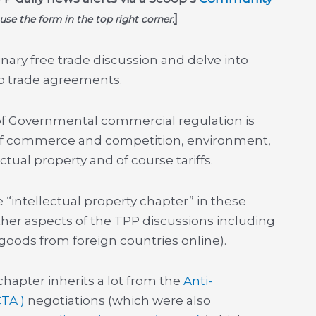
]
 use the form in the top right corner.
inary free trade discussion and delve into
to trade agreements.
 of Governmental commercial regulation is
 of commerce and competition, environment,
tual property and of course tariffs.
“intellectual property chapter” in these
her aspects of the TPP discussions including
f goods from foreign countries online).
chapter inherits a lot from the
Anti-
CTA )
negotiations (which were also