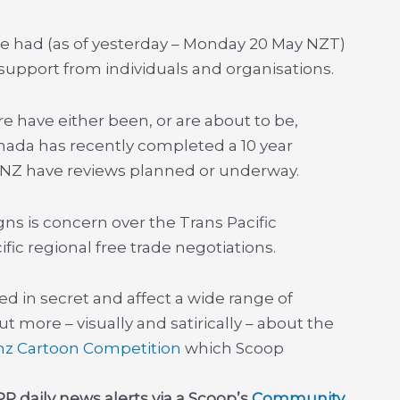
te had (as of yesterday – Monday 20 May NZT)
 support from individuals and organisations.
e have either been, or are about to be,
Canada has recently completed a 10 year
 NZ have reviews planned or underway.
ns is concern over the Trans Pacific
fic regional free trade negotiations.
d in secret and affect a wide range of
 more – visually and satirically – about the
nz
Cartoon Competition
which Scoop
P daily news alerts via a Scoop’s
Community