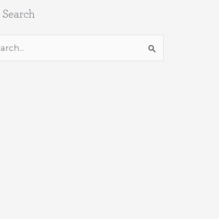
e Search
rch