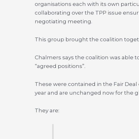
organisations each with its own partic
collaborating over the TPP issue ensu
negotiating meeting.
This group brought the coalition toget
Chalmers says the coalition was able to
“agreed positions”.
These were contained in the Fair Dea
year and are unchanged now for the glo
They are: