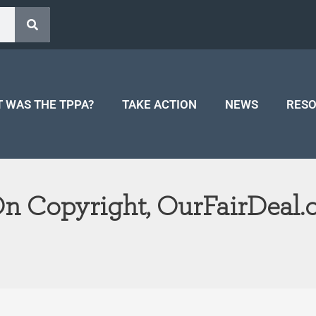
 WAS THE TPPA?
TAKE ACTION
NEWS
RES
On Copyright, OurFairDeal.