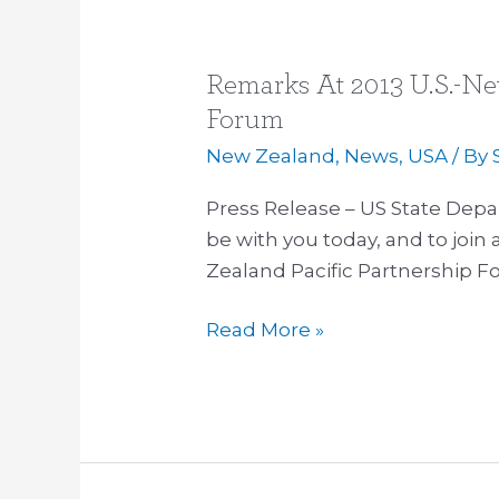
Remarks At 2013 U.S.-Ne
Remarks
At
Forum
2013
New Zealand
,
News
,
USA
/ By
U.S.-
New
Press Release – US State Dep
Zealand
be with you today, and to join 
Pacific
Zealand Pacific Partnership F
Partnership
Read More »
Forum