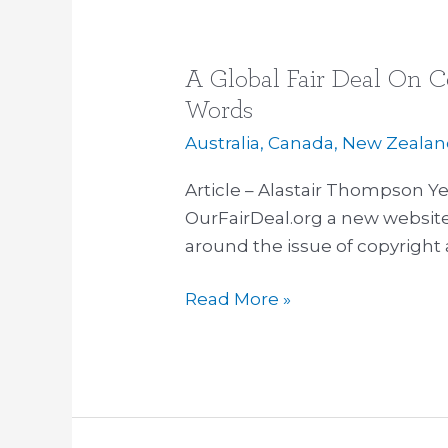
A Global Fair Deal On C
A
Global
Words
Fair
Australia
,
Canada
,
New Zealan
Deal
On
Article – Alastair Thompson Ye
Copyright,
OurFairDeal.org a new website 
OurFairDeal.org
around the issue of copyright a
|
Read More »
500
Words