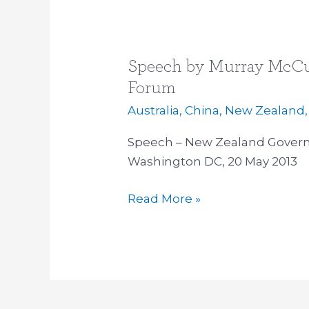
Speech by Murray McCul
Speech
by
Forum
Murray
Australia
,
China
,
New Zealand
McCully
at
Speech – New Zealand Govern
US/NZ
Washington DC, 20 May 2013
Pacific
Read More »
Partnership
Forum