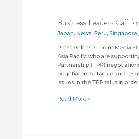
Business Leaders Call fo
Business
Leaders
Japan
,
News
,
Peru
,
Singapore
Call
Press Release – Joint Media S
for
Asia Pacific who are supportin
Redoubling
Partnership (TPP) negotiation
of
negotiators to tackle and resol
Efforts
issues in the TPP talks in orde
on
TPP
Read More »