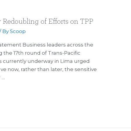
r Redoubling of Efforts on TPP
/ By
Scoop
tatement Business leaders across the
g the 17th round of Trans-Pacific
s currently underway in Lima urged
ve now, rather than later, the sensitive
r …