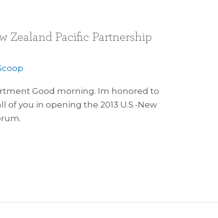
w Zealand Pacific Partnership
Scoop
artment Good morning. Im honored to
all of you in opening the 2013 U.S.-New
orum.