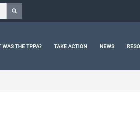
 WAS THE TPPA?
TAKE ACTION
NEWS
RES