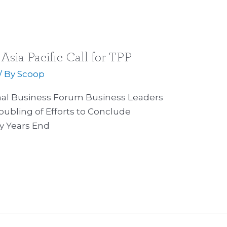
Asia Pacific Call for TPP
/ By
Scoop
onal Business Forum Business Leaders
doubling of Efforts to Conclude
y Years End