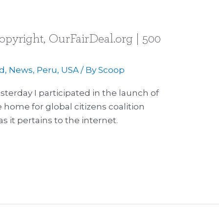
opyright, OurFairDeal.org | 500
d
,
News
,
Peru
,
USA
/ By
Scoop
sterday I participated in the launch of
home for global citizens coalition
s it pertains to the internet.