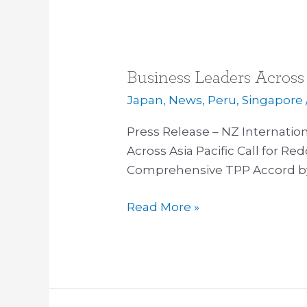
Business Leaders Across 
Business
Leaders
Japan
,
News
,
Peru
,
Singapore
Across
Press Release – NZ Internati
Asia
Across Asia Pacific Call for Re
Pacific
Comprehensive TPP Accord b
Call
for
Read More »
TPP