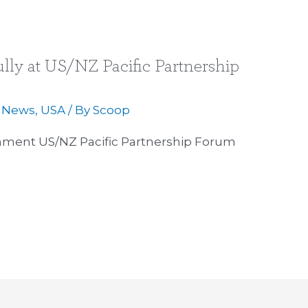
ly at US/NZ Pacific Partnership
,
News
,
USA
/ By
Scoop
ment US/NZ Pacific Partnership Forum