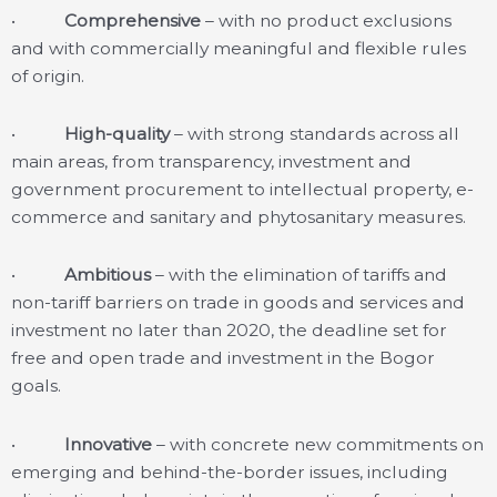
•
Comprehensive
– with no product exclusions
and with commercially meaningful and flexible rules
of origin.
•
High-quality
– with strong standards across all
main areas, from transparency, investment and
government procurement to intellectual property, e-
commerce and sanitary and phytosanitary measures.
•
Ambitious
– with the elimination of tariffs and
non-tariff barriers on trade in goods and services and
investment no later than 2020, the deadline set for
free and open trade and investment in the Bogor
goals.
•
Innovative
– with concrete new commitments on
emerging and behind-the-border issues, including