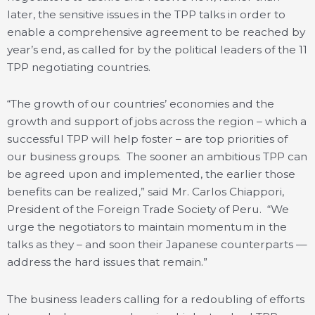
later, the sensitive issues in the TPP talks in order to
enable a comprehensive agreement to be reached by
year’s end, as called for by the political leaders of the 11
TPP negotiating countries.
“The growth of our countries’ economies and the
growth and support of jobs across the region – which a
successful TPP will help foster – are top priorities of
our business groups. The sooner an ambitious TPP can
be agreed upon and implemented, the earlier those
benefits can be realized,” said Mr. Carlos Chiappori,
President of the Foreign Trade Society of Peru. “We
urge the negotiators to maintain momentum in the
talks as they – and soon their Japanese counterparts —
address the hard issues that remain.”
The business leaders calling for a redoubling of efforts