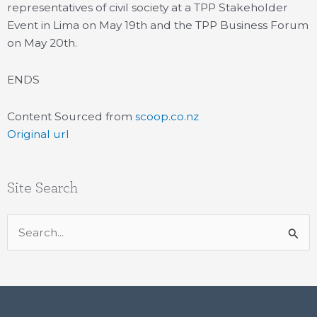
representatives of civil society at a TPP Stakeholder
Event in Lima on May 19th and the TPP Business Forum
on May 20th.
ENDS
Content Sourced from
scoop.co.nz
Original url
Site Search
Search
for: