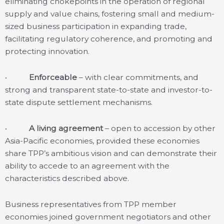
eliminating chokepoints in the operation of regional
supply and value chains, fostering small and medium-
sized business participation in expanding trade,
facilitating regulatory coherence, and promoting and
protecting innovation.
•
Enforceable
– with clear commitments, and
strong and transparent state-to-state and investor-to-
state dispute settlement mechanisms.
•
A living agreement
– open to accession by other
Asia-Pacific economies, provided these economies
share TPP’s ambitious vision and can demonstrate their
ability to accede to an agreement with the
characteristics described above.
Business representatives from TPP member
economies joined government negotiators and other