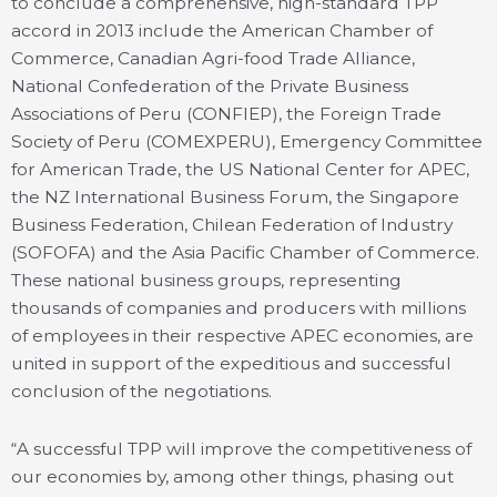
to conclude a comprehensive, high-standard TPP
accord in 2013 include the American Chamber of
Commerce, Canadian Agri-food Trade Alliance,
National Confederation of the Private Business
Associations of Peru (CONFIEP), the Foreign Trade
Society of Peru (COMEXPERU), Emergency Committee
for American Trade, the US National Center for APEC,
the NZ International Business Forum, the Singapore
Business Federation, Chilean Federation of Industry
(SOFOFA) and the Asia Pacific Chamber of Commerce.
These national business groups, representing
thousands of companies and producers with millions
of employees in their respective APEC economies, are
united in support of the expeditious and successful
conclusion of the negotiations.
“A successful TPP will improve the competitiveness of
our economies by, among other things, phasing out