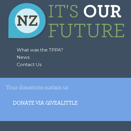
What was the TPPA?
News
Contact Us
Your donations sustain us
DONATE VIA GIVEALITTLE