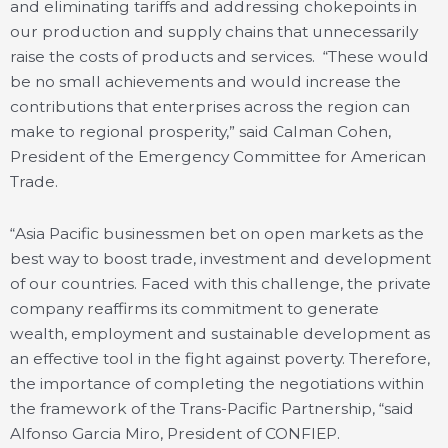
and eliminating tariffs and addressing chokepoints in
our production and supply chains that unnecessarily
raise the costs of products and services. “These would
be no small achievements and would increase the
contributions that enterprises across the region can
make to regional prosperity,” said Calman Cohen,
President of the Emergency Committee for American
Trade.
“Asia Pacific businessmen bet on open markets as the
best way to boost trade, investment and development
of our countries. Faced with this challenge, the private
company reaffirms its commitment to generate
wealth, employment and sustainable development as
an effective tool in the fight against poverty. Therefore,
the importance of completing the negotiations within
the framework of the Trans-Pacific Partnership, “said
Alfonso Garcia Miro, President of CONFIEP.