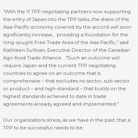
“With the 11 TPP negotiating partners now supporting
the entry of Japan into the TPP talks, the share of the
Asia-Pacific economy covered by the accord will soon
significantly increase, providing a foundation for the
long-sought Free Trade Area of the Asia Pacific,” said
Kathleen Sullivan, Executive Director of the Canadian
Agri-food Trade Alliance. “Such an outcome will
require Japan and the current TPP negotiating
countries to agree on an outcome that is
comprehensive – that excludes no sector, sub-sector
or product – and high-standard – that builds on the
highest standards achieved to date in trade
agreements already agreed and implemented.”
Our organizations stress, as we have in the past, that a
TPP to be successful needs to be: