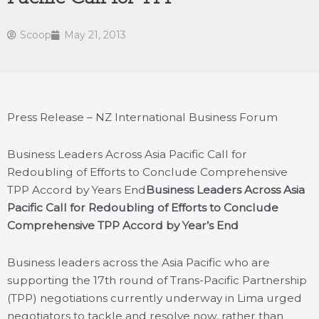
Scoop
May 21, 2013
Press Release – NZ International Business Forum
Business Leaders Across Asia Pacific Call for
Redoubling of Efforts to Conclude Comprehensive
TPP Accord by Years End
Business Leaders Across Asia
Pacific Call for Redoubling of Efforts to Conclude
Comprehensive TPP Accord by Year’s End
Business leaders across the Asia Pacific who are
supporting the 17th round of Trans-Pacific Partnership
(TPP) negotiations currently underway in Lima urged
negotiators to tackle and resolve now, rather than