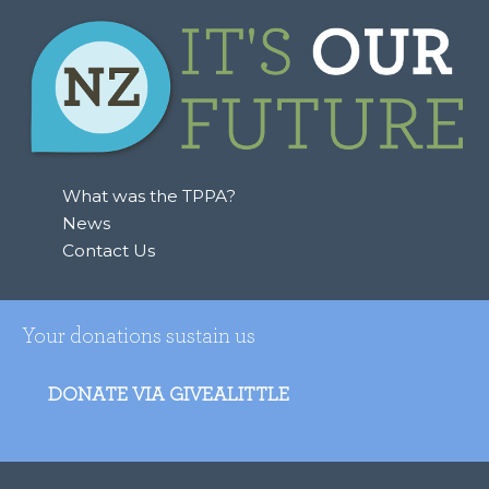
What was the TPPA?
News
Contact Us
Your donations sustain us
DONATE VIA GIVEALITTLE