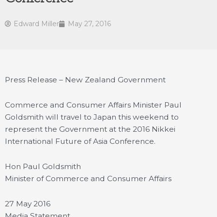
Edward Miller
May 27, 2016
Press Release – New Zealand Government
Commerce and Consumer Affairs Minister Paul
Goldsmith will travel to Japan this weekend to
represent the Government at the 2016 Nikkei
International Future of Asia Conference.
Hon Paul Goldsmith
Minister of Commerce and Consumer Affairs
27 May 2016
Media Statement