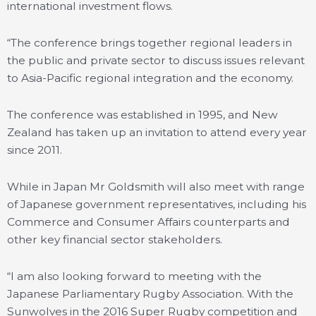
international investment flows.
“The conference brings together regional leaders in
the public and private sector to discuss issues relevant
to Asia-Pacific regional integration and the economy.
The conference was established in 1995, and New
Zealand has taken up an invitation to attend every year
since 2011.
While in Japan Mr Goldsmith will also meet with range
of Japanese government representatives, including his
Commerce and Consumer Affairs counterparts and
other key financial sector stakeholders.
“I am also looking forward to meeting with the
Japanese Parliamentary Rugby Association. With the
Sunwolves in the 2016 Super Rugby competition and