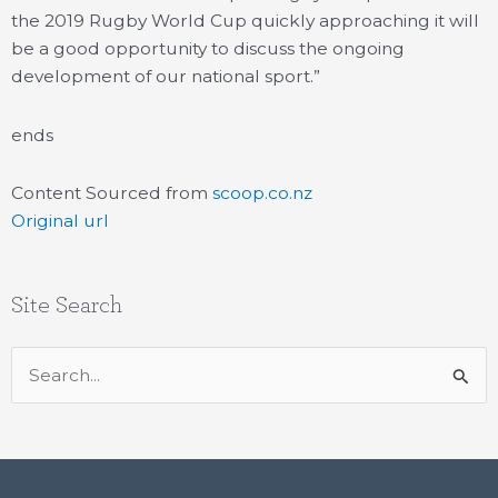
the 2019 Rugby World Cup quickly approaching it will
be a good opportunity to discuss the ongoing
development of our national sport.”
ends
Content Sourced from
scoop.co.nz
Original url
Site Search
Search
for: