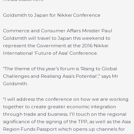
Goldsmith to Japan for Nikkei Conference
Commerce and Consumer Affairs Minister Paul
Goldsmith will travel to Japan this weekend to
represent the Government at the 2016 Nikkei
International ‘Future of Asia’ Conference.
“The theme of this year’s forum is ‘Rising to Global
Challenges and Realising Asia’s Potential’,” says Mr
Goldsmith.
“I will address the conference on how we are working
together to create greater economic integration
through trade and business. I’ll touch on the regional
significance of the signing of the TPP, as well as the Asia
Region Funds Passport which opens up channels for