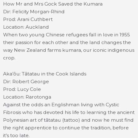
How Mr and Mrs Gock Saved the Kumara
Dir: Felicity Morgan-Rhind
Prod: Arani Cuthbert
Location: Auckland
When two young Chinese refugees fall in love in 1955
their passion for each other and the land changes the
way New Zealand farms kumara, our iconic indigenous
crop.
Aka’ōu: Tātatau in the Cook Islands
Dir: Robert George
Prod: Lucy Cole
Location: Rarotonga
Against the odds an Englishman living with Cystic
Fibrosis who has devoted his life to learning the ancient
Polynesian art of tātatau (tattoo) and now he must find
the right apprentice to continue the tradition, before
it’s too late.