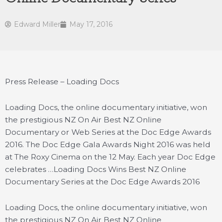
Edward Miller
May 17, 2016
Press Release – Loading Docs
Loading Docs, the online documentary initiative, won
the prestigious NZ On Air Best NZ Online
Documentary or Web Series at the Doc Edge Awards
2016. The Doc Edge Gala Awards Night 2016 was held
at The Roxy Cinema on the 12 May. Each year Doc Edge
celebrates …
Loading Docs Wins Best NZ Online
Documentary Series at the Doc Edge Awards 2016
Loading Docs, the online documentary initiative, won
the prestigious NZ On Air Best NZ Online