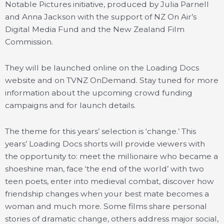
Notable Pictures initiative, produced by Julia Parnell
and Anna Jackson with the support of NZ On Air’s
Digital Media Fund and the New Zealand Film
Commission.
They will be launched online on the Loading Docs
website and on TVNZ OnDemand. Stay tuned for more
information about the upcoming crowd funding
campaigns and for launch details.
The theme for this years’ selection is ‘change.’ This
years’ Loading Docs shorts will provide viewers with
the opportunity to: meet the millionaire who became a
shoeshine man, face ‘the end of the world’ with two
teen poets, enter into medieval combat, discover how
friendship changes when your best mate becomes a
woman and much more. Some films share personal
stories of dramatic change, others address major social,