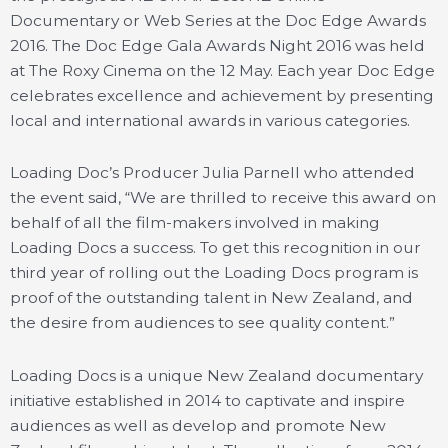
Documentary or Web Series at the Doc Edge Awards
2016. The Doc Edge Gala Awards Night 2016 was held
at The Roxy Cinema on the 12 May. Each year Doc Edge
celebrates excellence and achievement by presenting
local and international awards in various categories.
Loading Doc’s Producer Julia Parnell who attended
the event said, “We are thrilled to receive this award on
behalf of all the film-makers involved in making
Loading Docs a success. To get this recognition in our
third year of rolling out the Loading Docs program is
proof of the outstanding talent in New Zealand, and
the desire from audiences to see quality content.”
Loading Docs is a unique New Zealand documentary
initiative established in 2014 to captivate and inspire
audiences as well as develop and promote New