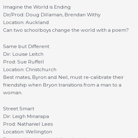
Imagine the World is Ending
Dir/Prod: Doug Dillaman, Brendan Withy
Location: Auckland
Can two schoolboys change the world with a poem?
Same but Different
Dir: Louise Leitch
Prod: Sue Ruffell
Location: Christchurch
Best mates, Byron and Neil, must re-calibrate their
friendship when Bryon transitions from a man to a
woman.
Street Smart
Dir: Leigh Minarapa
Prod: Nathaniel Lees
Location: Wellington