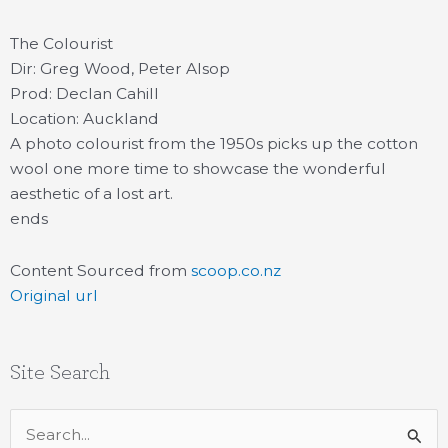
The Colourist
Dir: Greg Wood, Peter Alsop
Prod: Declan Cahill
Location: Auckland
A photo colourist from the 1950s picks up the cotton
wool one more time to showcase the wonderful
aesthetic of a lost art.
ends
Content Sourced from
scoop.co.nz
Original url
Site Search
Search