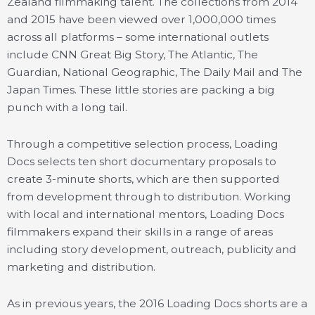
Zealand filmmaking talent. The collections from 2014
and 2015 have been viewed over 1,000,000 times
across all platforms – some international outlets
include CNN Great Big Story, The Atlantic, The
Guardian, National Geographic, The Daily Mail and The
Japan Times. These little stories are packing a big
punch with a long tail.
Through a competitive selection process, Loading
Docs selects ten short documentary proposals to
create 3-minute shorts, which are then supported
from development through to distribution. Working
with local and international mentors, Loading Docs
filmmakers expand their skills in a range of areas
including story development, outreach, publicity and
marketing and distribution.
As in previous years, the 2016 Loading Docs shorts are a