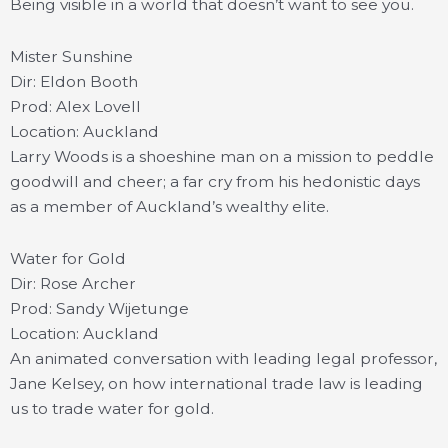
Being visible in a world that doesn’t want to see you.
Mister Sunshine
Dir: Eldon Booth
Prod: Alex Lovell
Location: Auckland
Larry Woods is a shoeshine man on a mission to peddle
goodwill and cheer; a far cry from his hedonistic days
as a member of Auckland’s wealthy elite.
Water for Gold
Dir: Rose Archer
Prod: Sandy Wijetunge
Location: Auckland
An animated conversation with leading legal professor,
Jane Kelsey, on how international trade law is leading
us to trade water for gold.