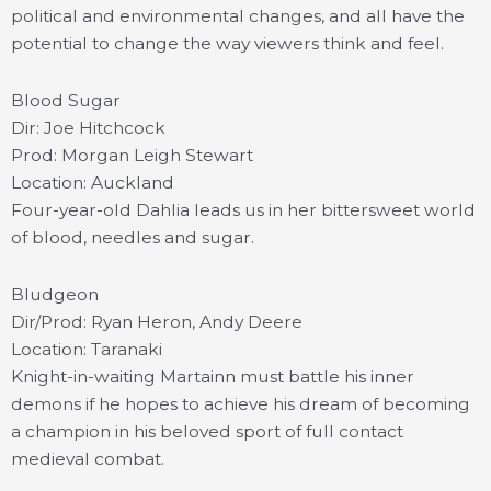
political and environmental changes, and all have the
potential to change the way viewers think and feel.
Blood Sugar
Dir: Joe Hitchcock
Prod: Morgan Leigh Stewart
Location: Auckland
Four-year-old Dahlia leads us in her bittersweet world
of blood, needles and sugar.
Bludgeon
Dir/Prod: Ryan Heron, Andy Deere
Location: Taranaki
Knight-in-waiting Martainn must battle his inner
demons if he hopes to achieve his dream of becoming
a champion in his beloved sport of full contact
medieval combat.