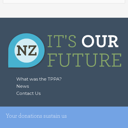
for:
What was the TPPA?
News
Contact Us
Your donations sustain us