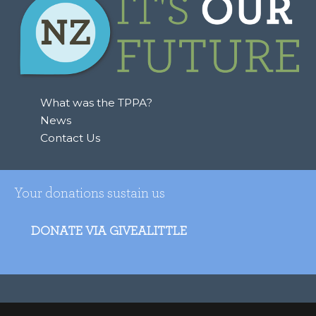
What was the TPPA?
News
Contact Us
Your donations sustain us
DONATE VIA GIVEALITTLE