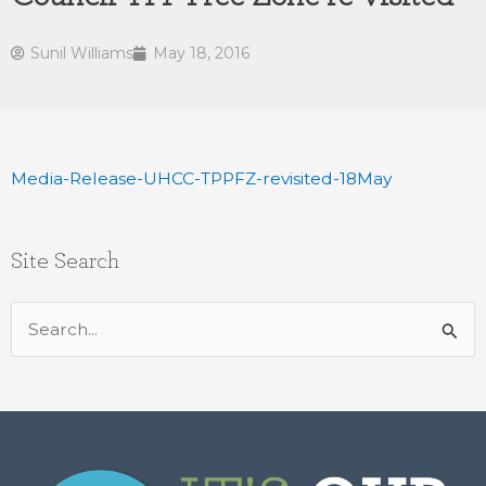
Sunil Williams
May 18, 2016
Media-Release-UHCC-TPPFZ-revisited-18May
Site Search
Search
for: