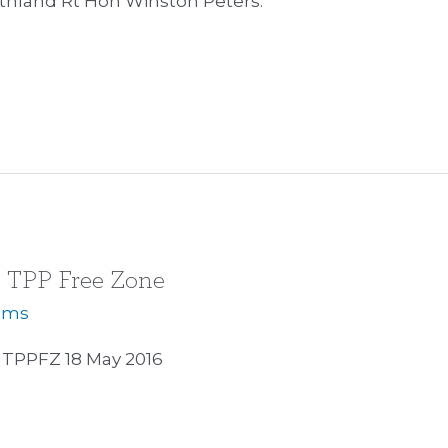
thland Rt Hon Winston Peters.
s TPP Free Zone
iams
TPPFZ 18 May 2016