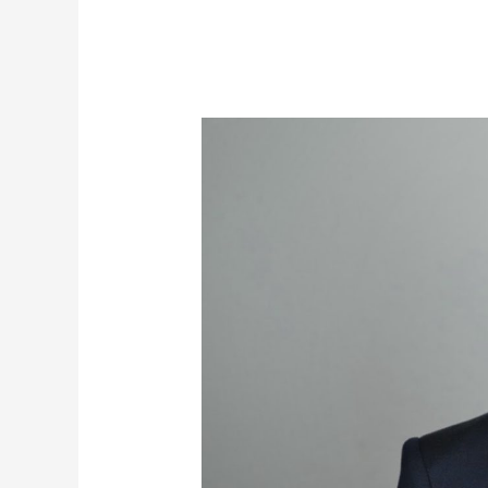
Aussie
PM
Warned:
Beware
the
Touch
of
John
Key