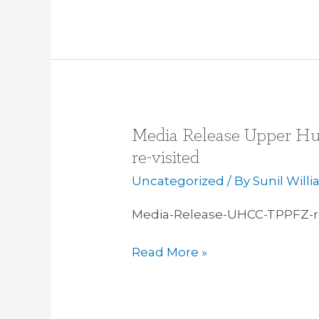
Media Release Upper Hu
Media
Release
re-visited
Upper
Uncategorized
/ By
Sunil Will
Hutt
City
Media-Release-UHCC-TPPFZ-re
Council
Read More »
TPP
Free
Zone
re-