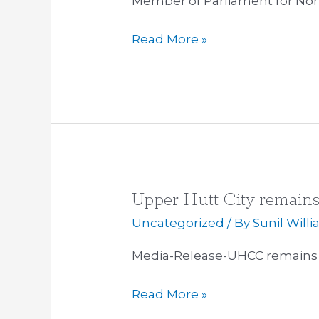
Member of Parliament for Nor
Read More »
Upper Hutt City remain
Upper
Hutt
Uncategorized
/ By
Sunil Will
City
Media-Release-UHCC remains 
remains
TPP
Read More »
Free
Zone