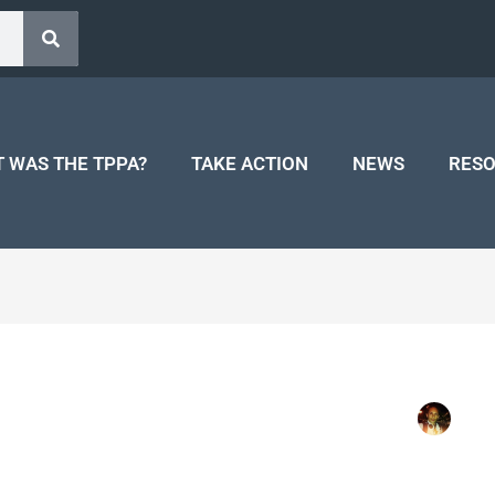
 WAS THE TPPA?
TAKE ACTION
NEWS
RES