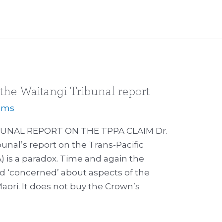
 the Waitangi Tribunal report
iams
UNAL REPORT ON THE TPPA CLAIM Dr.
unal’s report on the Trans-Pacific
 is a paradox. Time and again the
and ‘concerned’ about aspects of the
Maori. It does not buy the Crown’s