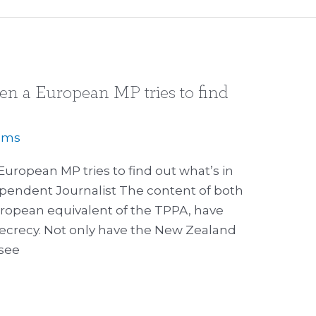
n a European MP tries to find
iams
ropean MP tries to find out what’s in
ependent Journalist The content of both
uropean equivalent of the TPPA, have
secrecy. Not only have the New Zealand
 see