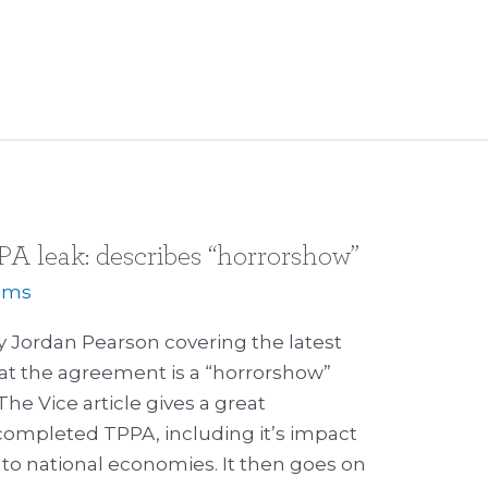
PPA leak: describes “horrorshow”
iams
y Jordan Pearson covering the latest
at the agreement is a “horrorshow”
he Vice article gives a great
a completed TPPA, including it’s impact
to national economies. It then goes on