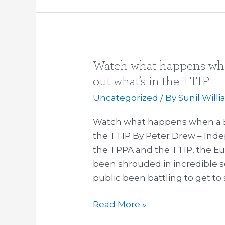
visited
Watch what happens whe
Watch
what
out what’s in the TTIP
happens
Uncategorized
/ By
Sunil Will
when
a
Watch what happens when a Eu
European
the TTIP By Peter Drew – Ind
MP
the TPPA and the TTIP, the E
tries
been shrouded in incredible 
to
public been battling to get to
find
Read More »
out
what’s