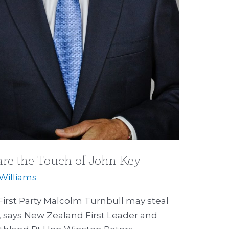
re the Touch of John Key
 Williams
irst Party Malcolm Turnbull may steal
y, says New Zealand First Leader and