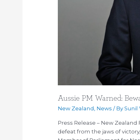
Aussie PM Warned: Bewa
New Zealand
,
News
/ By
Sunil
Press Release – New Zealand F
defeat from the jaws of victor