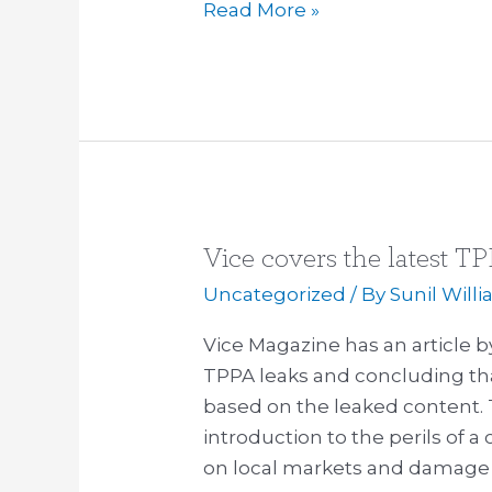
Read More »
Vice covers the latest T
Vice
covers
Uncategorized
/ By
Sunil Will
the
Vice Magazine has an article b
latest
TPPA leaks and concluding th
TPPA
based on the leaked content. T
leak:
introduction to the perils of 
describes
on local markets and damage 
“horrorshow”