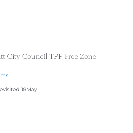
tt City Council TPP Free Zone
iams
visited-18May