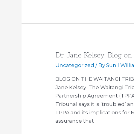
in
the
TTIP
Dr. Jane Kelsey: Blog on
Dr.
Jane
Uncategorized
/ By
Sunil Will
Kelsey:
BLOG ON THE WAITANGI TRIB
Blog
Jane Kelsey The Waitangi Trib
on
Partnership Agreement (TPPA)
the
Tribunal says it is ‘troubled’ 
Waitangi
TPPA and its implications for 
Tribunal
assurance that
report