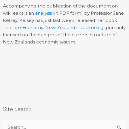
Accompanying the publication of the document on
wikileaks is an
analysis
(in PDF form) by Professor Jane
Kelsey. Kelsey has just last week released her book
The Fire Economy: New Zealand’s Reckoning
, primarily
focused on the dangers of the current structure of
New Zealands economic system.
Site Search
Search