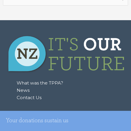
for:
What was the TPPA?
News
Contact Us
Your donations sustain us