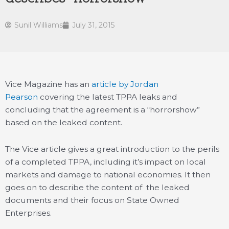
Sunil Williams
July 31, 2015
Vice Magazine has an
article by Jordan
Pearson
covering the latest TPPA leaks and
concluding that the agreement is a “horrorshow”
based on the leaked content.
The Vice article gives a great introduction to the perils
of a completed TPPA, including it’s impact on local
markets and damage to national economies. It then
goes on to describe the content of the leaked
documents and their focus on State Owned
Enterprises.