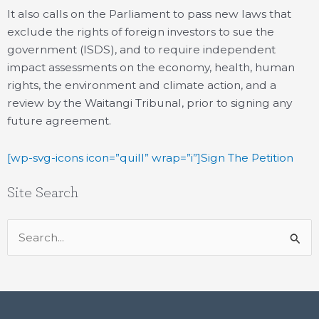
It also calls on the Parliament to pass new laws that
exclude the rights of foreign investors to sue the
government (ISDS), and to require independent
impact assessments on the economy, health, human
rights, the environment and climate action, and a
review by the Waitangi Tribunal, prior to signing any
future agreement.
[wp-svg-icons icon=”quill” wrap=”i”]Sign The Petition
Site Search
Search
for: