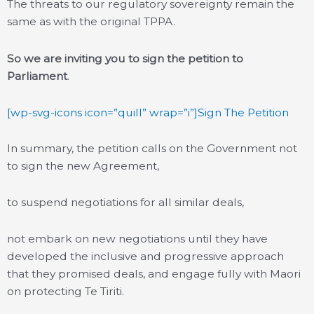
The threats to our regulatory sovereignty remain the
same as with the original TPPA.
So we are inviting you to sign the petition to
Parliament
.
[wp-svg-icons icon=”quill” wrap=”i”]Sign The Petition
In summary, the petition calls on the Government not
to sign the new Agreement,
to suspend negotiations for all similar deals,
not embark on new negotiations until they have
developed the inclusive and progressive approach
that they promised deals, and engage fully with Maori
on protecting Te Tiriti.