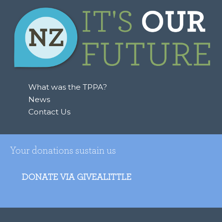
What was the TPPA?
News
Contact Us
Your donations sustain us
DONATE VIA GIVEALITTLE