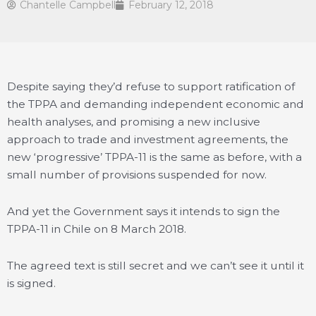
Chantelle Campbell
February 12, 2018
Despite saying they’d refuse to support ratification of
the TPPA and demanding independent economic and
health analyses, and promising a new inclusive
approach to trade and investment agreements, the
new ‘progressive’ TPPA-11 is the same as before, with a
small number of provisions suspended for now.
And yet the Government says it intends to sign the
TPPA-11 in Chile on 8 March 2018.
The agreed text is still secret and we can’t see it until it
is signed.