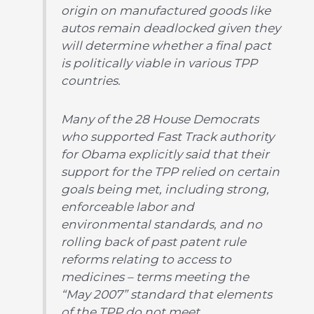
origin on manufactured goods like
autos remain deadlocked given they
will determine whether a final pact
is politically viable in various TPP
countries.
Many of the 28 House Democrats
who supported Fast Track authority
for Obama explicitly said that their
support for the TPP relied on certain
goals being met, including strong,
enforceable labor and
environmental standards, and no
rolling back of past patent rule
reforms relating to access to
medicines – terms meeting the
“May 2007” standard that elements
of the TPP do not meet.