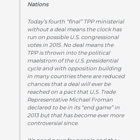
Nations
Today’s fourth “final” TPP ministerial
without a deal means the clock has
run on possible U.S. congressional
votes in 2015. No deal means the
TPP is thrown into the political
maelstrom of the U.S. presidential
cycle and with opposition building
in many countries there are reduced
chances that a deal will ever be
reached on a pact that U.S. Trade
Representative Michael Froman
declared to be in its “end game” in
2013 but that has become ever more
controversial since.