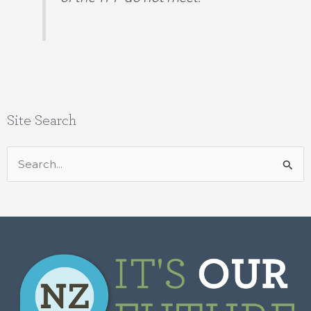
Site Search
Search
for: