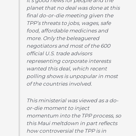
It’s good news for people and the
planet that no deal was done at this
final do-or-die meeting given the
TPP’s threats to jobs, wages, safe
food, affordable medicines and
more. Only the beleaguered
negotiators and most of the 600
official U.S. trade advisors
representing corporate interests
wanted this deal, which recent
polling shows is unpopular in most
of the countries involved.
This ministerial was viewed as a do-
or-die moment to inject
momentum into the TPP process, so
this Maui meltdown in part reflects
how controversial the TPP is in