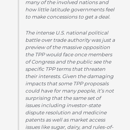
many of the involved nations and
how little latitude governments feel
to make concessions to get a deal.
The intense U.S. national political
battle over trade authority was just a
preview of the massive opposition
the TPP would face once members
of Congress and the public see the
specific TPP terms that threaten
their interests. Given the damaging
impacts that some TPP proposals
could have for many people, it’s not
surprising that the same set of
issues including investor-state
dispute resolution and medicine
patents as well as market access
issues like sugar, dairy, and rules-of-