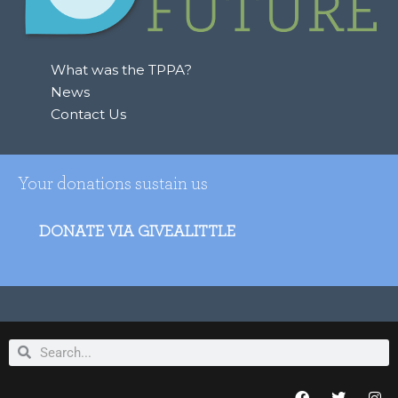
What was the TPPA?
News
Contact Us
Your donations sustain us
DONATE VIA GIVEALITTLE
Search
Search
F
T
I