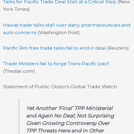
Talks for Pacific Trade Deal Stall at a Critical Step
(New
York Times)
Hawaii trade talks stall over dairy, pharmaceuticals and
auto concerns
(Washington Post)
Pacific Rim free trade talks fail to end in deal
(Reuters)
‘
Trade Ministers fail to forge Trans-Pacific pact
‘
(Thestar.com)
Statement of Public Citizen’s Global Trade Watch:
Yet Another ‘Final’ TPP Ministerial
and Again No Deal; Not Surprising
Given Growing Controversy Over
TPP Threats Here and in Other