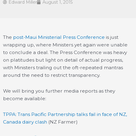
Edward Miller
August 1, 2015
The
post-Maui Ministerial Press Conference
is just
wrapping up, where Ministers yet again were unable
to conclude a deal. The Press Conference was heavy
on platitudes but light on detail of actual progress,
with Ministers trailing out the oft-repeated mantras
around the need to restrict transparency.
We will bring you further media reports as they
become available:
TPPA: Trans Pacific Partnership talks fail in face of NZ,
Canada dairy clash
(NZ Farmer)