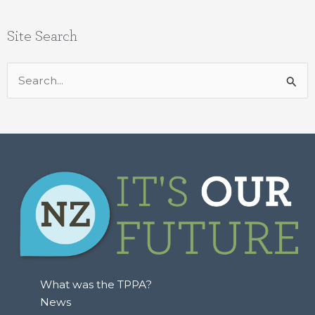
Site Search
Search
for:
What was the TPPA?
News