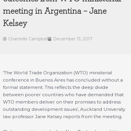
meeting in Argentina – Jane
Kelsey
Chantelle Campbell
December 13, 2017
‘The World Trade Organization (WTO) ministerial
conference in Buenos Aires has concluded without a
formal statement. This reflects the deep divide
between poorer countries who have demanded that
WTO members deliver on their promises to address
outstanding development issues’, Auckland University
law professor Jane Kelsey reports from the meeting.