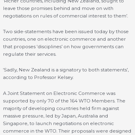
‘Richer countries, including New Zealand, sought to
leave those promises behind and move on with
negotiations on rules of commercial interest to them’.
Two side-statements have been issued today by those
countries, one on electronic commerce and another
that proposes ‘disciplines’ on how governments can
regulate their services.
‘Sadly, New Zealand is a signatory to both statements’,
according to Professor Kelsey.
A Joint Statement on Electronic Commerce was
supported by only 70 of the 164 WTO Members. The
majority of developing countries held firm against
massive pressure, led by Japan, Australia and
Singapore, to launch negotiations on electronic
commerce in the WTO. Their proposals were designed