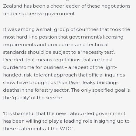
Zealand has been a cheerleader of these negotiations
under successive government.
It was among a small group of countries that took the
most hard-line position that government’s licensing
requirements and procedures and technical
standards should be subject to a ‘necessity test’.
Decided, that means regulations that are least
burdensome for business – a repeat of the light-
handed, risk-tolerant approach that official inquiries
show have brought us Pike River, leaky buildings,
deaths in the forestry sector. The only specified goal is
the ‘quality’ of the service.
‘It is shameful that the new Labour-led government
has been willing to play a leading role in signing up to
these statements at the WTO’.