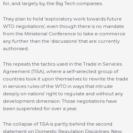
for, and largely by, the Big Tech companies.
They plan to hold ‘exploratory work towards future
WTO negotiations’, even though there is no mandate
from the Ministerial Conference to take e-commerce
any further than the ‘discussions’ that are currently
authorised.
This repeats the tactics used in the Trade in Services
Agreement (TiSA), where a self-selected group of
countries took it upon themselves to rewrite the trade
in services rules of the WTO in ways that intrude
deeply on nations’ right to regulate and without any
development dimension. Those negotiations have
been suspended for over a year.
The collapse of TiSA is partly behind the second
statement on Domestic Regulation Disciplines. New