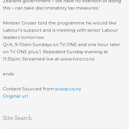
Zealand government – we have no intention of doing
this – can take discriminatory tax measures.’
Minister Groser told the programme he would like
Labour’s support and is meeting with senior Labour
leaders tomorrow.
Q+A, 9-10am Sundays on TV ONE and one hour later
on TV ONE plus 1. Repeated Sunday evening at
11:35pm. Streamed live at www.tvnz.co.nz
ends
Content Sourced from
scoop.co.nz
Original url
Site Search