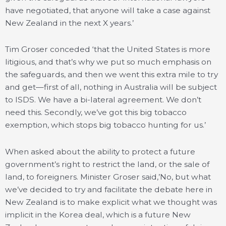
have negotiated, that anyone will take a case against
New Zealand in the next X years.’
Tim Groser conceded ‘that the United States is more
litigious, and that’s why we put so much emphasis on
the safeguards, and then we went this extra mile to try
and get—first of all, nothing in Australia will be subject
to ISDS. We have a bi-lateral agreement. We don’t
need this. Secondly, we’ve got this big tobacco
exemption, which stops big tobacco hunting for us.’
When asked about the ability to protect a future
government’s right to restrict the land, or the sale of
land, to foreigners. Minister Groser said,’No, but what
we’ve decided to try and facilitate the debate here in
New Zealand is to make explicit what we thought was
implicit in the Korea deal, which is a future New