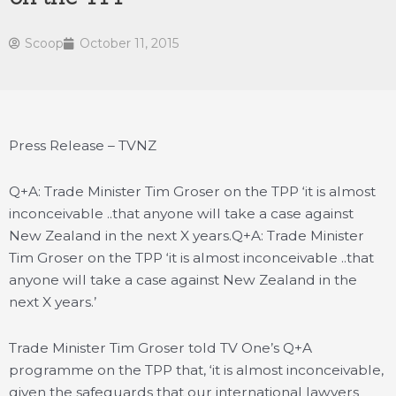
Scoop
October 11, 2015
Press Release – TVNZ
Q+A: Trade Minister Tim Groser on the TPP ‘it is almost
inconceivable ..that anyone will take a case against
New Zealand in the next X years.
Q+A: Trade Minister
Tim Groser on the TPP ‘it is almost inconceivable ..that
anyone will take a case against New Zealand in the
next X years.’
Trade Minister Tim Groser told TV One’s Q+A
programme on the TPP that, ‘it is almost inconceivable,
given the safeguards that our international lawyers