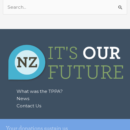
Search
for:
What was the TPPA?
News
Contact Us
Your donations sustain us