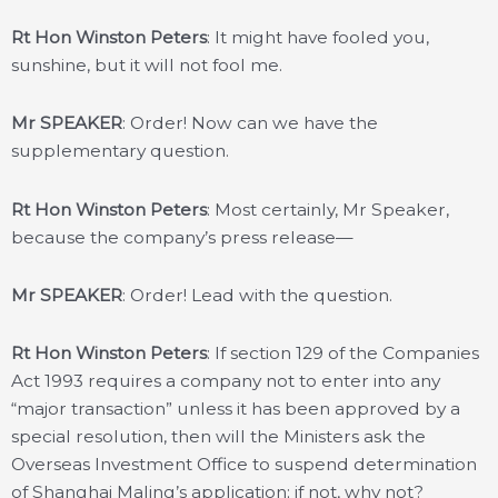
Rt Hon Winston Peters
: It might have fooled you,
sunshine, but it will not fool me.
Mr SPEAKER
: Order! Now can we have the
supplementary question.
Rt Hon Winston Peters
: Most certainly, Mr Speaker,
because the company’s press release—
Mr SPEAKER
: Order! Lead with the question.
Rt Hon Winston Peters
: If section 129 of the Companies
Act 1993 requires a company not to enter into any
“major transaction” unless it has been approved by a
special resolution, then will the Ministers ask the
Overseas Investment Office to suspend determination
of Shanghai Maling’s application; if not, why not?