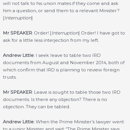
will not talk to his union mates if they come and ask
him a question, or send them to a relevant Minister?
[
Interruption
]
Mr SPEAKER
: Order! [
Interruption
] Order! I have got to
ask for a little less interjection from my left.
Andrew Little
: I seek leave to table two IRD
documents from August and November 2014, both of
which confirm that IRD is planning to review foreign
trusts.
Mr SPEAKER
: Leave is sought to table those two IRD
documents. Is there any objection? There is no
objection. They can be tabled.
Andrew Little
: When the Prime Minister’s lawyer went
to a junior Minister and said: “The Prime Minister says