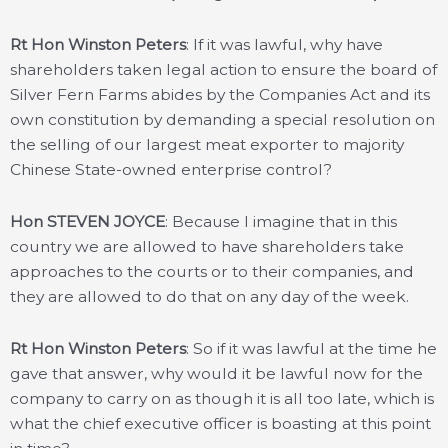
Rt Hon Winston Peters
: If it was lawful, why have
shareholders taken legal action to ensure the board of
Silver Fern Farms abides by the Companies Act and its
own constitution by demanding a special resolution on
the selling of our largest meat exporter to majority
Chinese State-owned enterprise control?
Hon STEVEN JOYCE
: Because I imagine that in this
country we are allowed to have shareholders take
approaches to the courts or to their companies, and
they are allowed to do that on any day of the week.
Rt Hon Winston Peters
: So if it was lawful at the time he
gave that answer, why would it be lawful now for the
company to carry on as though it is all too late, which is
what the chief executive officer is boasting at this point