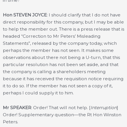
in time?
Hon STEVEN JOYCE
: I should clarify that I do not have
direct responsibility for this company, but I may be able
to help the member out. There is a press release that is
headed “Correction to Mr Peters’ Misleading
Statements”, released by the company today, which
perhaps the member has not seen. It makes some
observations about there not being a U-turn, that this
particular resolution has not been set aside, and that
the company is calling a shareholders meeting
because it has received the requisition notice requiring
it to do so. If the member has not seen a copy of it,
perhaps I could supply it to him.
Mr SPEAKER
: Order! That will not help. [
Interruption
]
Order! Supplementary question—the Rt Hon Winston
Peters.