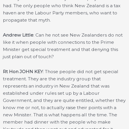
had. The only people who think New Zealand is a tax
haven are the Labour Party members, who want to
propagate that myth.
Andrew Little
: Can he not see New Zealanders do not
like it when people with connections to the Prime
Minister get special treatment and that denying this
just plain out of touch?
Rt Hon JOHN KEY
: Those people did not get special
treatment. They are the industry group that
represents an industry in New Zealand that was
established under rules set up by a Labour
Government, and they are quite entitled, whether they
know me or not, to actually raise their points with a
new Minister. That is what happens all the time. The
member had dinner with the people who make