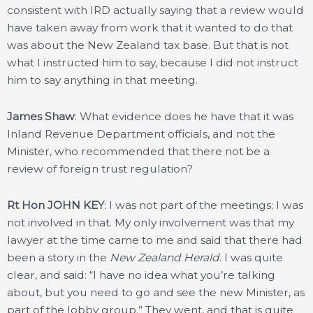
consistent with IRD actually saying that a review would
have taken away from work that it wanted to do that
was about the New Zealand tax base. But that is not
what I instructed him to say, because I did not instruct
him to say anything in that meeting.
James Shaw
: What evidence does he have that it was
Inland Revenue Department officials, and not the
Minister, who recommended that there not be a
review of foreign trust regulation?
Rt Hon JOHN KEY
: I was not part of the meetings; I was
not involved in that. My only involvement was that my
lawyer at the time came to me and said that there had
been a story in the
New Zealand Herald
. I was quite
clear, and said: “I have no idea what you’re talking
about, but you need to go and see the new Minister, as
part of the lobby group.” They went, and that is quite