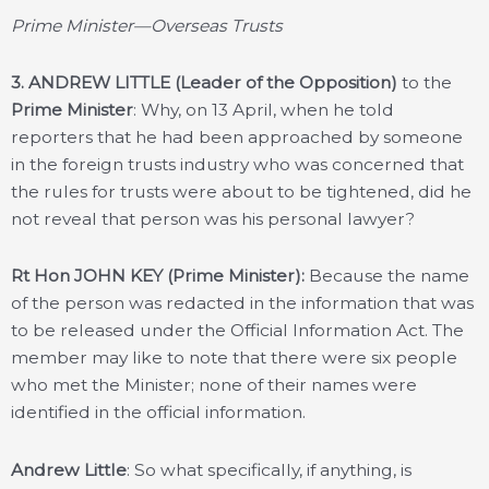
Prime Minister—Overseas Trusts
3.
ANDREW LITTLE (Leader of the Opposition)
to the
Prime Minister
: Why, on 13 April, when he told
reporters that he had been approached by someone
in the foreign trusts industry who was concerned that
the rules for trusts were about to be tightened, did he
not reveal that person was his personal lawyer?
Rt Hon JOHN KEY (Prime Minister):
Because the name
of the person was redacted in the information that was
to be released under the Official Information Act. The
member may like to note that there were six people
who met the Minister; none of their names were
identified in the official information.
Andrew Little
: So what specifically, if anything, is