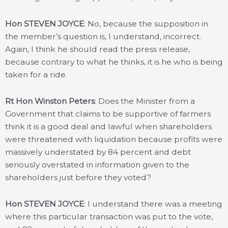
Hon STEVEN JOYCE
: No, because the supposition in
the member’s question is, I understand, incorrect.
Again, I think he should read the press release,
because contrary to what he thinks, it is he who is being
taken for a ride.
Rt Hon Winston Peters
: Does the Minister from a
Government that claims to be supportive of farmers
think it is a good deal and lawful when shareholders
were threatened with liquidation because profits were
massively understated by 84 percent and debt
seriously overstated in information given to the
shareholders just before they voted?
Hon STEVEN JOYCE
: I understand there was a meeting
where this particular transaction was put to the vote,