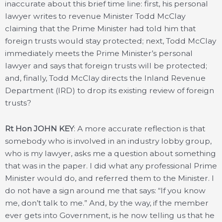
inaccurate about this brief time line: first, his personal
lawyer writes to revenue Minister Todd McClay
claiming that the Prime Minister had told him that
foreign trusts would stay protected; next, Todd McClay
immediately meets the Prime Minister’s personal
lawyer and says that foreign trusts will be protected;
and, finally, Todd McClay directs the Inland Revenue
Department (IRD) to drop its existing review of foreign
trusts?
Rt Hon JOHN KEY
: A more accurate reflection is that
somebody who is involved in an industry lobby group,
who is my lawyer, asks me a question about something
that was in the paper. I did what any professional Prime
Minister would do, and referred them to the Minister. I
do not have a sign around me that says: “If you know
me, don’t talk to me.” And, by the way, if the member
ever gets into Government, is he now telling us that he