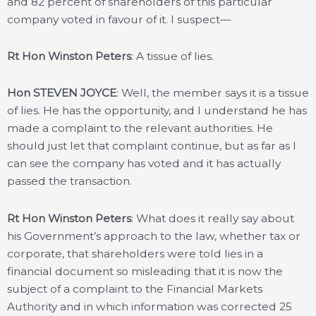
and 82 percent of shareholders of this particular
company voted in favour of it. I suspect—
Rt Hon Winston Peters
: A tissue of lies.
Hon STEVEN JOYCE
: Well, the member says it is a tissue
of lies. He has the opportunity, and I understand he has
made a complaint to the relevant authorities. He
should just let that complaint continue, but as far as I
can see the company has voted and it has actually
passed the transaction.
Rt Hon Winston Peters
: What does it really say about
his Government’s approach to the law, whether tax or
corporate, that shareholders were told lies in a
financial document so misleading that it is now the
subject of a complaint to the Financial Markets
Authority and in which information was corrected 25