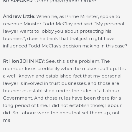
Mr SPEAKER
: Order![
Interruption
] Order!
Andrew Little
: When he, as Prime Minister, spoke to
revenue Minister Todd McClay and said: “My personal
lawyer wants to lobby you about protecting his
business.”, does he think that that just might have
influenced Todd McClay’s decision making in this case?
Rt Hon JOHN KEY
: See, this is the problem. The
member loses credibility when he makes stuff up. It is
a well-known and established fact that my personal
lawyer is involved in trust businesses, and those are
businesses established under the rules of a Labour
Government. And those rules have been there for a
long period of time. I did not establish those; Labour
did. So Labour were the ones that set them up, not
me.