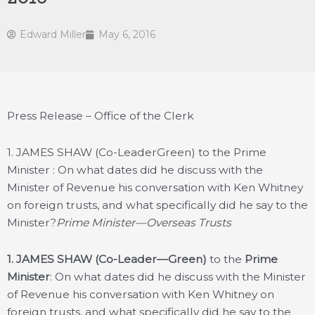
Edward Miller
May 6, 2016
Press Release – Office of the Clerk
1. JAMES SHAW (Co-LeaderGreen) to the Prime
Minister : On what dates did he discuss with the
Minister of Revenue his conversation with Ken Whitney
on foreign trusts, and what specifically did he say to the
Minister?
Prime Minister—Overseas Trusts
1.
JAMES SHAW (Co-Leader—Green)
to the
Prime
Minister
: On what dates did he discuss with the Minister
of Revenue his conversation with Ken Whitney on
foreign trusts, and what specifically did he say to the