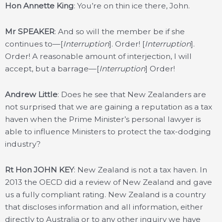
Hon Annette King
: You’re on thin ice there, John.
Mr SPEAKER
: And so will the member be if she
continues to—[
Interruption
]. Order! [
Interruption
].
Order! A reasonable amount of interjection, I will
accept, but a barrage—[
Interruption
] Order!
Andrew Little
: Does he see that New Zealanders are
not surprised that we are gaining a reputation as a tax
haven when the Prime Minister’s personal lawyer is
able to influence Ministers to protect the tax-dodging
industry?
Rt Hon JOHN KEY
: New Zealand is not a tax haven. In
2013 the OECD did a review of New Zealand and gave
us a fully compliant rating. New Zealand is a country
that discloses information and all information, either
directly to Australia or to any other inquiry we have