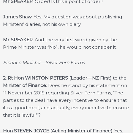
Mr SPEAKER
: Order! Is this a point of order?
James Shaw
: Yes. My question was about publishing
Ministers’ diaries, not his own diary.
Mr SPEAKER
: And the very first word given by the
Prime Minister was “No”, he would not consider it.
Finance Minister—Silver Fern Farms
2.
Rt Hon WINSTON PETERS (Leader—NZ First)
to the
Minister of Finance
: Does he stand by his statement on
11 November 2015 regarding Silver Fern Farms, “The
parties to the deal have every incentive to ensure that
it is a good deal, and actually, every incentive to ensure
that it is lawful”?
Hon STEVEN JOYCE (Acting Minister of Finance)
: Yes.