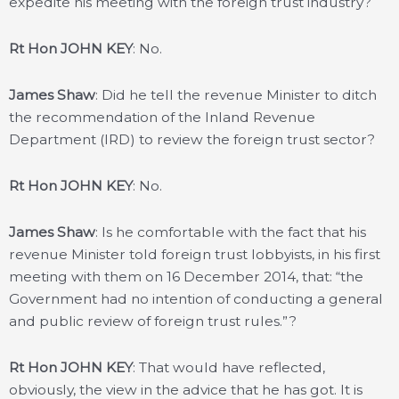
expedite his meeting with the foreign trust industry?
Rt Hon JOHN KEY
: No.
James Shaw
: Did he tell the revenue Minister to ditch
the recommendation of the Inland Revenue
Department (IRD) to review the foreign trust sector?
Rt Hon JOHN KEY
: No.
James Shaw
: Is he comfortable with the fact that his
revenue Minister told foreign trust lobbyists, in his first
meeting with them on 16 December 2014, that: “the
Government had no intention of conducting a general
and public review of foreign trust rules.”?
Rt Hon JOHN KEY
: That would have reflected,
obviously, the view in the advice that he has got. It is