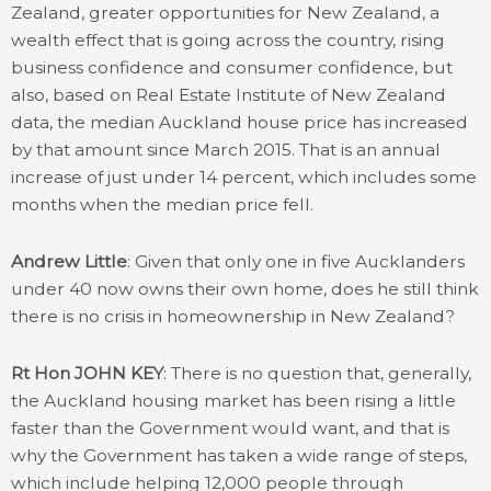
Zealand, greater opportunities for New Zealand, a
wealth effect that is going across the country, rising
business confidence and consumer confidence, but
also, based on Real Estate Institute of New Zealand
data, the median Auckland house price has increased
by that amount since March 2015. That is an annual
increase of just under 14 percent, which includes some
months when the median price fell.
Andrew Little
: Given that only one in five Aucklanders
under 40 now owns their own home, does he still think
there is no crisis in homeownership in New Zealand?
Rt Hon JOHN KEY
: There is no question that, generally,
the Auckland housing market has been rising a little
faster than the Government would want, and that is
why the Government has taken a wide range of steps,
which include helping 12,000 people through