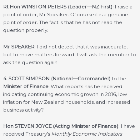
Rt Hon WINSTON PETERS (Leader—NZ First):
I raise a
point of order, Mr Speaker. Of course it is a genuine
point of order. The fact is that he has not read the
question properly.
Mr SPEAKER
: I did not detect that it was inaccurate,
but to move matters forward, I will ask the member to
ask the question again
4.
SCOTT SIMPSON (National—Coromandel)
to the
Minister of Finance
: What reports has he received
indicating continuing economic growth in 2016, low
inflation for New Zealand households, and increased
business activity?
Hon STEVEN JOYCE (Acting Minister of Finance)
: I have
received Treasury’s
Monthly Economic Indicators