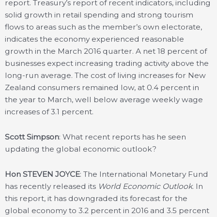
report. Treasury’s report of recent indicators, including
solid growth in retail spending and strong tourism
flows to areas such as the member’s own electorate,
indicates the economy experienced reasonable
growth in the March 2016 quarter. A net 18 percent of
businesses expect increasing trading activity above the
long-run average. The cost of living increases for New
Zealand consumers remained low, at 0.4 percent in
the year to March, well below average weekly wage
increases of 3.1 percent.
Scott Simpson
: What recent reports has he seen
updating the global economic outlook?
Hon STEVEN JOYCE
: The International Monetary Fund
has recently released its
World Economic Outlook
. In
this report, it has downgraded its forecast for the
global economy to 3.2 percent in 2016 and 3.5 percent