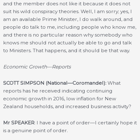
and the member does not like it because it does not
suit his wild conspiracy theories. Well, I am sorry; yes, I
am an available Prime Minister, I do walk around, and
people do talk to me, including people who know me,
and there is no particular reason why somebody who
knows me should not actually be able to go and talk
to Ministers. That happens, and it should be that way.
Economic Growth—Reports
SCOTT SIMPSON (National—Coromandel):
What
reports has he received indicating continuing
economic growth in 2016, low inflation for New
Zealand households, and increased business activity?
Mr SPEAKER
: I have a point of order—I certainly hope it
is a genuine point of order.