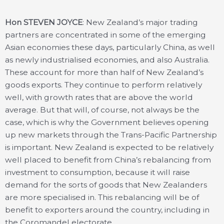
Hon STEVEN JOYCE
: New Zealand’s major trading
partners are concentrated in some of the emerging
Asian economies these days, particularly China, as well
as newly industrialised economies, and also Australia.
These account for more than half of New Zealand’s
goods exports. They continue to perform relatively
well, with growth rates that are above the world
average. But that will, of course, not always be the
case, which is why the Government believes opening
up new markets through the Trans-Pacific Partnership
is important. New Zealand is expected to be relatively
well placed to benefit from China’s rebalancing from
investment to consumption, because it will raise
demand for the sorts of goods that New Zealanders
are more specialised in. This rebalancing will be of
benefit to exporters around the country, including in
the Coromandel electorate.