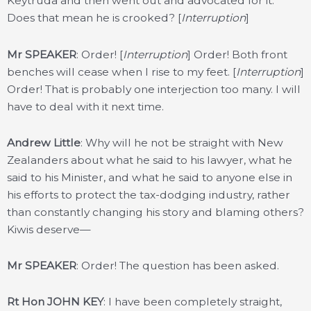
Keytruda and then went out and advocated for it.
Does that mean he is crooked? [
Interruption
]
Mr SPEAKER
: Order! [
Interruption
] Order! Both front
benches will cease when I rise to my feet. [
Interruption
]
Order! That is probably one interjection too many. I will
have to deal with it next time.
Andrew Little
: Why will he not be straight with New
Zealanders about what he said to his lawyer, what he
said to his Minister, and what he said to anyone else in
his efforts to protect the tax-dodging industry, rather
than constantly changing his story and blaming others?
Kiwis deserve—
Mr SPEAKER
: Order! The question has been asked.
Rt Hon JOHN KEY
: I have been completely straight,