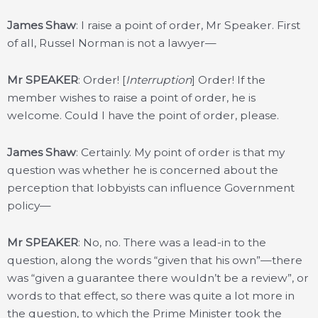
James Shaw
: I raise a point of order, Mr Speaker. First
of all, Russel Norman is not a lawyer—
Mr SPEAKER
: Order! [
Interruption
] Order! If the
member wishes to raise a point of order, he is
welcome. Could I have the point of order, please.
James Shaw
: Certainly. My point of order is that my
question was whether he is concerned about the
perception that lobbyists can influence Government
policy—
Mr SPEAKER
: No, no. There was a lead-in to the
question, along the words “given that his own”—there
was “given a guarantee there wouldn’t be a review”, or
words to that effect, so there was quite a lot more in
the question, to which the Prime Minister took the