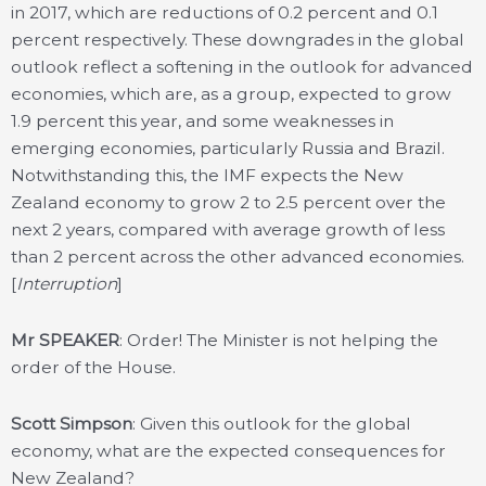
in 2017, which are reductions of 0.2 percent and 0.1
percent respectively. These downgrades in the global
outlook reflect a softening in the outlook for advanced
economies, which are, as a group, expected to grow
1.9 percent this year, and some weaknesses in
emerging economies, particularly Russia and Brazil.
Notwithstanding this, the IMF expects the New
Zealand economy to grow 2 to 2.5 percent over the
next 2 years, compared with average growth of less
than 2 percent across the other advanced economies.
[
Interruption
]
Mr SPEAKER
: Order! The Minister is not helping the
order of the House.
Scott Simpson
: Given this outlook for the global
economy, what are the expected consequences for
New Zealand?