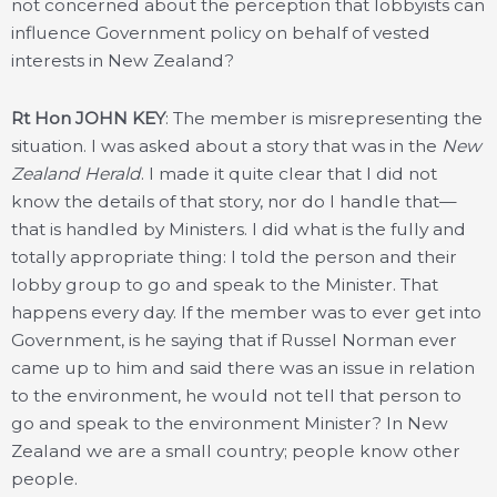
not concerned about the perception that lobbyists can
influence Government policy on behalf of vested
interests in New Zealand?
Rt Hon JOHN KEY
: The member is misrepresenting the
situation. I was asked about a story that was in the
New
Zealand Herald
. I made it quite clear that I did not
know the details of that story, nor do I handle that—
that is handled by Ministers. I did what is the fully and
totally appropriate thing: I told the person and their
lobby group to go and speak to the Minister. That
happens every day. If the member was to ever get into
Government, is he saying that if Russel Norman ever
came up to him and said there was an issue in relation
to the environment, he would not tell that person to
go and speak to the environment Minister? In New
Zealand we are a small country; people know other
people.