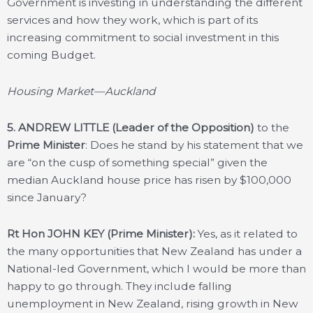
Government is investing in understanding the different
services and how they work, which is part of its
increasing commitment to social investment in this
coming Budget.
Housing Market—Auckland
5.
ANDREW LITTLE (Leader of the Opposition)
to the
Prime Minister
: Does he stand by his statement that we
are “on the cusp of something special” given the
median Auckland house price has risen by $100,000
since January?
Rt Hon JOHN KEY (Prime Minister):
Yes, as it related to
the many opportunities that New Zealand has under a
National-led Government, which I would be more than
happy to go through. They include falling
unemployment in New Zealand, rising growth in New