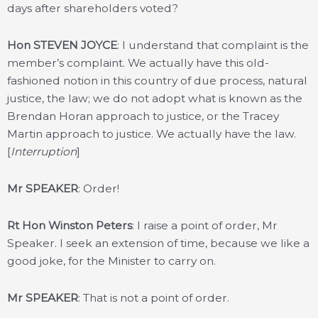
days after shareholders voted?
Hon STEVEN JOYCE
: I understand that complaint is the
member’s complaint. We actually have this old-
fashioned notion in this country of due process, natural
justice, the law; we do not adopt what is known as the
Brendan Horan approach to justice, or the Tracey
Martin approach to justice. We actually have the law.
[
Interruption
]
Mr SPEAKER
: Order!
Rt Hon Winston Peters
: I raise a point of order, Mr
Speaker. I seek an extension of time, because we like a
good joke, for the Minister to carry on.
Mr SPEAKER
: That is not a point of order.