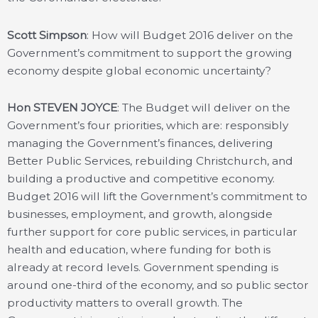
Scott Simpson
: How will Budget 2016 deliver on the
Government’s commitment to support the growing
economy despite global economic uncertainty?
Hon STEVEN JOYCE
: The Budget will deliver on the
Government’s four priorities, which are: responsibly
managing the Government’s finances, delivering
Better Public Services, rebuilding Christchurch, and
building a productive and competitive economy.
Budget 2016 will lift the Government’s commitment to
businesses, employment, and growth, alongside
further support for core public services, in particular
health and education, where funding for both is
already at record levels. Government spending is
around one-third of the economy, and so public sector
productivity matters to overall growth. The