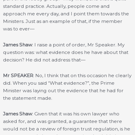
standard practice. Actually, people come and
approach me every day, and I point them towards the
Ministers. Just as an example of that, if the member
was to ever—
James Shaw
: I raise a point of order, Mr Speaker. My
question was: what evidence does he have about that
decision? He did not address that—
Mr SPEAKER
: No, I think that on this occasion he clearly
did. When you said “What evidence?”, the Prime
Minister was laying out the evidence that he had for
the statement made.
James Shaw
: Given that it was his own lawyer who
asked for, and was granted, a guarantee that there
would not be a review of foreign trust regulation, is he