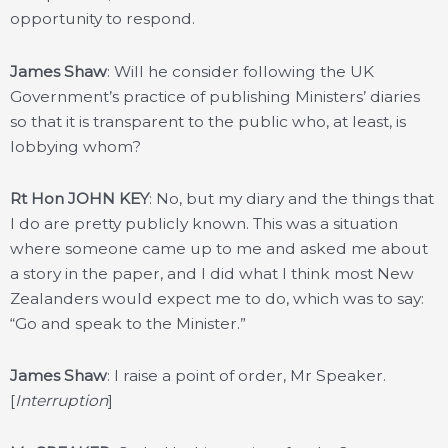
opportunity to respond.
James Shaw
: Will he consider following the UK
Government’s practice of publishing Ministers’ diaries
so that it is transparent to the public who, at least, is
lobbying whom?
Rt Hon JOHN KEY
: No, but my diary and the things that
I do are pretty publicly known. This was a situation
where someone came up to me and asked me about
a story in the paper, and I did what I think most New
Zealanders would expect me to do, which was to say:
“Go and speak to the Minister.”
James Shaw
: I raise a point of order, Mr Speaker.
[
Interruption
]