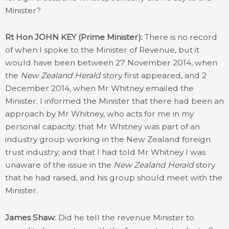
Minister?
Rt Hon JOHN KEY (Prime Minister):
There is no record
of when I spoke to the Minister of Revenue, but it
would have been between 27 November 2014, when
the
New Zealand Herald
story first appeared, and 2
December 2014, when Mr Whitney emailed the
Minister. I informed the Minister that there had been an
approach by Mr Whitney, who acts for me in my
personal capacity; that Mr Whitney was part of an
industry group working in the New Zealand foreign
trust industry; and that I had told Mr Whitney I was
unaware of the issue in the
New Zealand Herald
story
that he had raised, and his group should meet with the
Minister.
James Shaw
: Did he tell the revenue Minister to