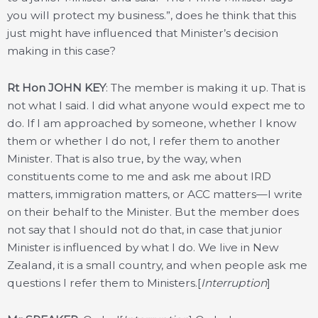
you will protect my business.”, does he think that this
just might have influenced that Minister’s decision
making in this case?
Rt Hon JOHN KEY
: The member is making it up. That is
not what I said. I did what anyone would expect me to
do. If I am approached by someone, whether I know
them or whether I do not, I refer them to another
Minister. That is also true, by the way, when
constituents come to me and ask me about IRD
matters, immigration matters, or ACC matters—I write
on their behalf to the Minister. But the member does
not say that I should not do that, in case that junior
Minister is influenced by what I do. We live in New
Zealand, it is a small country, and when people ask me
questions I refer them to Ministers.[
Interruption
]