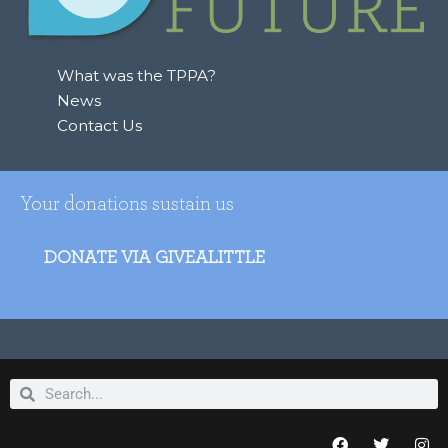
o
r
:
What was the TPPA?
News
Contact Us
Your donations sustain us
DONATE VIA GIVEALITTLE
Search
Search
F
T
I