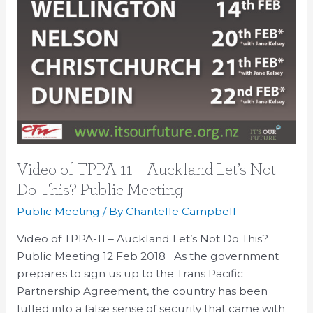
Video of TPPA-11 – Auckland Let’s Not
Do This? Public Meeting
Public Meeting
/ By
Chantelle Campbell
Video of TPPA-11 – Auckland Let’s Not Do This?
Public Meeting 12 Feb 2018 As the government
prepares to sign us up to the Trans Pacific
Partnership Agreement, the country has been
lulled into a false sense of security that came with