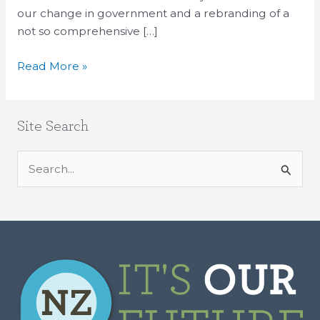
our change in government and a rebranding of a
not so comprehensive […]
Read More »
Site Search
S
e
a
r
c
h
f