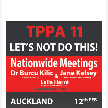
Video
of
TPPA-
11
–
Auckland
Let’s
Not
Do
This?
Public
Meeting