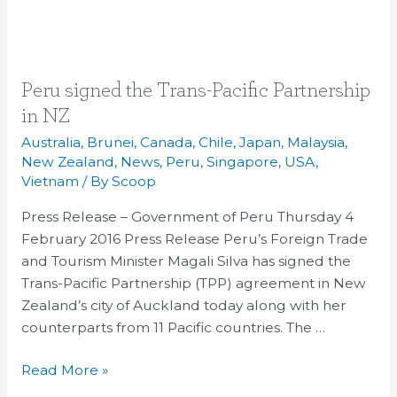
Peru
Peru signed the Trans-Pacific Partnership
signed
in NZ
the
Australia
,
Brunei
,
Canada
,
Chile
,
Japan
,
Malaysia
,
Trans-
New Zealand
,
News
,
Peru
,
Singapore
,
USA
,
Pacific
Vietnam
/ By
Scoop
Partnership
Press Release – Government of Peru Thursday 4
in
February 2016 Press Release Peru’s Foreign Trade
NZ
and Tourism Minister Magali Silva has signed the
Trans-Pacific Partnership (TPP) agreement in New
Zealand’s city of Auckland today along with her
counterparts from 11 Pacific countries. The …
Read More »