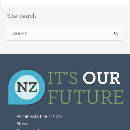
Site Search
S
e
a
r
c
h
f
o
r
:
What was the TPPA?
News