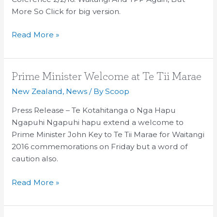
Waitangi
More So Click for big version.
And
Read More »
TPP
Prime
Prime Minister Welcome at Te Tii Marae
Minister
New Zealand
,
News
/ By
Scoop
Welcome
Press Release – Te Kotahitanga o Nga Hapu
at
Ngapuhi Ngapuhi hapu extend a welcome to
Te
Prime Minister John Key to Te Tii Marae for Waitangi
Tii
2016 commemorations on Friday but a word of
Marae
caution also.
Read More »