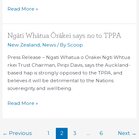
Read More »
Ngāti
Ngāti Whātua Ōrākei says no to TPPA
Whātua
New Zealand
,
News
/ By
Scoop
Ōrākei
Press Release – Ngati Whatua o Orakei Ngti Whtua
says
rkei Trust Chairman, Piripi Davis, says the Auckland-
no
based hap is strongly opposed to the TPPA, and
to
believes it will be detrimental to the Nations
TPPA
sovereignty and wellbeing.
Read More »
←
Previous
1
2
3
…
6
Next
→