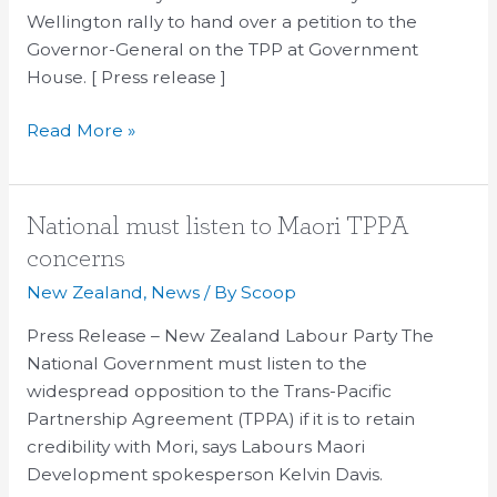
Wellington rally to hand over a petition to the
Government
Governor-General on the TPP at Government
House
House. [ Press release ]
Read More »
National
National must listen to Maori TPPA
must
concerns
listen
New Zealand
,
News
/ By
Scoop
to
Maori
Press Release – New Zealand Labour Party The
TPPA
National Government must listen to the
concerns
widespread opposition to the Trans-Pacific
Partnership Agreement (TPPA) if it is to retain
credibility with Mori, says Labours Maori
Development spokesperson Kelvin Davis.