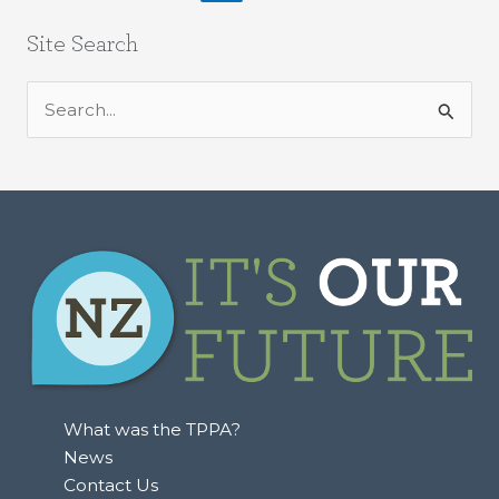
Site Search
S
e
a
r
c
h
f
o
r
:
What was the TPPA?
News
Contact Us