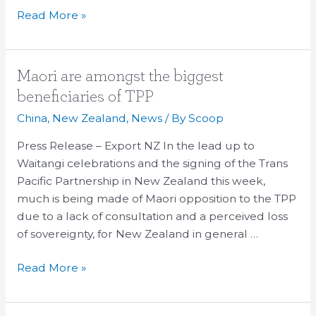
Read More »
Maori
Maori are amongst the biggest
are
beneficiaries of TPP
amongst
China
,
New Zealand
,
News
/ By
Scoop
the
biggest
Press Release – Export NZ In the lead up to
beneficiaries
Waitangi celebrations and the signing of the Trans
of
Pacific Partnership in New Zealand this week,
TPP
much is being made of Maori opposition to the TPP
due to a lack of consultation and a perceived loss
of sovereignty, for New Zealand in general …
Read More »