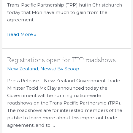
TPP
Trans-Pacific Partnership (TPP) hui in Christchurch
today that Mori have much to gain from the
agreement.
Read More »
Registrations
Registrations open for TPP roadshows
open
New Zealand
,
News
/ By
Scoop
for
Press Release – New Zealand Government Trade
TPP
Minister Todd McClay announced today the
roadshows
Government will be running nation-wide
roadshows on the Trans-Pacific Partnership (TPP).
The roadshows are for interested members of the
public to learn more about this important trade
agreement, and to …