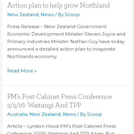
Action
Action plan to help grow Northland
plan
New Zealand
,
News
/ By
Scoop
to
Press Release – New Zealand Government
help
Economic Development Minister Steven Joyce and
grow
Primary Industries Minister Nathan Guy have today
Northland
announced a detailed action plan to invigorate
Northlands economy.
Read More »
PM’s
PM’s Post-Cabinet Press Conference
Post-
2/2/16: Waitangi And TPP
Cabinet
Australia
,
New Zealand
,
News
/ By
Scoop
Press
Conference
Article – Lyndon Hood PM’s Post-Cabinet Press
2/2/16:
Coference 2/2/16: Waitangi And TPP Again, But