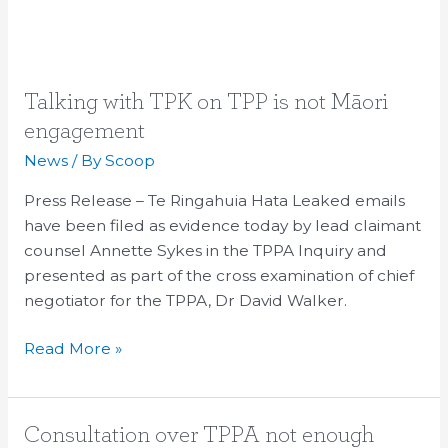
Talking
Talking with TPK on TPP is not Māori
with
engagement
TPK
News
/ By
Scoop
on
TPP
Press Release – Te Ringahuia Hata Leaked emails
is
have been filed as evidence today by lead claimant
not
counsel Annette Sykes in the TPPA Inquiry and
Māori
presented as part of the cross examination of chief
engagement
negotiator for the TPPA, Dr David Walker.
Read More »
Consultation
Consultation over TPPA not enough