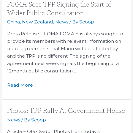
FOMA
FOMA Sees TPP Signing the Start of
Sees
Wider Public Consultation
TPP
China
,
New Zealand
,
News
/ By
Scoop
Signing
the
Press Release – FOMA FOMA has always sought to
Start
provide its members with relevant information on
of
trade agreements that Maori will be affected by
Wider
and the TPP is no different. The signing of the
Public
agreement next week signals the beginning of a
Consultation
12month public consultation …
Read More »
Photos:
Photos: TPP Rally At Government House
TPP
News
/ By
Scoop
Rally
Article – Olex Sydor Photos from today’s
At