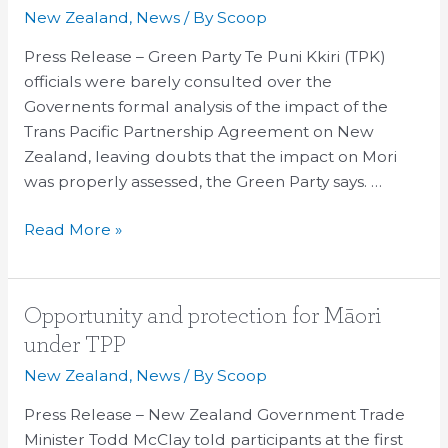
over
New Zealand
,
News
/ By
Scoop
TPPA
Press Release – Green Party Te Puni Kkiri (TPK)
not
officials were barely consulted over the
enough
Governents formal analysis of the impact of the
Trans Pacific Partnership Agreement on New
Zealand, leaving doubts that the impact on Mori
was properly assessed, the Green Party says. …
Read More »
Opportunity
Opportunity and protection for Māori
and
under TPP
protection
New Zealand
,
News
/ By
Scoop
for
Māori
Press Release – New Zealand Government Trade
under
Minister Todd McClay told participants at the first