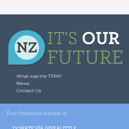
e
a
r
c
h
f
o
r
:
What was the TPPA?
News
Contact Us
Your donations sustain us
DONATE VIA GIVEALITTLE