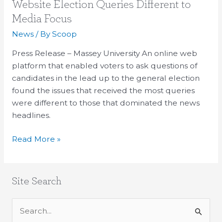
Website
Website Election Queries Different to
Election
Media Focus
Queries
News
/ By
Scoop
Different
to
Press Release – Massey University An online web
Media
platform that enabled voters to ask questions of
Focus
candidates in the lead up to the general election
found the issues that received the most queries
were different to those that dominated the news
headlines.
Read More »
Site Search
S