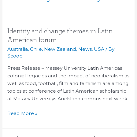
Identity
Identity and change themes in Latin
and
American forum
change
Australia
,
Chile
,
New Zealand
,
News
,
USA
/ By
themes
Scoop
in
Press Release – Massey University Latin Americas
Latin
colonial legacies and the impact of neoliberalism as
American
well as food, football, film and feminism are among
forum
topics at conference of Latin American scholarship
at Massey Universitys Auckland campus next week.
Read More »