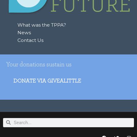
o
r
:
What was the TPPA?
News
Contact Us
Your donations sustain us
DONATE VIA GIVEALITTLE
Search
Search
F
T
I