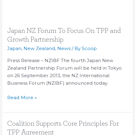
Japan
Japan NZ Forum To Focus On TPP and
NZ
Growth Partnership
Forum
Japan
,
New Zealand
,
News
/ By
Scoop
To
Focus
Press Release – NZIBF The fourth Japan New
On
Zealand Partnership Forum will be held in Tokyo
TPP
on 26 September 2013, the NZ International
and
Business Forum (NZIBF) announced today.
Growth
Read More »
Partnership
Coalition
Coalition Supports Core Principles For
Supports
TPP Agreement