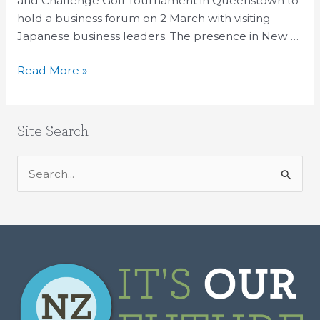
and Challenge Golf Tournament in Queenstown to
hold a business forum on 2 March with visiting
Japanese business leaders. The presence in New …
Read More »
Site Search
S
e
a
r
c
h
f