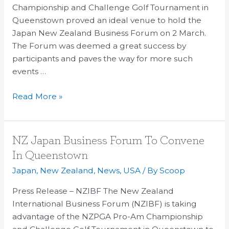
great
Championship and Challenge Golf Tournament in
success
Queenstown proved an ideal venue to hold the
Japan New Zealand Business Forum on 2 March.
The Forum was deemed a great success by
participants and paves the way for more such
events …
Read More »
NZ
NZ Japan Business Forum To Convene
Japan
In Queenstown
Business
Japan
,
New Zealand
,
News
,
USA
/ By
Scoop
Forum
To
Press Release – NZIBF The New Zealand
Convene
International Business Forum (NZIBF) is taking
In
advantage of the NZPGA Pro-Am Championship
Queenstown