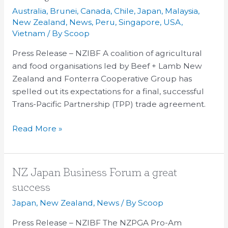
Core
Australia
,
Brunei
,
Canada
,
Chile
,
Japan
,
Malaysia
,
Principles
New Zealand
,
News
,
Peru
,
Singapore
,
USA
,
For
Vietnam
/ By
Scoop
TPP
Press Release – NZIBF A coalition of agricultural
Agreement
and food organisations led by Beef + Lamb New
Zealand and Fonterra Cooperative Group has
spelled out its expectations for a final, successful
Trans-Pacific Partnership (TPP) trade agreement.
Read More »
NZ
NZ Japan Business Forum a great
Japan
success
Business
Japan
,
New Zealand
,
News
/ By
Scoop
Forum
a
Press Release – NZIBF The NZPGA Pro-Am