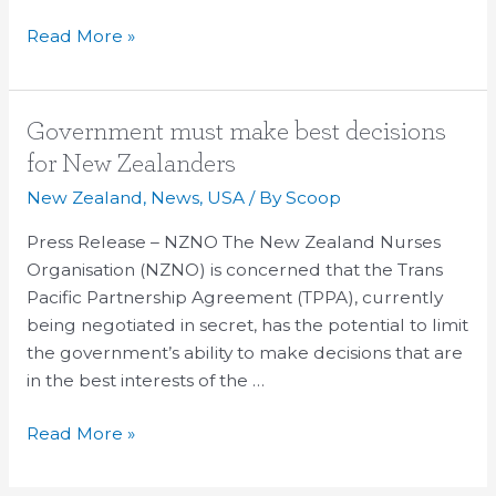
Read More »
Government
Government must make best decisions
must
for New Zealanders
make
New Zealand
,
News
,
USA
/ By
Scoop
best
decisions
Press Release – NZNO The New Zealand Nurses
for
Organisation (NZNO) is concerned that the Trans
New
Pacific Partnership Agreement (TPPA), currently
Zealanders
being negotiated in secret, has the potential to limit
the government’s ability to make decisions that are
in the best interests of the …
Read More »