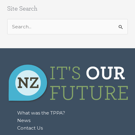
Site Search
S
e
a
r
c
h
f
o
r
:
What was the TPPA?
News
Contact Us