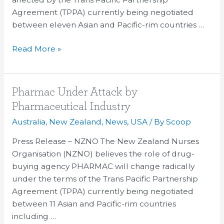
Agreement (TPPA) currently being negotiated
between eleven Asian and Pacific-rim countries …
Read More »
Pharmac
Pharmac Under Attack by
Under
Pharmaceutical Industry
Attack
Australia
,
New Zealand
,
News
,
USA
/ By
Scoop
by
Pharmaceutical
Press Release – NZNO The New Zealand Nurses
Industry
Organisation (NZNO) believes the role of drug-
buying agency PHARMAC will change radically
under the terms of the Trans Pacific Partnership
Agreement (TPPA) currently being negotiated
between 11 Asian and Pacific-rim countries
including …