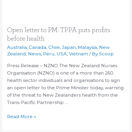
Open
Open letter to PM: TPPA puts profits
letter
before health
to
Australia
,
Canada
,
Chile
,
Japan
,
Malaysia
,
New
PM:
Zealand
,
News
,
Peru
,
USA
,
Vietnam
/ By
Scoop
TPPA
Press Release – NZNO The New Zealand Nurses
puts
Organisation (NZNO) is one of a more than 260
profits
health sector individuals and organisations to sign
before
an open letter to the Prime Minister today, warning
health
of the threat to New Zealanders health from the
Trans-Pacific Partnership …
Read More »