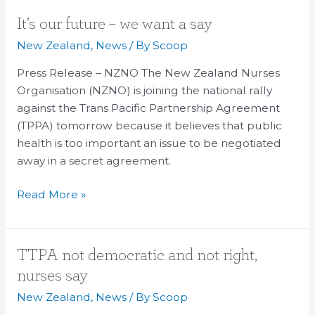
It’s
It’s our future – we want a say
our
New Zealand
,
News
/ By
Scoop
future
Press Release – NZNO The New Zealand Nurses
–
Organisation (NZNO) is joining the national rally
we
against the Trans Pacific Partnership Agreement
want
(TPPA) tomorrow because it believes that public
a
health is too important an issue to be negotiated
say
away in a secret agreement.
Read More »
TTPA
TTPA not democratic and not right,
not
nurses say
democratic
New Zealand
,
News
/ By
Scoop
and