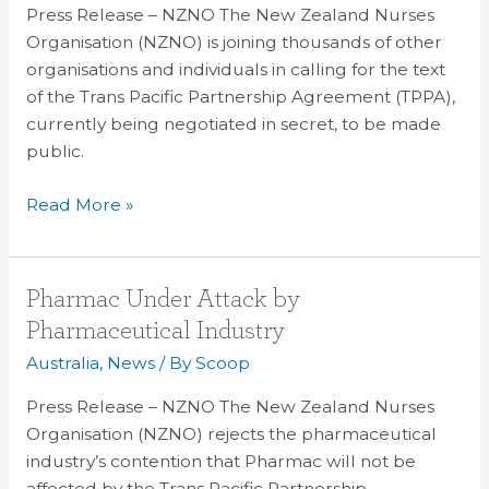
not
Press Release – NZNO The New Zealand Nurses
right,
Organisation (NZNO) is joining thousands of other
nurses
organisations and individuals in calling for the text
say
of the Trans Pacific Partnership Agreement (TPPA),
currently being negotiated in secret, to be made
public.
Read More »
Pharmac
Pharmac Under Attack by
Under
Pharmaceutical Industry
Attack
Australia
,
News
/ By
Scoop
by
Pharmaceutical
Press Release – NZNO The New Zealand Nurses
Industry
Organisation (NZNO) rejects the pharmaceutical
industry’s contention that Pharmac will not be
affected by the Trans Pacific Partnership