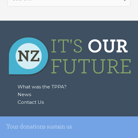
S
e
a
r
c
h
f
o
r
:
What was the TPPA?
News
Contact Us
Your donations sustain us