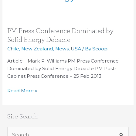
PM
PM Press Conference Dominated by
Press
Solid Energy Debacle
Conference
Chile
,
New Zealand
,
News
,
USA
/ By
Scoop
Dominated
by
Article – Mark P. Williams PM Press Conference
Solid
Dominated by Solid Energy Debacle PM Post-
Energy
Cabinet Press Conference – 25 Feb 2013
Debacle
Read More »
Site Search