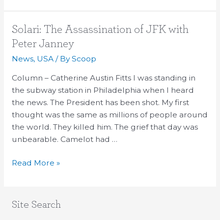
Solari:
Solari: The Assassination of JFK with
The
Peter Janney
Assassination
News
,
USA
/ By
Scoop
of
JFK
Column – Catherine Austin Fitts I was standing in
with
the subway station in Philadelphia when I heard
Peter
the news. The President has been shot. My first
Janney
thought was the same as millions of people around
the world. They killed him. The grief that day was
unbearable. Camelot had …
Read More »
Site Search