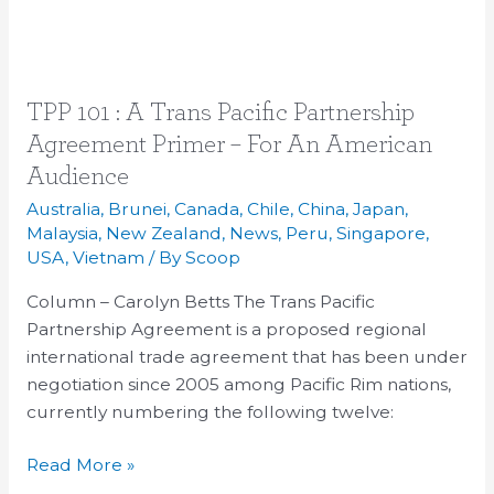
TPP
TPP 101 : A Trans Pacific Partnership
101
Agreement Primer – For An American
:
Audience
A
Australia
,
Brunei
,
Canada
,
Chile
,
China
,
Japan
,
Trans
Malaysia
,
New Zealand
,
News
,
Peru
,
Singapore
,
Pacific
USA
,
Vietnam
/ By
Scoop
Partnership
Column – Carolyn Betts The Trans Pacific
Agreement
Partnership Agreement is a proposed regional
Primer
international trade agreement that has been under
–
negotiation since 2005 among Pacific Rim nations,
For
currently numbering the following twelve:
An
American
Read More »
Audience