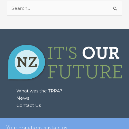
S
e
a
r
c
h
f
o
r
:
What was the TPPA?
News
Contact Us
Your donations sustain us