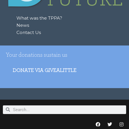
r
:
What was the TPPA?
News
Contact Us
Your donations sustain us
DONATE VIA GIVEALITTLE
Search
Search
F
T
I
a
w
n