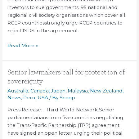
investors to sue governments. 95 national and
regional civil society organisations which cover all
RCEP countriesstrongly urge RCEP countries to
reject ISDS in the agreement.
Read More »
Senior
Senior lawmakers call for protect ion of
lawmakers
sovereignty
call
Australia
,
Canada
,
Japan
,
Malaysia
,
New Zealand
,
for
News
,
Peru
,
USA
/ By
Scoop
protect
Press Release – Third World Network Senior
ion
parliamentarians from five countries negotiating
of
the Trans-Pacific Partnership (TPP) agreement
sovereignty
have signed an open letter urging their political