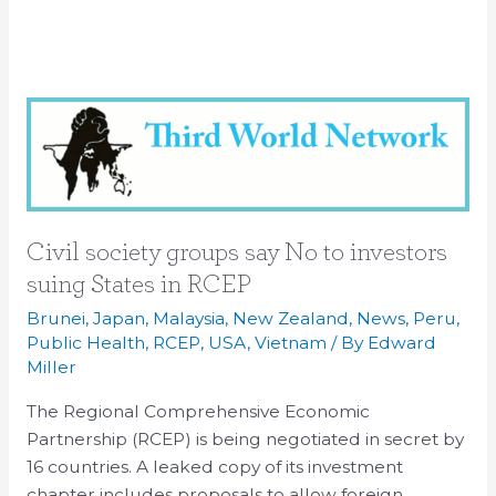
Civil
society
groups
say
No
to
Civil society groups say No to investors
investors
suing States in RCEP
suing
Brunei
,
Japan
,
Malaysia
,
New Zealand
,
News
,
Peru
,
States
Public Health
,
RCEP
,
USA
,
Vietnam
/ By
Edward
in
Miller
RCEP
The Regional Comprehensive Economic
Partnership (RCEP) is being negotiated in secret by
16 countries. A leaked copy of its investment
chapter includes proposals to allow foreign