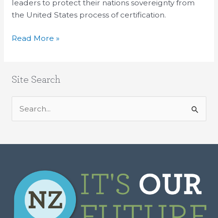
leaders to protect their nations sovereignty from
the United States process of certification.
Read More »
Site Search
S
e
a
r
c
h
f
o