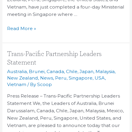
2013
Vietnam, have just completed a four-day Ministerial
meeting in Singapore where …
Read More »
Trans-
Trans-Pacific Partnership Leaders
Pacific
Statement
Partnership
Australia
,
Brunei
,
Canada
,
Chile
,
Japan
,
Malaysia
,
Leaders
New Zealand
,
News
,
Peru
,
Singapore
,
USA
,
Statement
Vietnam
/ By
Scoop
Press Release – Trans-Pacific Partnership Leaders
Statement We, the Leaders of Australia, Brunei
Darussalam, Canada, Chile, Japan, Malaysia, Mexico,
New Zealand, Peru, Singapore, United States, and
Vietnam, are pleased to announce today that our