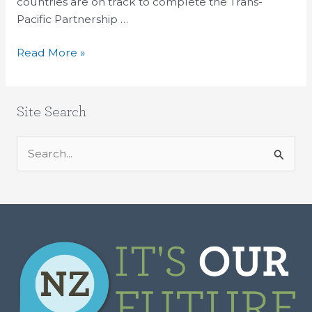
countries are on track to complete the Trans-
Pacific Partnership …
Read More »
Site Search
S
e
a
r
c
h
f
o