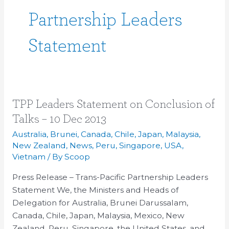
Partnership Leaders
Statement
TPP
TPP Leaders Statement on Conclusion of
Leaders
Talks – 10 Dec 2013
Statement
Australia
,
Brunei
,
Canada
,
Chile
,
Japan
,
Malaysia
,
on
New Zealand
,
News
,
Peru
,
Singapore
,
USA
,
Conclusion
Vietnam
/ By
Scoop
of
Press Release – Trans-Pacific Partnership Leaders
Talks
Statement We, the Ministers and Heads of
–
Delegation for Australia, Brunei Darussalam,
10
Canada, Chile, Japan, Malaysia, Mexico, New
Dec
Zealand, Peru, Singapore, the United States, and