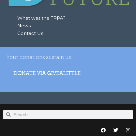
r
:
What was the TPPA?
News
Contact Us
Your donations sustain us
DONATE VIA GIVEALITTLE
Search
Search
F
T
I
a
w
n