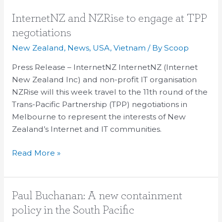
InternetNZ
InternetNZ and NZRise to engage at TPP
and
negotiations
NZRise
New Zealand
,
News
,
USA
,
Vietnam
/ By
Scoop
to
engage
Press Release – InternetNZ InternetNZ (Internet
at
New Zealand Inc) and non-profit IT organisation
TPP
NZRise will this week travel to the 11th round of the
negotiations
Trans-Pacific Partnership (TPP) negotiations in
Melbourne to represent the interests of New
Zealand’s Internet and IT communities.
Read More »
Paul
Paul Buchanan: A new containment
Buchanan:
policy in the South Pacific
A