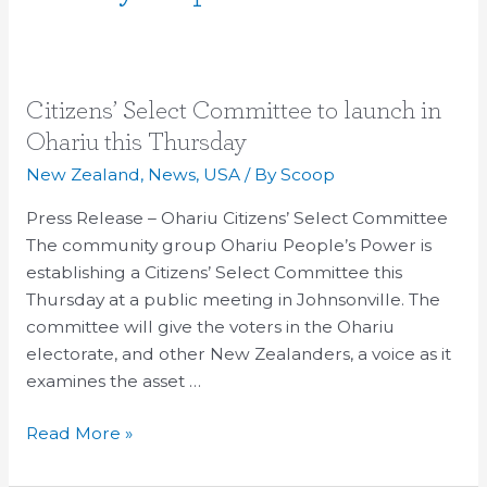
Citizens’
Citizens’ Select Committee to launch in
Select
Ohariu this Thursday
Committee
New Zealand
,
News
,
USA
/ By
Scoop
to
launch
Press Release – Ohariu Citizens’ Select Committee
in
The community group Ohariu People’s Power is
Ohariu
establishing a Citizens’ Select Committee this
this
Thursday at a public meeting in Johnsonville. The
Thursday
committee will give the voters in the Ohariu
electorate, and other New Zealanders, a voice as it
examines the asset …
Read More »