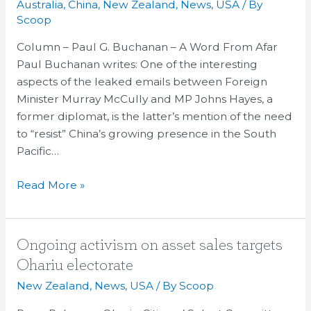
Australia
,
China
,
New Zealand
,
News
,
USA
/ By
new
Scoop
containment
Column – Paul G. Buchanan – A Word From Afar
policy
Paul Buchanan writes: One of the interesting
in
aspects of the leaked emails between Foreign
the
Minister Murray McCully and MP Johns Hayes, a
South
former diplomat, is the latter’s mention of the need
Pacific
to “resist” China’s growing presence in the South
Pacific…
Read More »
Ongoing
Ongoing activism on asset sales targets
activism
Ohariu electorate
on
New Zealand
,
News
,
USA
/ By
Scoop
asset