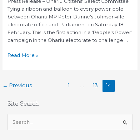
sales
Press Release – Ohariu Citizens’ Select Committee
targets
Tying a ribbon and balloon to every power pole
Ohariu
between Ohariu MP Peter Dunne’s Johnsonville
electorate
electorate office and Parliament on Saturday 18
February. This is the first action in a ‘People’s Power’
campaign in the Ohariu electorate to challenge …
Read More »
←
Previous
1
…
13
14
Site Search
S
e