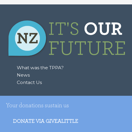
a
r
c
h
f
o
r
:
What was the TPPA?
News
Contact Us
Your donations sustain us
DONATE VIA GIVEALITTLE