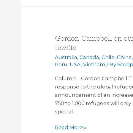
Gordon Campbell on our
Gordon
Campbell
rewrite
on
Australia
,
Canada
,
Chile
,
China
our
Peru
,
USA
,
Vietnam
/ By
Scoo
refugee
Column – Gordon Campbell T 
response,
response to the global refugee
and
announcement of an increase 
a
750 to 1,000 refugees will only 
TPP
special …
rewrite
Read More »