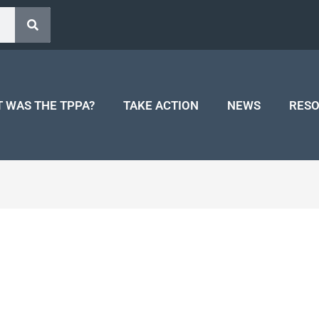
 WAS THE TPPA?
TAKE ACTION
NEWS
RES