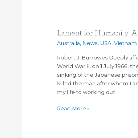
Lament for Humanity: A 
Lament
for
Australia
,
News
,
USA
,
Vietnam
Humanity:
Robert J. Burrowes Deeply aff
A
World War II, on 1 July 1966, t
50
sinking of the Japanese priso
Year
killed the man after whom I a
Reflection
my life to working out
Read More »