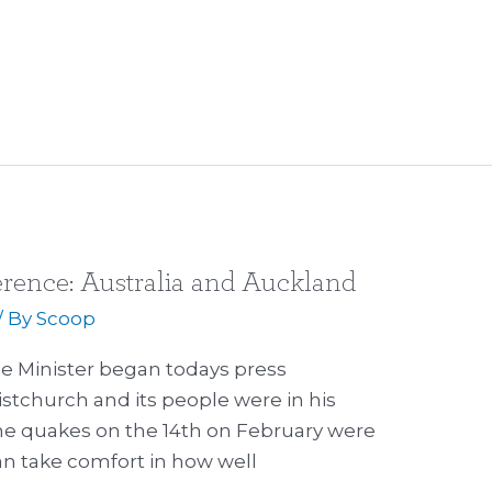
erence: Australia and Auckland
/ By
Scoop
me Minister began todays press
stchurch and its people were in his
the quakes on the 14th on February were
can take comfort in how well