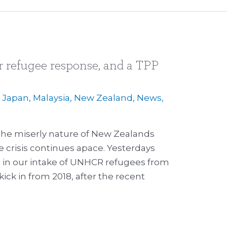
 refugee response, and a TPP
,
Japan
,
Malaysia
,
New Zealand
,
News
,
p
he miserly nature of New Zealands
 crisis continues apace. Yesterdays
in our intake of UNHCR refugees from
kick in from 2018, after the recent