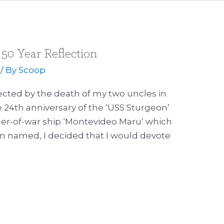
50 Year Reflection
/ By
Scoop
ected by the death of my two uncles in
he 24th anniversary of the ‘USS Sturgeon’
ner-of-war ship ‘Montevideo Maru’ which
m named, I decided that I would devote