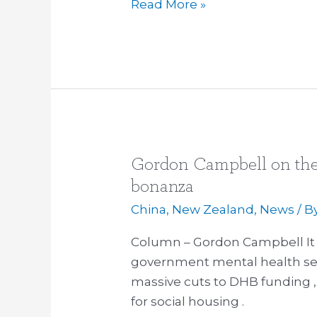
Read More »
Gordon Campbell on the
Gordon
Campbell
bonanza
on
China
,
New Zealand
,
News
/ B
the
Defence
Column – Gordon Campbell It ha
Force’s
government mental health serv
spending
massive cuts to DHB funding , 
bonanza
for social housing .