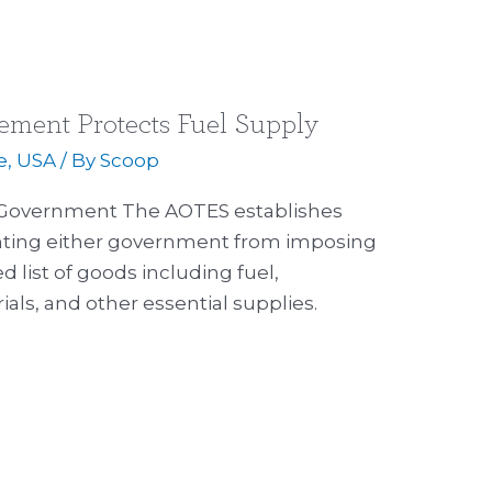
ment Protects Fuel Supply
e
,
USA
/ By
Scoop
 Government The AOTES establishes
ting either government from imposing
d list of goods including fuel,
ials, and other essential supplies.