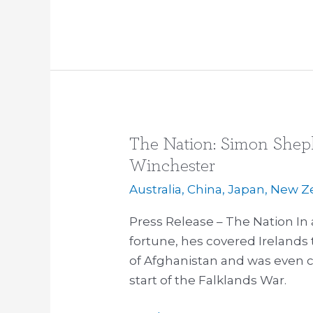
The Nation: Simon Shep
The
Nation:
Winchester
Simon
Australia
,
China
,
Japan
,
New Z
Shepherd
interviews
Press Release – The Nation In 
Simon
fortune, hes covered Irelands 
Winchester
of Afghanistan and was even 
start of the Falklands War.