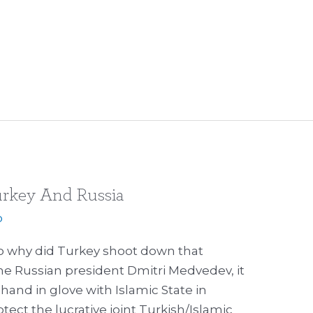
rkey And Russia
p
 why did Turkey shoot down that
he Russian president Dmitri Medvedev, it
hand in glove with Islamic State in
tect the lucrative joint Turkish/Islamic