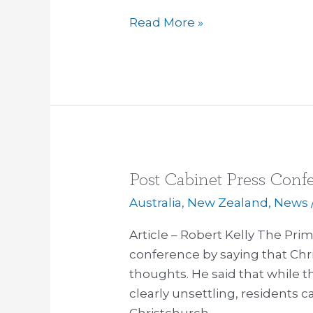
Read More »
Post Cabinet Press Conf
Post
Cabinet
Australia
,
New Zealand
,
News
Press
Article – Robert Kelly The Pri
Conference:
conference by saying that Chri
Australia
thoughts. He said that while 
and
clearly unsettling, residents 
Auckland