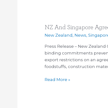
NZ And Singapore Agree
NZ
And
New Zealand
,
News
,
Singapor
Singapore
Press Release – New Zealand
Agreement
binding commitments preven
Protects
export restrictions on an agree
Fuel
foodstuffs, construction mater
Supply
Read More »