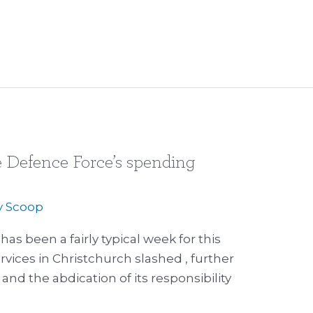
 Defence Force’s spending
y
Scoop
s been a fairly typical week for this
ices in Christchurch slashed , further
and the abdication of its responsibility