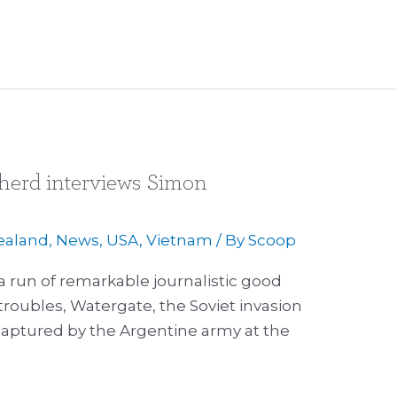
herd interviews Simon
ealand
,
News
,
USA
,
Vietnam
/ By
Scoop
a run of remarkable journalistic good
troubles, Watergate, the Soviet invasion
captured by the Argentine army at the