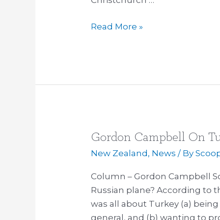
Christchurch …
Read More »
Gordon Campbell On Tu
Gordon
Campbell
New Zealand
,
News
/ By
Scoo
On
Column – Gordon Campbell So
Turkey
Russian plane? According to t
And
was all about Turkey (a) being 
Russia
general, and (b) wanting to pro