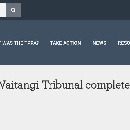
 WAS THE TPPA?
TAKE ACTION
NEWS
RES
 Waitangi Tribunal complet