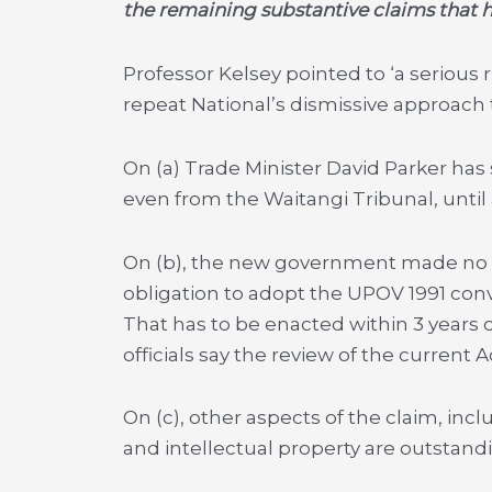
the remaining substantive claims that h
Professor Kelsey pointed to ‘a serious r
repeat National’s dismissive approach t
On (a) Trade Minister David Parker has 
even from the Waitangi Tribunal, unti
On (b), the new government made no 
obligation to adopt the UPOV 1991 conv
That has to be enacted
within 3 years
o
officials say the review of the current Ac
On (c), other aspects of the claim, incl
and intellectual property are outstand