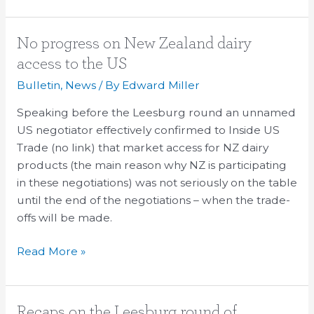
No
No progress on New Zealand dairy
progress
access to the US
on
Bulletin
,
News
/ By
Edward Miller
New
Zealand
Speaking before the Leesburg round an unnamed
dairy
US negotiator effectively confirmed to Inside US
access
Trade (no link) that market access for NZ dairy
to
products (the main reason why NZ is participating
the
in these negotiations) was not seriously on the table
US
until the end of the negotiations – when the trade-
offs will be made.
Read More »
Recaps
Recaps on the Leesburg round of