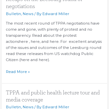
on
negotiations
the
Bulletin
,
News
/ By
Edward Miller
Leesburg
round
The most recent round of TPPA negotiations have
of
come and gone, with plenty of protest and no
negotiations
transparency. Read about the protest
actionshere , here, and here. For excellent analysis
of the issues and outcomes of the Leesburg round
read these releases from US watchdog Public
Citizen (here and here).
Read More »
TPPA
TPPA and public health lecture tour and
and
media coverage
public
Bulletin
,
News
/ By
Edward Miller