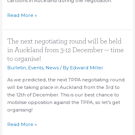
cartoons in Auckland during the negotiation.
Read More »
The
The next negotiating round will be held
next
in Auckland from 3-12 December — time
negotiating
to organise!
round
Bulletin
,
Events
,
News
/ By
Edward Miller
will
be
As we predicted, the next TPPA negotiating round
held
will be taking place in Auckland from the 3rd to
in
the 12th of December. This is our best chance to
Auckland
mobilise opposition against the TPPA, so let’s get
from
organising!
3-
12
Read More »
December