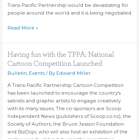
TPP
Trans Pacific Partnership would be devastating for
in
people around the world and it is being negotiated
avaaz
petition;
Read More »
actor
arrested
presenting
Having
Having fun with the TPPA: National
petition
fun
Cartoon Competition Launched
at
with
Bulletin
,
Events
/ By
Edward Miller
negotiations
the
TPPA:
A Trans-Pacific Partnership Cartoon Competition
National
has been launched to encourage the country’s
Cartoon
satirists and graphic artists to engage creatively
Competition
with its many issues. The co-sponsors are Scoop
Launched
Independent News (publishers of Scoop.co.nz), the
Society of Authors, the Bruce Jesson Foundation
and BizDojo, who will also host an exhibition of the