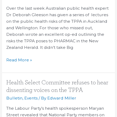
health
lecture
Over the last week Australian public health expert
tour
Dr Deborah Gleeson has given a series of lectures
and
on the public health risks of the TPPA in Auckland
media
and Wellington. For those who missed out,
coverage
Deborah wrote an excellent op-ed outlining the
risks the TPPA poses to PHARMAC in the New
Zealand Herald. It didn’t take Big
Read More »
Health
Health Select Committee refuses to hear
Select
dissenting voices on the TPPA
Committee
Bulletin
,
Events
/ By
Edward Miller
refuses
to
The Labour Party’s health spokesperson Maryan
hear
Street revealed that National Party members on