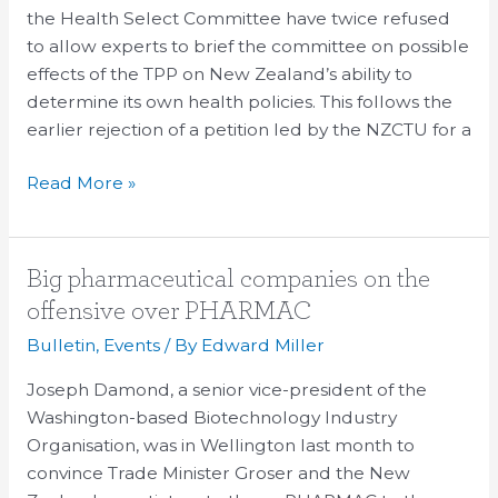
dissenting
the Health Select Committee have twice refused
voices
to allow experts to brief the committee on possible
on
effects of the TPP on New Zealand’s ability to
the
determine its own health policies. This follows the
TPPA
earlier rejection of a petition led by the NZCTU for a
Read More »
Big
Big pharmaceutical companies on the
pharmaceutical
offensive over PHARMAC
companies
Bulletin
,
Events
/ By
Edward Miller
on
the
Joseph Damond, a senior vice-president of the
offensive
Washington-based Biotechnology Industry
over
Organisation, was in Wellington last month to
PHARMAC
convince Trade Minister Groser and the New