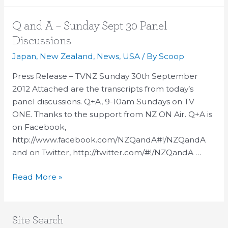
—
time
Q
Q and A – Sunday Sept 30 Panel
to
and
Discussions
organise!
A
Japan
,
New Zealand
,
News
,
USA
/ By
Scoop
–
Sunday
Press Release – TVNZ Sunday 30th September
Sept
2012 Attached are the transcripts from today’s
30
panel discussions. Q+A, 9-10am Sundays on TV
Panel
ONE. Thanks to the support from NZ ON Air. Q+A is
Discussions
on Facebook,
http://www.facebook.com/NZQandA#!/NZQandA
and on Twitter, http://twitter.com/#!/NZQandA …
Read More »
Site Search