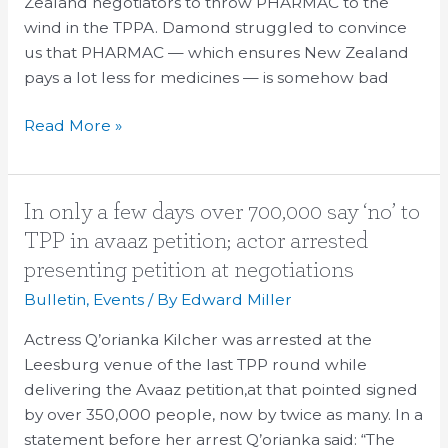
Zealand negotiators to throw PHARMAC to the
wind in the TPPA. Damond struggled to convince
us that PHARMAC — which ensures New Zealand
pays a lot less for medicines — is somehow bad
Read More »
In
In only a few days over 700,000 say ‘no’ to
only
TPP in avaaz petition; actor arrested
a
presenting petition at negotiations
few
Bulletin
,
Events
/ By
Edward Miller
days
over
Actress Q’orianka Kilcher was arrested at the
700,000
Leesburg venue of the last TPP round while
say
delivering the Avaaz petition,at that pointed signed
‘no’
by over 350,000 people, now by twice as many. In a
to
statement before her arrest Q’orianka said: “The