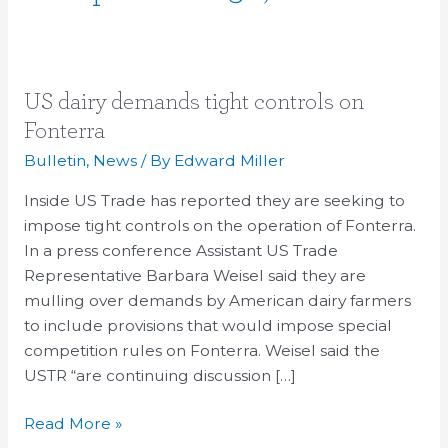
US
US dairy demands tight controls on
dairy
Fonterra
demands
Bulletin
,
News
/ By
Edward Miller
tight
controls
Inside US Trade has reported they are seeking to
on
impose tight controls on the operation of Fonterra.
Fonterra
In a press conference Assistant US Trade
Representative Barbara Weisel said they are
mulling over demands by American dairy farmers
to include provisions that would impose special
competition rules on Fonterra. Weisel said the
USTR “are continuing discussion […]
Read More »