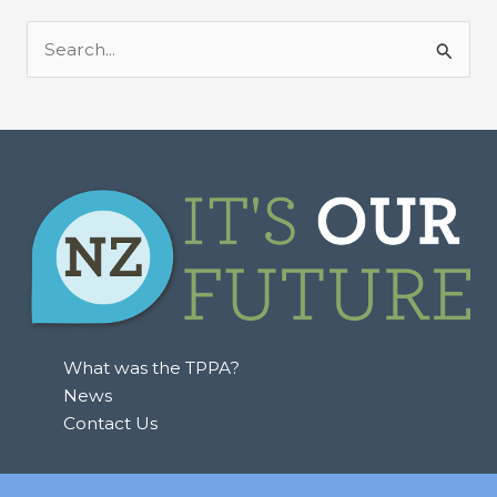
S
e
a
r
c
h
f
o
r
:
What was the TPPA?
News
Contact Us