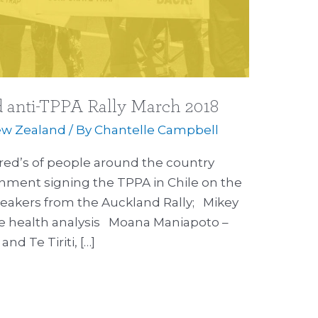
 anti-TPPA Rally March 2018
w Zealand
/ By
Chantelle Campbell
ed’s of people around the country
nment signing the TPPA in Chile on the
peakers from the Auckland Rally; Mikey
e health analysis Moana Maniapoto –
nd Te Tiriti, […]