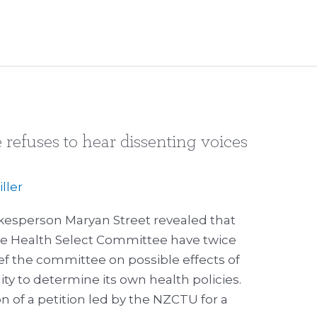
refuses to hear dissenting voices
ller
kesperson Maryan Street revealed that
e Health Select Committee have twice
ief the committee on possible effects of
ty to determine its own health policies.
ion of a petition led by the NZCTU for a