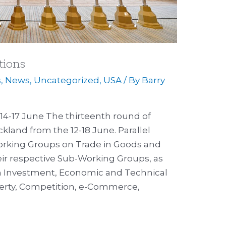
tions
s
,
News
,
Uncategorized
,
USA
/ By
Barry
14-17 June The thirteenth round of
kland from the 12-18 June. Parallel
orking Groups on Trade in Goods and
eir respective Sub-Working Groups, as
n Investment, Economic and Technical
perty, Competition, e-Commerce,