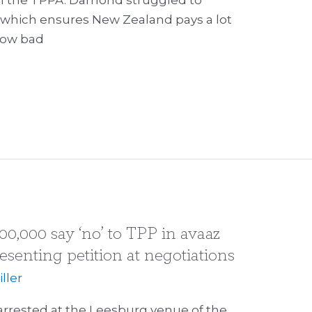
which ensures New Zealand pays a lot
how bad
00,000 say ‘no’ to TPP in avaaz
resenting petition at negotiations
ller
 arrested at the Leesburg venue of the