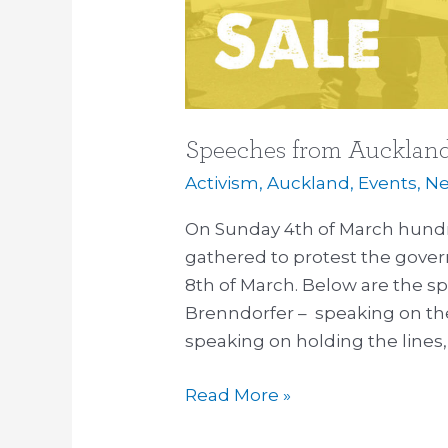
Speeches from Auckland
Activism
,
Auckland
,
Events
,
Ne
On Sunday 4th of March hundr
gathered to protest the gover
8th of March. Below are the s
Brenndorfer – speaking on th
speaking on holding the lines, a
Read More »