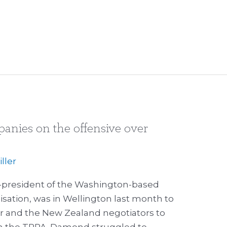
anies on the offensive over
ller
-president of the Washington-based
sation, was in Wellington last month to
er and the New Zealand negotiators to
n the TPPA. Damond struggled to