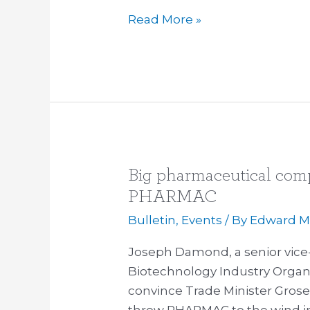
the
Read More »
TPPA
Big pharmaceutical comp
Big
pharmaceutical
PHARMAC
companies
Bulletin
,
Events
/ By
Edward Mi
on
the
Joseph Damond, a senior vice
offensive
Biotechnology Industry Organi
over
convince Trade Minister Gros
PHARMAC
throw PHARMAC to the wind i