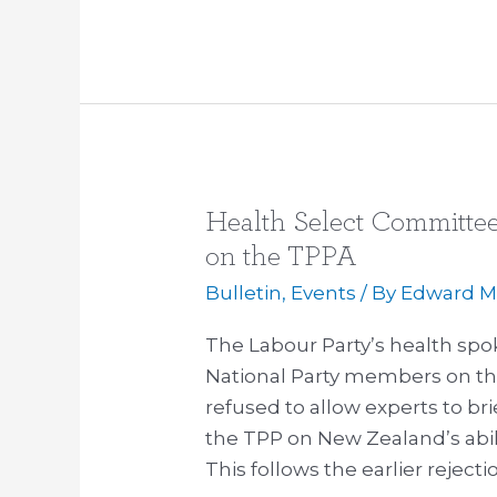
Health Select Committee 
Health
Select
on the TPPA
Committee
Bulletin
,
Events
/ By
Edward Mi
refuses
to
The Labour Party’s health spo
hear
National Party members on th
dissenting
refused to allow experts to br
voices
the TPP on New Zealand’s abili
on
This follows the earlier reject