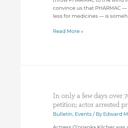
convince us that PHARMAC — 
less for medicines — is some
Read More »
In only a few days over 7
In
only
petition; actor arrested p
a
Bulletin
,
Events
/ By
Edward Mi
few
days
Actress Q’orianka Kilcher was