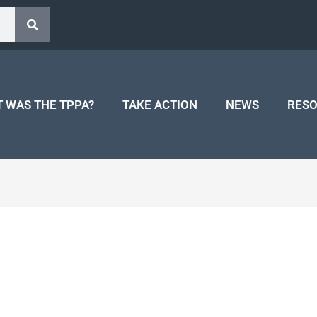
 WAS THE TPPA?
TAKE ACTION
NEWS
RES