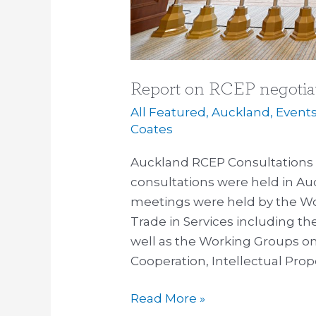
Report on RCEP negotia
All Featured
,
Auckland
,
Event
Coates
Auckland RCEP Consultations 
consultations were held in Auc
meetings were held by the W
Trade in Services including th
well as the Working Groups o
Cooperation, Intellectual Pro
Read More »