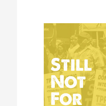
Speeches
from
Auckland
anti-
TPPA
Rally
March
2018