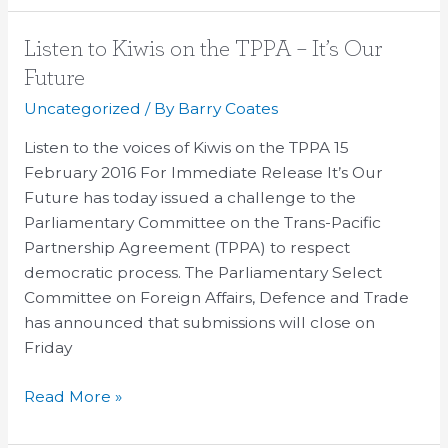
Listen
Listen to Kiwis on the TPPA – It’s Our
to
Future
Kiwis
Uncategorized
/ By
Barry Coates
on
the
Listen to the voices of Kiwis on the TPPA 15
TPPA
February 2016 For Immediate Release It’s Our
–
Future has today issued a challenge to the
It’s
Parliamentary Committee on the Trans-Pacific
Our
Partnership Agreement (TPPA) to respect
Future
democratic process. The Parliamentary Select
Committee on Foreign Affairs, Defence and Trade
has announced that submissions will close on
Friday
Read More »