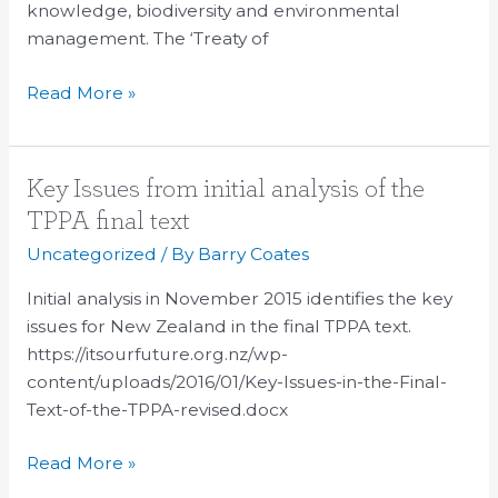
Partnership
knowledge, biodiversity and environmental
Agreement
management. The ‘Treaty of
Read More »
Key
Key Issues from initial analysis of the
Issues
TPPA final text
from
Uncategorized
/ By
Barry Coates
initial
analysis
Initial analysis in November 2015 identifies the key
of
issues for New Zealand in the final TPPA text.
the
https://itsourfuture.org.nz/wp-
TPPA
content/uploads/2016/01/Key-Issues-in-the-Final-
final
Text-of-the-TPPA-revised.docx
text
Read More »