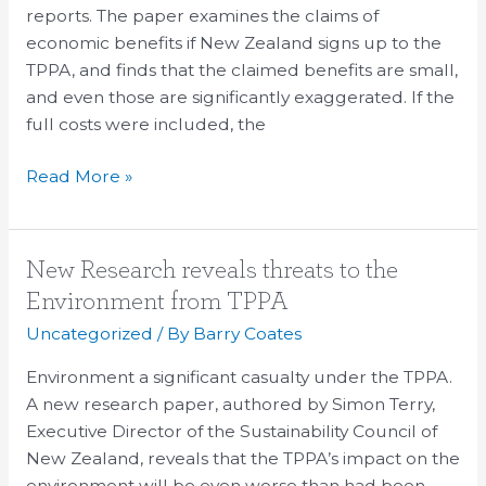
reports. The paper examines the claims of
economic benefits if New Zealand signs up to the
TPPA, and finds that the claimed benefits are small,
and even those are significantly exaggerated. If the
full costs were included, the
Read More »
New
New Research reveals threats to the
Research
Environment from TPPA
reveals
Uncategorized
/ By
Barry Coates
threats
to
Environment a significant casualty under the TPPA.
the
A new research paper, authored by Simon Terry,
Environment
Executive Director of the Sustainability Council of
from
New Zealand, reveals that the TPPA’s impact on the
TPPA
environment will be even worse than had been