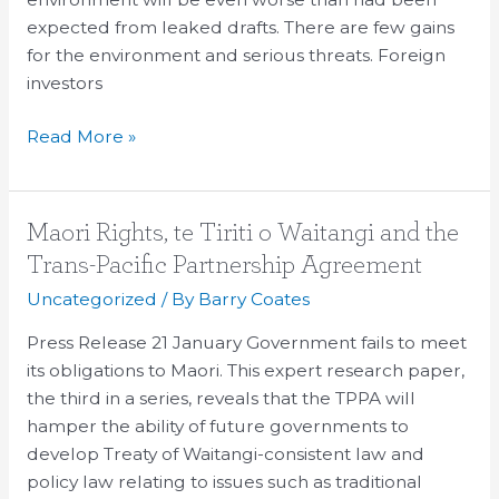
expected from leaked drafts. There are few gains
for the environment and serious threats. Foreign
investors
Read More »
Maori
Maori Rights, te Tiriti o Waitangi and the
Rights,
Trans-Pacific Partnership Agreement
te
Uncategorized
/ By
Barry Coates
Tiriti
o
Press Release 21 January Government fails to meet
Waitangi
its obligations to Maori. This expert research paper,
and
the third in a series, reveals that the TPPA will
the
hamper the ability of future governments to
Trans-
develop Treaty of Waitangi-consistent law and
Pacific
policy law relating to issues such as traditional