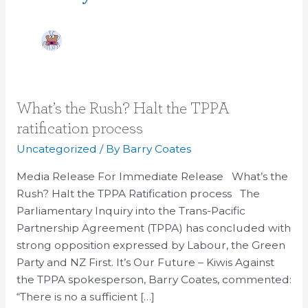
What’s
What’s the Rush? Halt the TPPA
the
ratification process
Rush?
Uncategorized
/ By
Barry Coates
Halt
the
Media Release For Immediate Release What’s the
TPPA
Rush? Halt the TPPA Ratification process The
ratification
Parliamentary Inquiry into the Trans-Pacific
process
Partnership Agreement (TPPA) has concluded with
strong opposition expressed by Labour, the Green
Party and NZ First. It’s Our Future – Kiwis Against
the TPPA spokesperson, Barry Coates, commented:
“There is no a sufficient […]