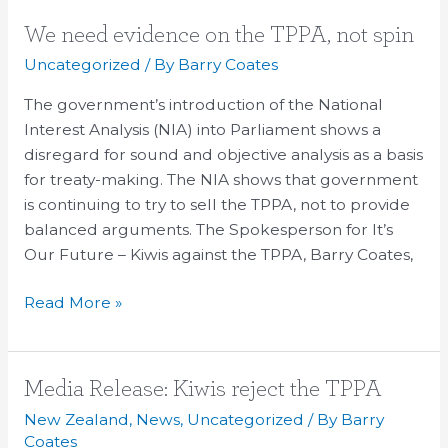
We
We need evidence on the TPPA, not spin
need
Uncategorized
/ By
Barry Coates
evidence
The government’s introduction of the National
on
Interest Analysis (NIA) into Parliament shows a
the
disregard for sound and objective analysis as a basis
TPPA,
for treaty-making. The NIA shows that government
not
is continuing to try to sell the TPPA, not to provide
spin
balanced arguments. The Spokesperson for It’s
Our Future – Kiwis against the TPPA, Barry Coates,
Read More »
Media
Media Release: Kiwis reject the TPPA
Release:
New Zealand
,
News
,
Uncategorized
/ By
Barry
Kiwis
Coates