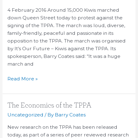
reject
4 February 2016 Around 15,000 Kiwis marched
the
down Queen Street today to protest against the
TPPA
signing of the TPPA. The march was loud, diverse,
family-friendly, peaceful and passionate in its
opposition to the TPPA. The march was organised
by It’s Our Future – Kiwis against the TPPA. Its
spokesperson, Barry Coates said: “It was a huge
march and
Read More »
The
The Economics of the TPPA
Economics
Uncategorized
/ By
Barry Coates
of
New research on the TPPA has been released
the
today, as part of a series of peer reviewed research
TPPA