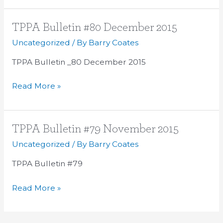
TPPA
TPPA Bulletin #80 December 2015
Bulletin
Uncategorized
/ By
Barry Coates
#80
TPPA Bulletin _80 December 2015
December
2015
Read More »
TPPA
TPPA Bulletin #79 November 2015
Bulletin
Uncategorized
/ By
Barry Coates
#79
TPPA Bulletin #79
November
2015
Read More »