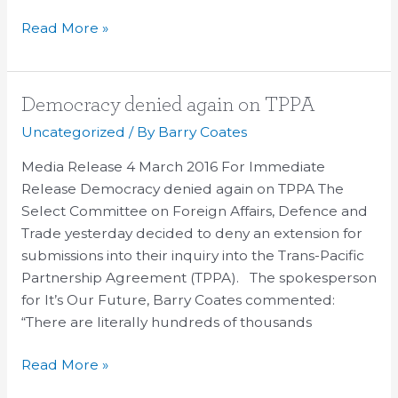
Read More »
Democracy
Democracy denied again on TPPA
denied
Uncategorized
/ By
Barry Coates
again
Media Release 4 March 2016 For Immediate
on
Release Democracy denied again on TPPA The
TPPA
Select Committee on Foreign Affairs, Defence and
Trade yesterday decided to deny an extension for
submissions into their inquiry into the Trans-Pacific
Partnership Agreement (TPPA). The spokesperson
for It’s Our Future, Barry Coates commented:
“There are literally hundreds of thousands
Read More »