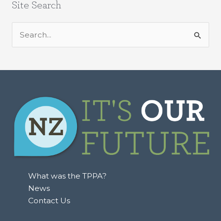
Site Search
S
e
a
r
c
h
f
o
r
:
What was the TPPA?
News
Contact Us