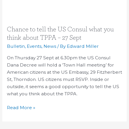
Chance
Chance to tell the US Consul what you
to
think about TPPA – 27 Sept
tell
Bulletin
,
Events
,
News
/ By
Edward Miller
the
US
On Thursday 27 Sept at 6.30pm the US Consul
Consul
Dana Decree will hold a ‘Town Hall meeting’ for
what
American citizens at the US Embassy, 29 Fitzherbert
you
St, Thorndon. US citizens must RSVP. Inside or
think
outside, it seems a good opportunity to tell the US
about
what you think about the TPPA.
TPPA
Read More »
–
27
Sept