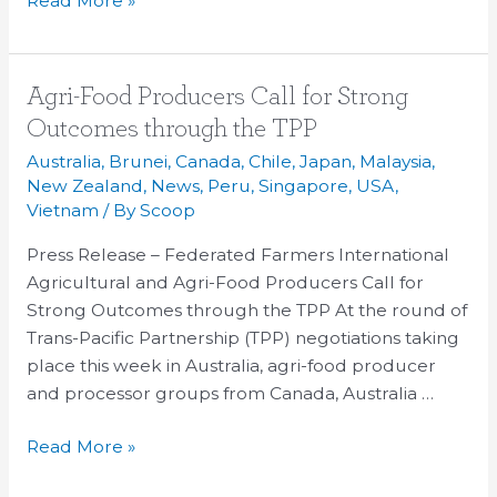
Read More »
Agri-
Agri-Food Producers Call for Strong
Food
Outcomes through the TPP
Producers
Australia
,
Brunei
,
Canada
,
Chile
,
Japan
,
Malaysia
,
Call
New Zealand
,
News
,
Peru
,
Singapore
,
USA
,
for
Vietnam
/ By
Scoop
Strong
Press Release – Federated Farmers International
Outcomes
Agricultural and Agri-Food Producers Call for
through
Strong Outcomes through the TPP At the round of
the
Trans-Pacific Partnership (TPP) negotiations taking
TPP
place this week in Australia, agri-food producer
and processor groups from Canada, Australia …
Read More »