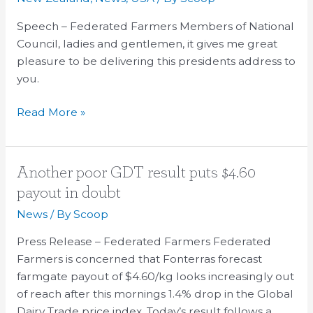
Speech – Federated Farmers Members of National
Council, ladies and gentlemen, it gives me great
pleasure to be delivering this presidents address to
you.
Read More »
Another
Another poor GDT result puts $4.60
poor
payout in doubt
GDT
News
/ By
Scoop
result
puts
Press Release – Federated Farmers Federated
$4.60
Farmers is concerned that Fonterras forecast
payout
farmgate payout of $4.60/kg looks increasingly out
in
of reach after this mornings 1.4% drop in the Global
doubt
Dairy Trade price index. Today’s result follows a