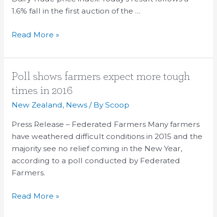
1.6% fall in the first auction of the …
Read More »
Poll
Poll shows farmers expect more tough
shows
times in 2016
farmers
New Zealand
,
News
/ By
Scoop
expect
more
Press Release – Federated Farmers Many farmers
tough
have weathered difficult conditions in 2015 and the
times
majority see no relief coming in the New Year,
in
according to a poll conducted by Federated
2016
Farmers.
Read More »