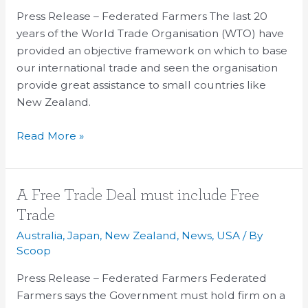
WTO
Press Release – Federated Farmers The last 20
years of the World Trade Organisation (WTO) have
provided an objective framework on which to base
our international trade and seen the organisation
provide great assistance to small countries like
New Zealand.
Read More »
A
A Free Trade Deal must include Free
Free
Trade
Trade
Australia
,
Japan
,
New Zealand
,
News
,
USA
/ By
Deal
Scoop
must
Press Release – Federated Farmers Federated
include
Farmers says the Government must hold firm on a
Free