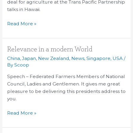
deal for agriculture at the Trans Pacific Partnership
Trade
talks in Hawaii.
Read More »
Relevance
Relevance in a modern World
in
China
,
Japan
,
New Zealand
,
News
,
Singapore
,
USA
/
a
By
Scoop
modern
Speech – Federated Farmers Members of National
World
Council, Ladies and Gentlemen. It gives me great
pleasure to be delivering this presidents address to
you.
Read More »