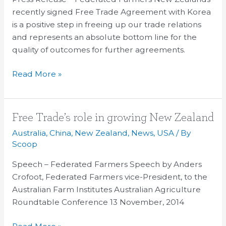
than
recently signed Free Trade Agreement with Korea
nothing
is a positive step in freeing up our trade relations
and represents an absolute bottom line for the
quality of outcomes for further agreements.
Read More »
Free
Free Trade’s role in growing New Zealand
Trade’s
Australia
,
China
,
New Zealand
,
News
,
USA
/ By
role
Scoop
in
Speech – Federated Farmers Speech by Anders
growing
Crofoot, Federated Farmers vice-President, to the
New
Australian Farm Institutes Australian Agriculture
Zealand
Roundtable Conference 13 November, 2014