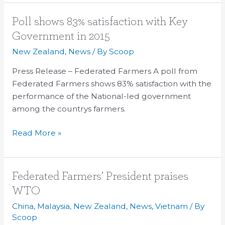
Poll
Poll shows 83% satisfaction with Key
shows
Government in 2015
83%
New Zealand
,
News
/ By
Scoop
satisfaction
with
Press Release – Federated Farmers A poll from
Key
Federated Farmers shows 83% satisfaction with the
Government
performance of the National-led government
in
among the countrys farmers.
2015
Read More »
Federated
Federated Farmers’ President praises
Farmers’
WTO
President
China
,
Malaysia
,
New Zealand
,
News
,
Vietnam
/ By
praises
Scoop