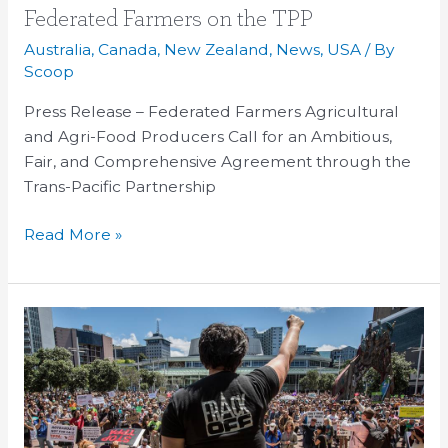
Federated
Federated Farmers on the TPP
Farmers
Australia
,
Canada
,
New Zealand
,
News
,
USA
/ By
on
Scoop
the
Press Release – Federated Farmers Agricultural
TPP
and Agri-Food Producers Call for an Ambitious,
Fair, and Comprehensive Agreement through the
Trans-Pacific Partnership
Read More »
Fonterra
and
Synlait
results
look
grim