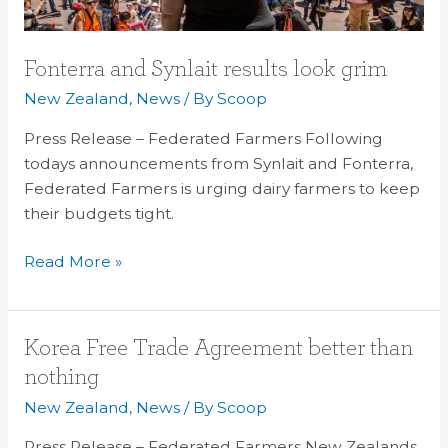
Fonterra and Synlait results look grim
New Zealand
,
News
/ By
Scoop
Press Release – Federated Farmers Following
todays announcements from Synlait and Fonterra,
Federated Farmers is urging dairy farmers to keep
their budgets tight.
Read More »
Korea
Korea Free Trade Agreement better than
Free
nothing
Trade
New Zealand
,
News
/ By
Scoop
Agreement
better
Press Release – Federated Farmers New Zealands