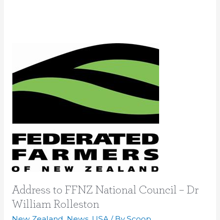
Address
to
FFNZ
National
Council
–
Dr
William
Rolleston
Address to FFNZ National Council – Dr
William Rolleston
New Zealand
,
News
,
USA
/ By
Scoop