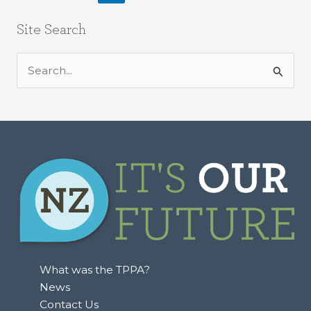
Site Search
S
e
a
r
c
h
f
o
r
:
What was the TPPA?
News
Contact Us