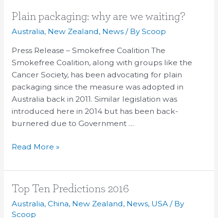
Plain
Plain packaging: why are we waiting?
packaging:
Australia
,
New Zealand
,
News
/ By
Scoop
why
Press Release – Smokefree Coalition The
are
Smokefree Coalition, along with groups like the
we
Cancer Society, has been advocating for plain
waiting?
packaging since the measure was adopted in
Australia back in 2011. Similar legislation was
introduced here in 2014 but has been back-
burnered due to Government …
Read More »
Top
Top Ten Predictions 2016
Ten
Australia
,
China
,
New Zealand
,
News
,
USA
/ By
Predictions
Scoop