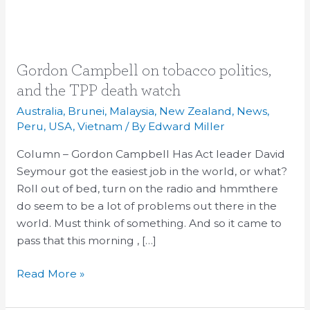
Gordon
Gordon Campbell on tobacco politics,
Campbell
and the TPP death watch
on
Australia
,
Brunei
,
Malaysia
,
New Zealand
,
News
,
tobacco
Peru
,
USA
,
Vietnam
/ By
Edward Miller
politics,
Column – Gordon Campbell Has Act leader David
and
Seymour got the easiest job in the world, or what?
the
Roll out of bed, turn on the radio and hmmthere
TPP
do seem to be a lot of problems out there in the
death
world. Must think of something. And so it came to
watch
pass that this morning , […]
Read More »