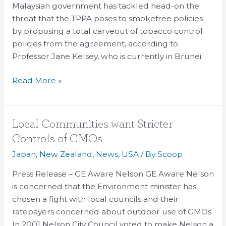
Malaysian government has tackled head-on the
on
threat that the TPPA poses to smokefree policies
TPPA
by proposing a total carveout of tobacco control
policies from the agreement, according to
Professor Jane Kelsey, who is currently in Brunei.
Read More »
Local
Local Communities want Stricter
Communities
Controls of GMOs
want
Japan
,
New Zealand
,
News
,
USA
/ By
Scoop
Stricter
Controls
Press Release – GE Aware Nelson GE Aware Nelson
of
is concerned that the Environment minister has
GMOs
chosen a fight with local councils and their
ratepayers concerned about outdoor use of GMOs.
In 2001 Nelson City Council voted to make Nelson a