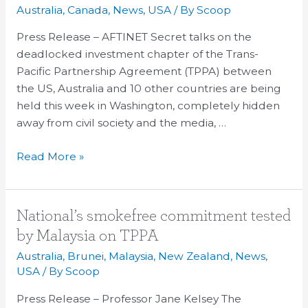
may
Australia
,
Canada
,
News
,
USA
/ By
Scoop
cave
on
Press Release – AFTINET Secret talks on the
foreign
deadlocked investment chapter of the Trans-
investor
Pacific Partnership Agreement (TPPA) between
rights
the US, Australia and 10 other countries are being
to
held this week in Washington, completely hidden
sue
away from civil society and the media, …
govts
Read More »
National’s
National’s smokefree commitment tested
smokefree
by Malaysia on TPPA
commitment
Australia
,
Brunei
,
Malaysia
,
New Zealand
,
News
,
tested
USA
/ By
Scoop
by
Press Release – Professor Jane Kelsey The
Malaysia