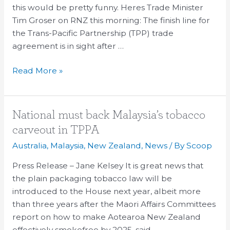
this would be pretty funny. Heres Trade Minister
and
Tim Groser on RNZ this morning: The finish line for
Amazon’s
the Trans-Pacific Partnership (TPP) trade
woes
agreement is in sight after …
Read More »
National
National must back Malaysia’s tobacco
must
carveout in TPPA
back
Australia
,
Malaysia
,
New Zealand
,
News
/ By
Scoop
Malaysia’s
tobacco
Press Release – Jane Kelsey It is great news that
carveout
the plain packaging tobacco law will be
in
introduced to the House next year, albeit more
TPPA
than three years after the Maori Affairs Committees
report on how to make Aotearoa New Zealand
effectively smokefree by 2025, said …