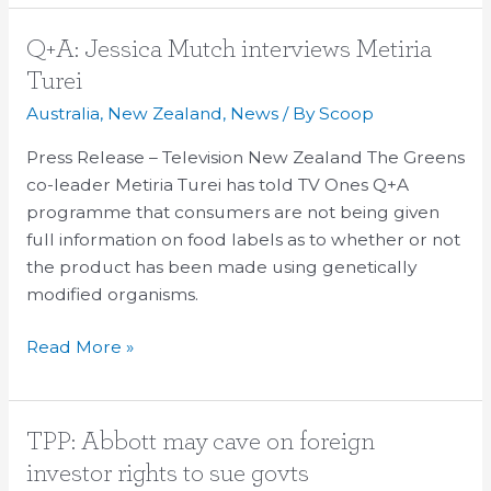
Q+A:
Q+A: Jessica Mutch interviews Metiria
Jessica
Turei
Mutch
Australia
,
New Zealand
,
News
/ By
Scoop
interviews
Metiria
Press Release – Television New Zealand The Greens
Turei
co-leader Metiria Turei has told TV Ones Q+A
programme that consumers are not being given
full information on food labels as to whether or not
the product has been made using genetically
modified organisms.
Read More »
TPP:
TPP: Abbott may cave on foreign
Abbott
investor rights to sue govts