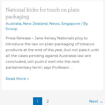
National
National kicks for touch on plain
kicks
packaging
for
Australia
,
New Zealand
,
News
,
Singapore
/ By
touch
Scoop
on
Press Release – Jane Kelsey Nationals ploy to
plain
introduce the law on plain packaging of tobacco
packaging
products at the end of this year, but not pass it until
all the cases pending against Australias law are
concluded, will push it well into the next
parliamentary term’, says Professor …
Read More »
1
2
Next
→