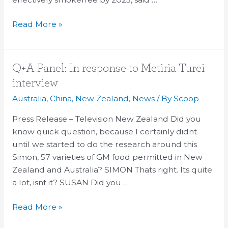
Read More »
Q+A
Q+A Panel: In response to Metiria Turei
Panel:
interview
In
Australia
,
China
,
New Zealand
,
News
/ By
Scoop
response
to
Press Release – Television New Zealand Did you
Metiria
know quick question, because I certainly didnt
Turei
until we started to do the research around this
interview
Simon, 57 varieties of GM food permitted in New
Zealand and Australia? SIMON Thats right. Its quite
a lot, isnt it? SUSAN Did you …
Read More »