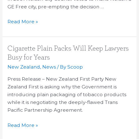
GE Free city, pre-empting the decision …
Read More »
Cigarette
Cigarette Plain Packs Will Keep Lawyers
Plain
Busy for Years
Packs
New Zealand
,
News
/ By
Scoop
Will
Keep
Press Release – New Zealand First Party New
Lawyers
Zealand First is asking why the Government is
Busy
introducing plain packaging of tobacco products
for
while it is negotiating the deeply-flawed Trans
Years
Pacific Partnership Agreement.
Read More »