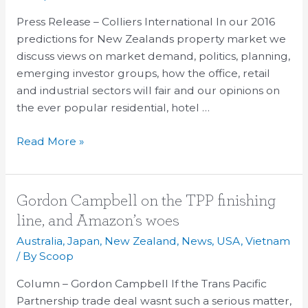
2016
Press Release – Colliers International In our 2016
predictions for New Zealands property market we
discuss views on market demand, politics, planning,
emerging investor groups, how the office, retail
and industrial sectors will fair and our opinions on
the ever popular residential, hotel …
Read More »
Gordon
Gordon Campbell on the TPP finishing
Campbell
line, and Amazon’s woes
on
Australia
,
Japan
,
New Zealand
,
News
,
USA
,
Vietnam
the
/ By
Scoop
TPP
Column – Gordon Campbell If the Trans Pacific
finishing
Partnership trade deal wasnt such a serious matter,
line,