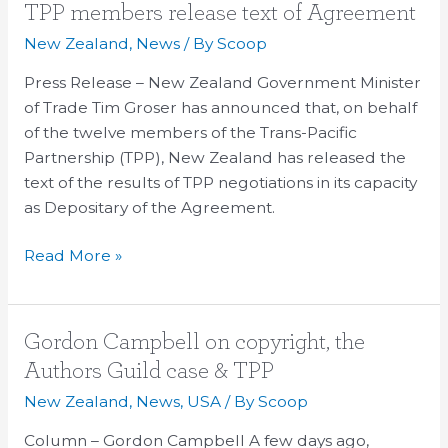
TPP
TPP members release text of Agreement
members
New Zealand
,
News
/ By
Scoop
release
Press Release – New Zealand Government Minister
text
of Trade Tim Groser has announced that, on behalf
of
of the twelve members of the Trans-Pacific
Agreement
Partnership (TPP), New Zealand has released the
text of the results of TPP negotiations in its capacity
as Depositary of the Agreement.
Read More »
Gordon
Gordon Campbell on copyright, the
Campbell
Authors Guild case & TPP
on
New Zealand
,
News
,
USA
/ By
Scoop
copyright,
the
Column – Gordon Campbell A few days ago,