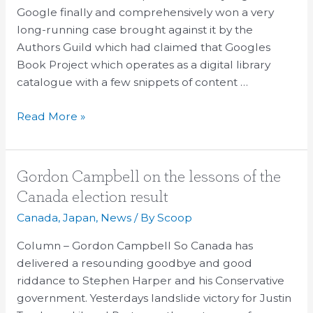
Authors
Google finally and comprehensively won a very
Guild
long-running case brought against it by the
case
Authors Guild which had claimed that Googles
&
Book Project which operates as a digital library
TPP
catalogue with a few snippets of content …
Read More »
Gordon
Gordon Campbell on the lessons of the
Campbell
Canada election result
on
Canada
,
Japan
,
News
/ By
Scoop
the
lessons
Column – Gordon Campbell So Canada has
of
delivered a resounding goodbye and good
the
riddance to Stephen Harper and his Conservative
Canada
government. Yesterdays landslide victory for Justin