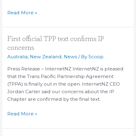
TPP
Read More »
First
First official TPP text confirms IP
official
concerns
TPP
Australia
,
New Zealand
,
News
/ By
Scoop
text
confirms
Press Release – InternetNZ InternetNZ is pleased
IP
that the Trans Pacific Partnership Agreement
concerns
(TPPA) is finally out in the open. InternetNZ CEO
Jordan Carter said our concerns about the IP
Chapter are confirmed by the final text.
Read More »