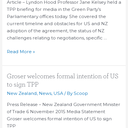
On
Article – Lyndon Hood Professor Jane Kelsey held a
The
TPP briefing for media in the Green Party’s
TPP
Parliamentary offices today. She covered the
Text
current timeline and obstacles for US and NZ
adoption of the agreement, the status of NZ
challenges relating to negotiations, specific …
Read More »
Groser
Groser welcomes formal intention of US
welcomes
to sign TPP
formal
New Zealand
,
News
,
USA
/ By
Scoop
intention
of
Press Release – New Zealand Government Minister
US
of Trade 6 November 2015 Media Statement
to
Groser welcomes formal intention of US to sign
sign
TPP