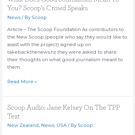
Does
You? Scoop’s Crowd Speaks
Good
News
/ By
Scoop
Journalism
Mean
Article – The Scoop Foundation As contributors to
To
the New Scoop (people who say they would like to
You?
assist with the project) signed up on
Scoop’s
takebackthenews.nz they were asked to share
Crowd
their thoughts on what good journalism meant to
Speaks
them.
Read More »
Scoop
Scoop Audio: Jane Kelsey On The TPP
Audio:
Text
Jane
New Zealand
,
News
,
USA
/ By
Scoop
Kelsey