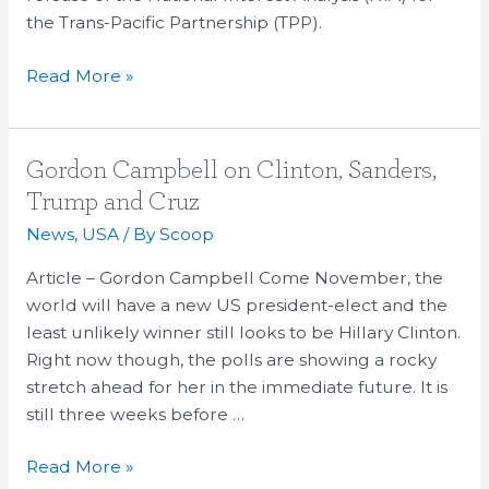
the Trans-Pacific Partnership (TPP).
Read More »
Gordon
Gordon Campbell on Clinton, Sanders,
Campbell
Trump and Cruz
on
News
,
USA
/ By
Scoop
Clinton,
Sanders,
Article – Gordon Campbell Come November, the
Trump
world will have a new US president-elect and the
and
least unlikely winner still looks to be Hillary Clinton.
Cruz
Right now though, the polls are showing a rocky
stretch ahead for her in the immediate future. It is
still three weeks before …
Read More »