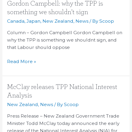
Gordon
Gordon Campbell: why the TPP is
Campbell:
something we shouldn’t sign
why
Canada
,
Japan
,
New Zealand
,
News
/ By
Scoop
the
TPP
Column – Gordon Campbell Gordon Campbell on
is
why the TPP is something we shouldnt sign, and
something
that Labour should oppose
we
Read More »
shouldn’t
sign
McClay
McClay releases TPP National Interest
releases
Analysis
TPP
New Zealand
,
News
/ By
Scoop
National
Interest
Press Release – New Zealand Government Trade
Analysis
Minister Todd McClay today announced the early
release of the National Interest Analysis (NIA) for