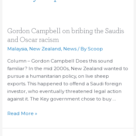
Gordon
Gordon Campbell on bribing the Saudis
Campbell
and Oscar racism
on
Malaysia
,
New Zealand
,
News
/ By
Scoop
bribing
the
Column – Gordon Campbell Does this sound
Saudis
familiar? In the mid 2000s, New Zealand wanted to
and
pursue a humanitarian policy, on live sheep
Oscar
exports. This happened to offend a Saudi foreign
racism
investor, who eventually threatened legal action
against it. The Key government chose to buy …
Read More »