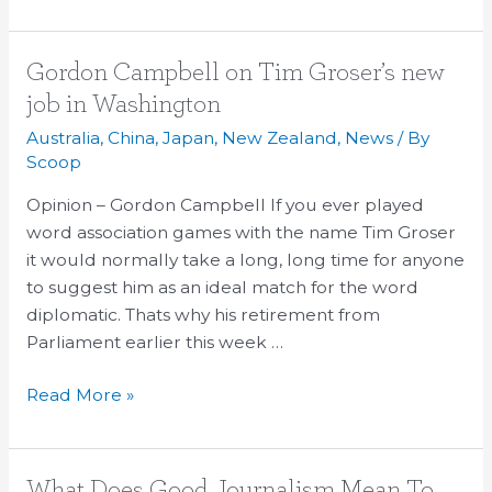
Gordon
Gordon Campbell on Tim Groser’s new
Campbell
job in Washington
on
Australia
,
China
,
Japan
,
New Zealand
,
News
/ By
Tim
Scoop
Groser’s
Opinion – Gordon Campbell If you ever played
new
word association games with the name Tim Groser
job
it would normally take a long, long time for anyone
in
to suggest him as an ideal match for the word
Washington
diplomatic. Thats why his retirement from
Parliament earlier this week …
Read More »
What
What Does Good Journalism Mean To