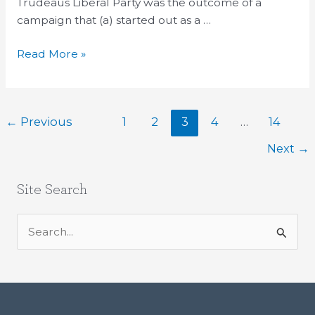
election
Trudeaus Liberal Party was the outcome of a
result
campaign that (a) started out as a …
Read More »
←
Previous
1
2
3
4
…
14
Next
→
Site Search
S
e
a
r