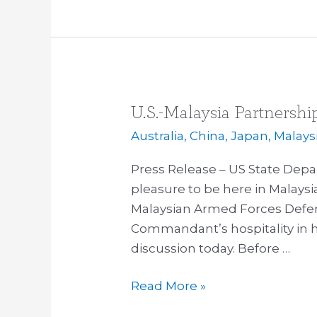
U.S.-Malaysia Partnershi
U.S.-
Malaysia
Australia
,
China
,
Japan
,
Malays
Partnership
Press Release – US State Depa
pleasure to be here in Malaysi
Malaysian Armed Forces Defens
Commandant’s hospitality in ho
discussion today. Before …
Read More »