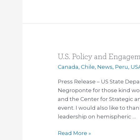
U.S. Policy and Engagem
U.S.
Policy
Canada
,
Chile
,
News
,
Peru
,
US
and
Press Release – US State De
Engagement
Negroponte for those kind wor
in
and the Center for Strategic an
the
event. I would also like to tha
Americas
leadership on hemispheric …
Read More »