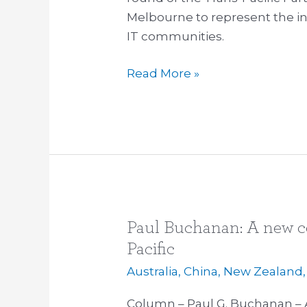
Melbourne to represent the in
TPP
IT communities.
negotiations
Read More »
Paul Buchanan: A new co
Paul
Buchanan:
Pacific
A
Australia
,
China
,
New Zealand
new
containment
Column – Paul G. Buchanan – 