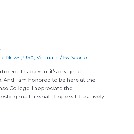
p
ia
,
News
,
USA
,
Vietnam
/ By
Scoop
rtment Thank you, it’s my great
a. And I am honored to be here at the
e College. I appreciate the
sting me for what I hope will be a lively