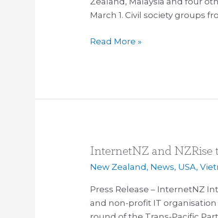
Zealand, Malaysia and four ot
March 1. Civil society groups f
Read More »
InternetNZ and NZRise t
InternetNZ
and
New Zealand
,
News
,
USA
,
Vie
NZRise
Press Release – InternetNZ In
to
and non-profit IT organisation 
engage
round of the Trans-Pacific Par
at