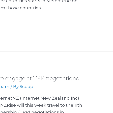
her countries starts in Melbourne on
rom those countries …
o engage at TPP negotiations
tnam
/ By
Scoop
ternetNZ (Internet New Zealand Inc)
NZRise will this week travel to the 11th
tnership (TPP) negotiations in