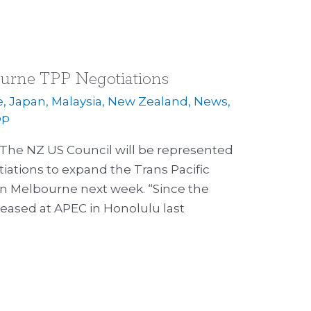
urne TPP Negotiations
e
,
Japan
,
Malaysia
,
New Zealand
,
News
,
op
 The NZ US Council will be represented
iations to expand the Trans Pacific
in Melbourne next week. “Since the
leased at APEC in Honolulu last