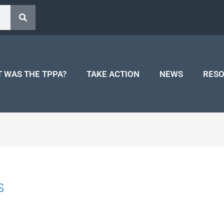
 WAS THE TPPA?
TAKE ACTION
NEWS
RES
s