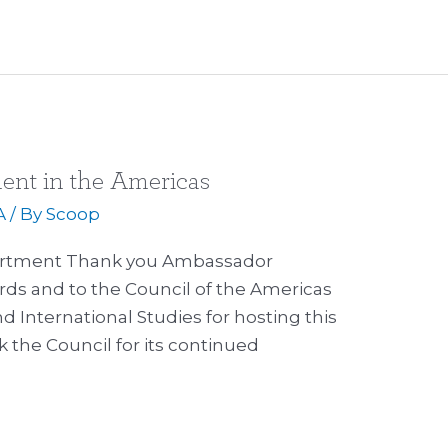
ent in the Americas
A
/ By
Scoop
partment Thank you Ambassador
ds and to the Council of the Americas
d International Studies for hosting this
nk the Council for its continued