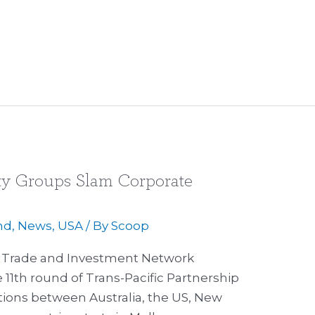
iety Groups Slam Corporate
nd
,
News
,
USA
/ By
Scoop
ir Trade and Investment Network
11th round of Trans-Pacific Partnership
ions between Australia, the US, New