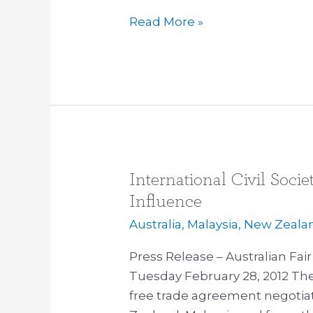
Secrecy
Read More »
International Civil Soc
International
Civil
Influence
Society
Australia
,
Malaysia
,
New Zeala
Groups
Slam
Press Release – Australian Fa
Corporate
Tuesday February 28, 2012 The 
Influence
free trade agreement negotiat