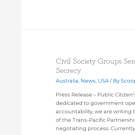
Civil Society Groups Se
Civil
Society
Secrecy
Groups
Australia
,
News
,
USA
/ By
Scoo
Send
Letter
Press Release – Public Citizen
to
dedicated to government openn
Obama
accountability, we are writing
on
of the Trans-Pacific Partners
TPP
negotiating process. Currently