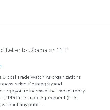
nd Letter to Obama on TPP
p
’s Global Trade Watch As organizations
ess, scientific integrity and
 to urge you to increase the transparency
hip (TPP) Free Trade Agreement (FTA)
, without any public …