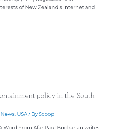
terests of New Zealand’s Internet and
ntainment policy in the South
,
News
,
USA
/ By
Scoop
A Word From Afar Paul Buchanan writes: