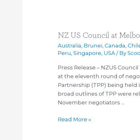
NZ US Council at Melbo
NZ
US
Australia
,
Brunei
,
Canada
,
Chil
Council
Peru
,
Singapore
,
USA
/ By
Sco
at
Press Release – NZUS Council
Melbourne
at the eleventh round of negot
TPP
Partnership (TPP) being held 
Negotiations
broad outlines of TPP were re
November negotiators …
Read More »