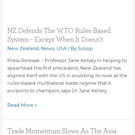
NZ
NZ Defends The WTO Rules-Based
Defends
System – Except When It Doesn’t
The
New Zealand
,
News
,
USA
/ By
Scoop
WTO
Rules-
Press Release – Professor Jane Kelsey In helping to
Based
spearhead this first precedent, New Zealand has
System
aligned itself with the US in snubbing its nose at the
–
rules-based multilateral trade regime that it
Except
purports to champion, says Dr Jane Kelsey.
When
Read More »
It
Doesn’t
Trade
Trade Momentum Slows As The Asia-