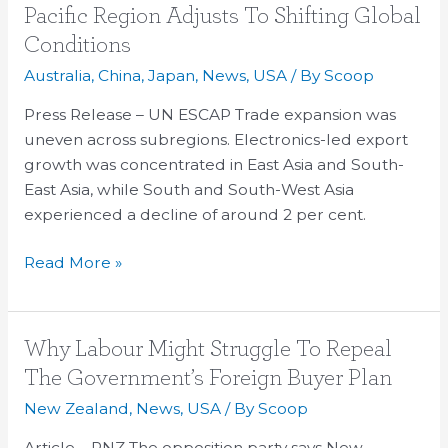
Momentum
Pacific Region Adjusts To Shifting Global
Slows
Conditions
As
Australia
,
China
,
Japan
,
News
,
USA
/ By
Scoop
The
Asia-
Press Release – UN ESCAP Trade expansion was
Pacific
uneven across subregions. Electronics-led export
Region
growth was concentrated in East Asia and South-
Adjusts
East Asia, while South and South-West Asia
To
experienced a decline of around 2 per cent.
Shifting
Global
Read More »
Conditions
Why
Why Labour Might Struggle To Repeal
Labour
The Government’s Foreign Buyer Plan
Might
New Zealand
,
News
,
USA
/ By
Scoop
Struggle
To
Article – RNZ The opposition party says New