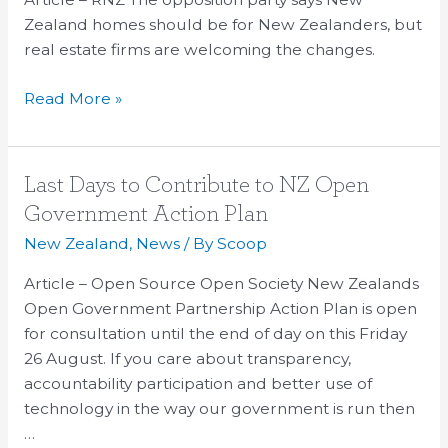
Repeal
Zealand homes should be for New Zealanders, but
The
real estate firms are welcoming the changes.
Government’s
Read More »
Foreign
Buyer
Plan
Last
Last Days to Contribute to NZ Open
Days
Government Action Plan
to
New Zealand
,
News
/ By
Scoop
Contribute
to
Article – Open Source Open Society New Zealands
NZ
Open Government Partnership Action Plan is open
Open
for consultation until the end of day on this Friday
Government
26 August. If you care about transparency,
Action
accountability participation and better use of
Plan
technology in the way our government is run then
…