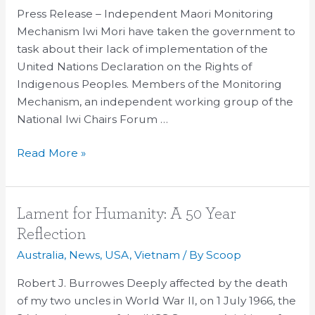
Press Release – Independent Maori Monitoring
Mechanism Iwi Mori have taken the government to
task about their lack of implementation of the
United Nations Declaration on the Rights of
Indigenous Peoples. Members of the Monitoring
Mechanism, an independent working group of the
National Iwi Chairs Forum …
Read More »
Lament
Lament for Humanity: A 50 Year
for
Reflection
Humanity:
Australia
,
News
,
USA
,
Vietnam
/ By
Scoop
A
50
Robert J. Burrowes Deeply affected by the death
Year
of my two uncles in World War II, on 1 July 1966, the