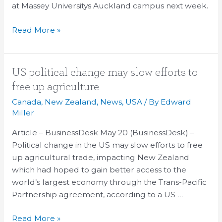
at Massey Universitys Auckland campus next week.
Read More »
US
US political change may slow efforts to
political
free up agriculture
change
Canada
,
New Zealand
,
News
,
USA
/ By
Edward
may
Miller
slow
Article – BusinessDesk May 20 (BusinessDesk) –
efforts
Political change in the US may slow efforts to free
to
up agricultural trade, impacting New Zealand
free
which had hoped to gain better access to the
up
world’s largest economy through the Trans-Pacific
agriculture
Partnership agreement, according to a US …
Read More »