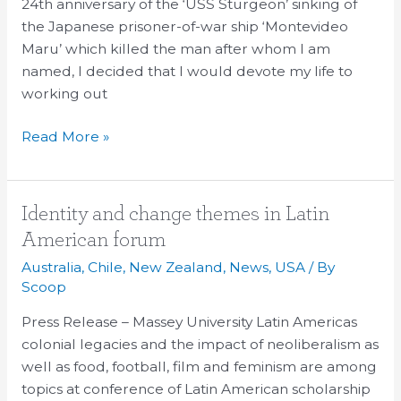
Reflection
24th anniversary of the ‘USS Sturgeon’ sinking of
the Japanese prisoner-of-war ship ‘Montevideo
Maru’ which killed the man after whom I am
named, I decided that I would devote my life to
working out
Read More »
Identity
Identity and change themes in Latin
and
American forum
change
Australia
,
Chile
,
New Zealand
,
News
,
USA
/ By
themes
Scoop
in
Press Release – Massey University Latin Americas
Latin
colonial legacies and the impact of neoliberalism as
American
well as food, football, film and feminism are among
forum
topics at conference of Latin American scholarship