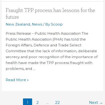
Fraught
Fraught TPP process has lessons for the
TPP
future
process
New Zealand
,
News
/ By
Scoop
has
lessons
Press Release – Public Health Association The
for
Public Health Association (PHA) has told the
the
Foreign Affairs, Defence and Trade Select
future
Committee that the lack of information, deliberate
secrecy and poor recognition of the importance of
health have made the TPP process fraught with
problems, and …
Read More »
1
2
…
22
Next
→