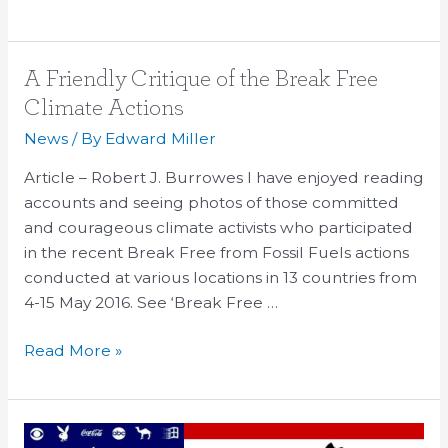
A
A Friendly Critique of the Break Free
Friendly
Climate Actions
Critique
News
/ By
Edward Miller
of
the
Article – Robert J. Burrowes I have enjoyed reading
Break
accounts and seeing photos of those committed
Free
and courageous climate activists who participated
Climate
in the recent Break Free from Fossil Fuels actions
Actions
conducted at various locations in 13 countries from
4-15 May 2016. See ‘Break Free …
Read More »
What’s