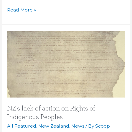
Read More »
NZ’s
lack
of
action
on
Rights
of
Indigenous
Peoples
NZ’s lack of action on Rights of
Indigenous Peoples
All Featured
,
New Zealand
,
News
/ By
Scoop