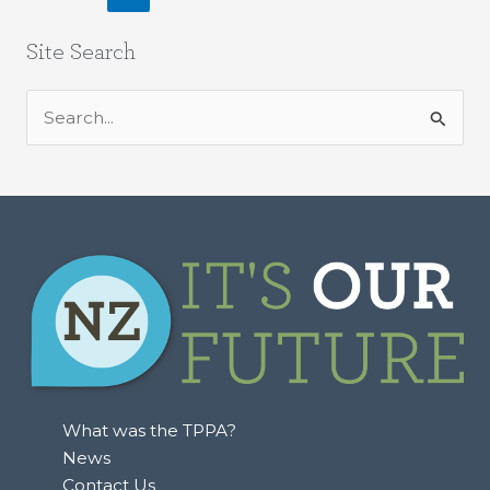
Site Search
S
e
a
r
c
h
f
o
r
:
What was the TPPA?
News
Contact Us