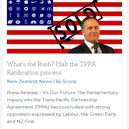
the
Rush?
Halt
the
TPPA
Ratification
process
What’s the Rush? Halt the TPPA
Ratification process
New Zealand
,
News
/ By
Scoop
Press Release – It’s Our Future The Parliamentary
Inquiry into the Trans-Pacific Partnership
Agreement (TPPA) has concluded with strong
opposition expressed by Labour, the Green Party
and NZ First.