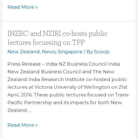
Read More »
INZBC
INZBC and NZIRI co-hosts public
and
lectures focussing on TPP
NZIRI
New Zealand
,
News
,
Singapore
/ By
Scoop
co-
hosts
Press Release – India NZ Business Council India
public
New Zealand Business Council and The New
lectures
Zealand India Research Institute co-hosted public
focussing
lectures at Victoria University of Wellington on 21st
on
April, 2016. These public lectures focused on Trans-
TPP
Pacific Partnership and its impacts for both New
Zealand …
Read More »