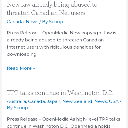
New
New law already being abused to
law
threaten Canadian Net users
already
Canada
,
News
/ By
Scoop
being
abused
Press Release – OpenMedia New copyright law is
to
already being abused to threaten Canadian
threaten
Internet users with ridiculous penalties for
Canadian
downloading
Net
Read More »
users
TPP
TPP talks continue in Washington D.C.
talks
Australia
,
Canada
,
Japan
,
New Zealand
,
News
,
USA
/
continue
By
Scoop
in
Press Release – OpenMedia As high-level TPP talks
Washington
continue in Washington D.C., OpenMedia holds
D.C.