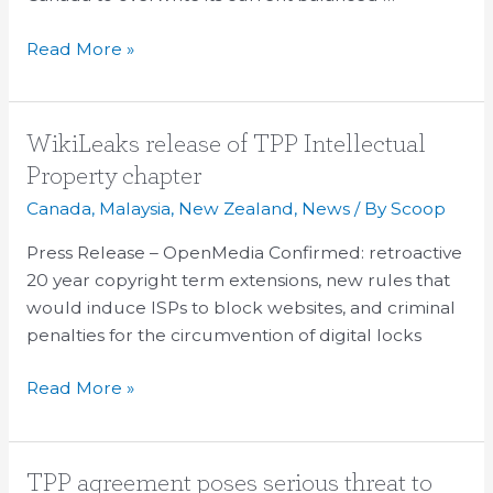
Read More »
WikiLeaks
WikiLeaks release of TPP Intellectual
release
Property chapter
of
Canada
,
Malaysia
,
New Zealand
,
News
/ By
Scoop
TPP
Intellectual
Press Release – OpenMedia Confirmed: retroactive
Property
20 year copyright term extensions, new rules that
chapter
would induce ISPs to block websites, and criminal
penalties for the circumvention of digital locks
Read More »
TPP
TPP agreement poses serious threat to