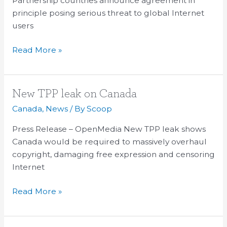
Partnership countries announce agreement in
internet
principle posing serious threat to global Internet
users
users
Read More »
New
New TPP leak on Canada
TPP
Canada
,
News
/ By
Scoop
leak
Press Release – OpenMedia New TPP leak shows
on
Canada would be required to massively overhaul
Canada
copyright, damaging free expression and censoring
Internet
Read More »