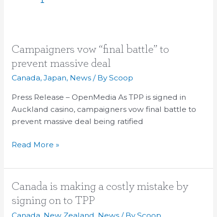
Campaigners
Campaigners vow “final battle” to
vow
prevent massive deal
“final
Canada
,
Japan
,
News
/ By
Scoop
battle”
to
Press Release – OpenMedia As TPP is signed in
prevent
Auckland casino, campaigners vow final battle to
massive
prevent massive deal being ratified
deal
Read More »
Canada
Canada is making a costly mistake by
is
signing on to TPP
making
Canada
,
New Zealand
,
News
/ By
Scoop