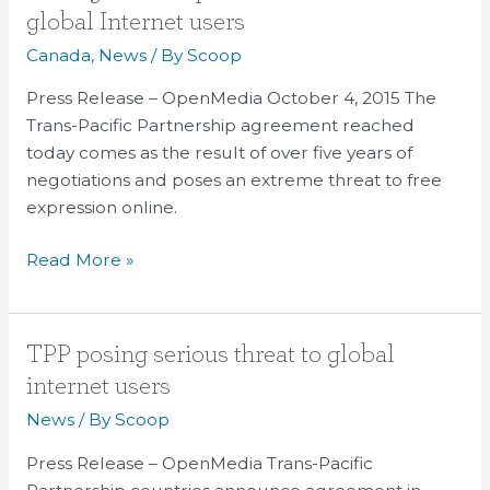
agreement
global Internet users
poses
Canada
,
News
/ By
Scoop
serious
threat
Press Release – OpenMedia October 4, 2015 The
to
Trans-Pacific Partnership agreement reached
global
today comes as the result of over five years of
Internet
negotiations and poses an extreme threat to free
users
expression online.
Read More »
TPP
TPP posing serious threat to global
posing
internet users
serious
News
/ By
Scoop
threat
to
Press Release – OpenMedia Trans-Pacific
global