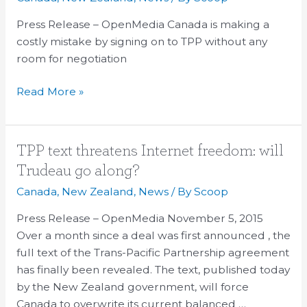
a
costly
Press Release – OpenMedia Canada is making a
mistake
costly mistake by signing on to TPP without any
by
room for negotiation
signing
Read More »
on
to
TPP
TPP
TPP text threatens Internet freedom: will
text
Trudeau go along?
threatens
Canada
,
New Zealand
,
News
/ By
Scoop
Internet
freedom:
Press Release – OpenMedia November 5, 2015
will
Over a month since a deal was first announced , the
Trudeau
full text of the Trans-Pacific Partnership agreement
go
has finally been revealed. The text, published today
along?
by the New Zealand government, will force
Canada to overwrite its current balanced …